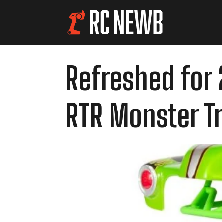
Refreshed for 
RTR Monster T