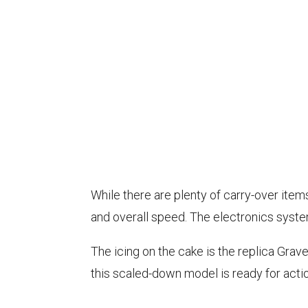
While there are plenty of carry-over ite
and overall speed. The electronics syst
The icing on the cake is the replica Gra
this scaled-down model is ready for actio