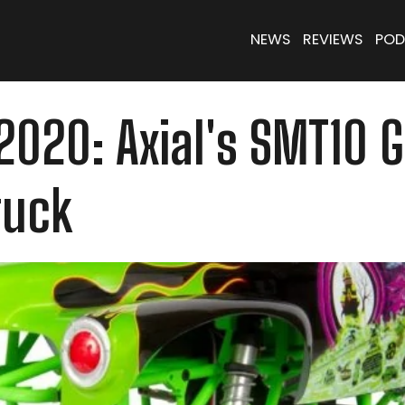
NEWS
REVIEWS
POD
2020: Axial's SMT10 
ruck