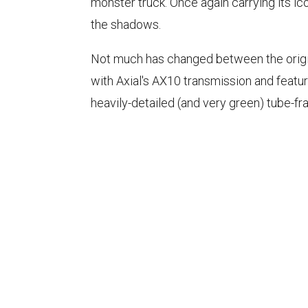
monster truck. Once again carrying its 
the shadows.
Not much has changed between the origin
with Axial's AX10 transmission and featu
heavily-detailed (and very green) tube-fr