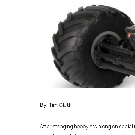
By:
Tim Gluth
After stringing hobbyists along on social