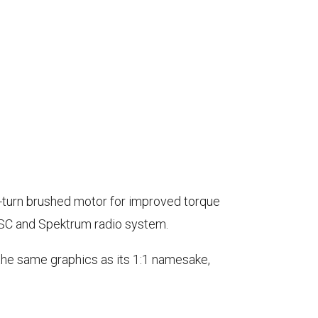
2-turn brushed motor for improved torque
ESC and Spektrum radio system.
 the same graphics as its 1:1 namesake,