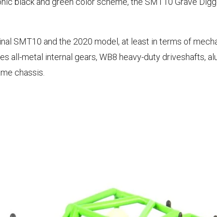
iconic black and green color scheme, the SMT10 Grave Di
al SMT10 and the 2020 model, at least in terms of mecha
res all-metal internal gears, WB8 heavy-duty driveshafts, 
ame chassis.