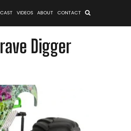
CAST
VIDEOS
ABOUT
CONTACT
Grave Digger