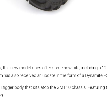
ms, this new model does offer some new bits, including a 1
em has also received an update in the form of a Dynamite 
ve Digger body that sits atop the SMT10 chassis. Featuring
n.