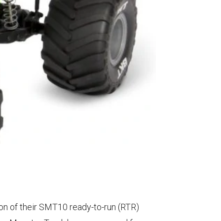
on of their SMT10 ready-to-run (RTR)