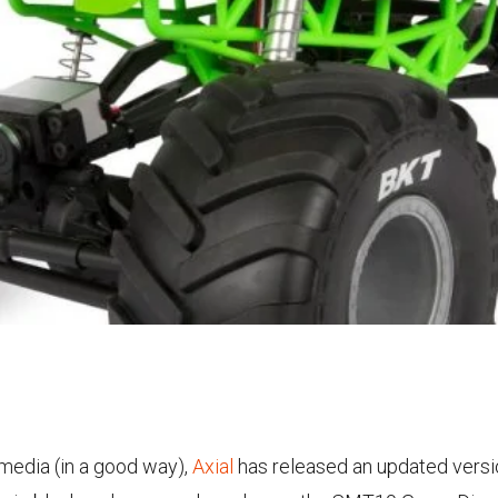
 media (in a good way),
Axial
has released an updated versi