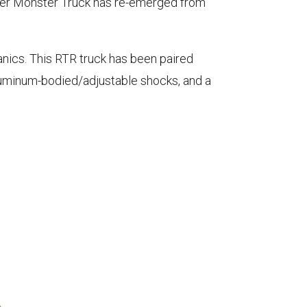
gger Monster Truck has re-emerged from
nics. This RTR truck has been paired
aluminum-bodied/adjustable shocks, and a