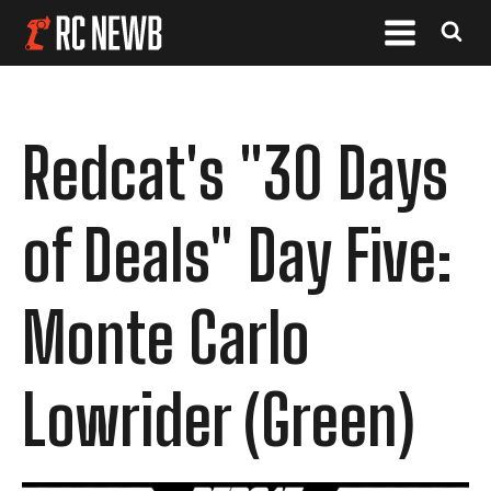
Redcat's "30 Days
of Deals" Day Five:
Monte Carlo
Lowrider (Green)