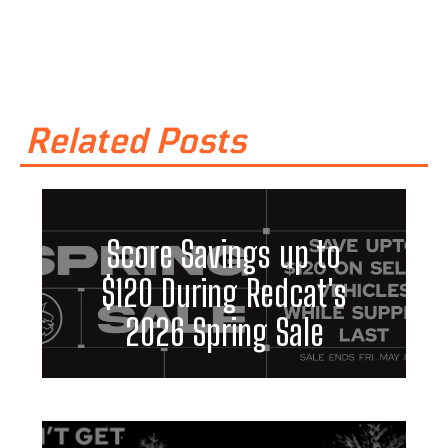
Related Posts
Score Savings up to
$120 During Redcat's
2026 Spring Sale