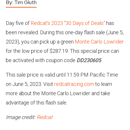
By:
Tim Gluth
Day five of
Redcat's 2023 "30 Days of Deals"
has
been revealed. During this one-day flash sale (June 5,
2023), you can pick up a green
Monte Carlo Lowrider
for the low price of $287.19. This special price can
be activated with coupon code
DD230605
.
This sale price is valid until 11:59 PM Pacific Time
on June 5, 2023. Visit
redcatracing.com
to learn
more about the Monte Carlo Lowrider and take
advantage of this flash sale.
Image credit:
Redcat