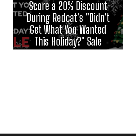
Score a 20% Discount
During Redcat's "Didn't
Get What You Wanted
This Holiday?" Sale