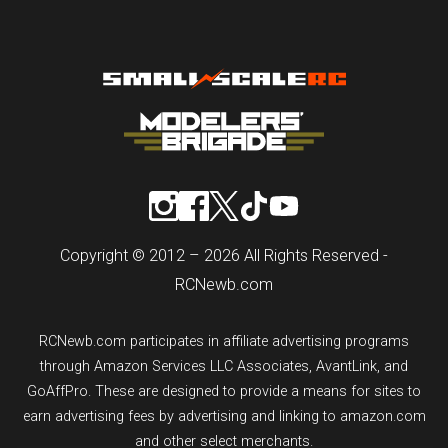
Copyright © 2012 – 2026 All Rights Reserved -
RCNewb.com
RCNewb.com participates in affiliate advertising programs
through Amazon Services LLC Associates, AvantLink, and
GoAffPro. These are designed to provide a means for sites to
earn advertising fees by advertising and linking to amazon.com
and other select merchants.