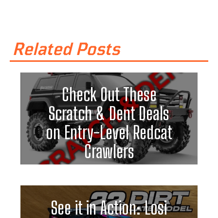
Related Posts
Check Out These
Scratch & Dent Deals
on Entry-Level Redcat
Crawlers
See it in Action: Losi