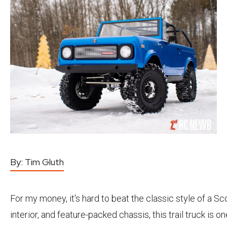
By:
Tim Gluth
For my money, it's hard to beat the classic style of a Sc
interior, and feature-packed chassis, this trail truck is o