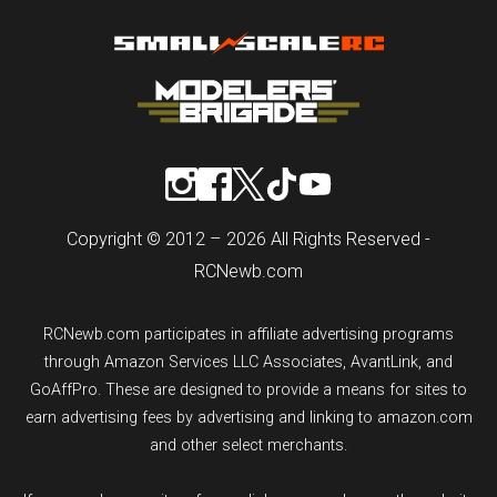
Copyright © 2012 – 2026 All Rights Reserved -
RCNewb.com
RCNewb.com participates in affiliate advertising programs
through Amazon Services LLC Associates, AvantLink, and
GoAffPro. These are designed to provide a means for sites to
earn advertising fees by advertising and linking to amazon.com
and other select merchants.