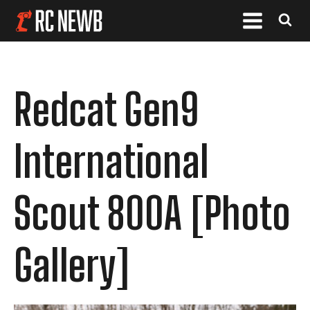
Redcat Gen9
International
Scout 800A [Photo
Gallery]