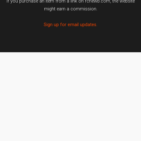
If you purchase an item from a link on rcnewb.com, the website
might earn a commission.
Sign up for email updates.