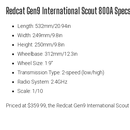
Redcat Gen9 International Scout 800A Specs
Length: 532mm/20.94in
Width: 249mm/9.8in
Height: 250mm/9.8in
Wheelbase: 312mm/12.3in
Wheel Size: 1.9"
Transmission Type: 2-speed (low/high)
Radio System: 2.4GHz
Scale: 1/10
Priced at $359.99, the Redcat Gen9 International Scout 