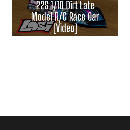
22S 1/10 Dirt Late
Model R/C Race Car
[Video]