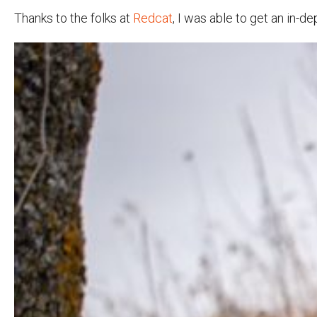
Thanks to the folks at
Redcat
, I was able to get an in-