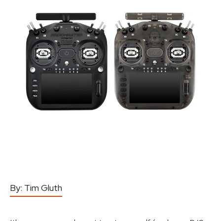
By:
Tim Gluth