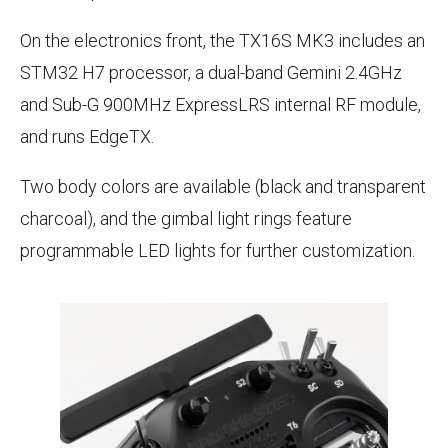
On the electronics front, the TX16S MK3 includes an
STM32 H7 processor, a dual-band Gemini 2.4GHz
and Sub-G 900MHz ExpressLRS internal RF module,
and runs EdgeTX.
Two body colors are available (black and transparent
charcoal), and the gimbal light rings feature
programmable LED lights for further customization.