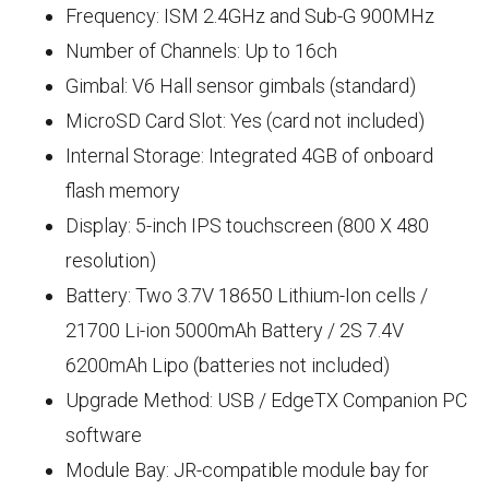
Frequency: ISM 2.4GHz and Sub-G 900MHz
Number of Channels: Up to 16ch
Gimbal: V6 Hall sensor gimbals (standard)
MicroSD Card Slot: Yes (card not included)
Internal Storage: Integrated 4GB of onboard
flash memory
Display: 5-inch IPS touchscreen (800 X 480
resolution)
Battery: Two 3.7V 18650 Lithium-Ion cells /
21700 Li-ion 5000mAh Battery / 2S 7.4V
6200mAh Lipo (batteries not included)
Upgrade Method: USB / EdgeTX Companion PC
software
Module Bay: JR-compatible module bay for