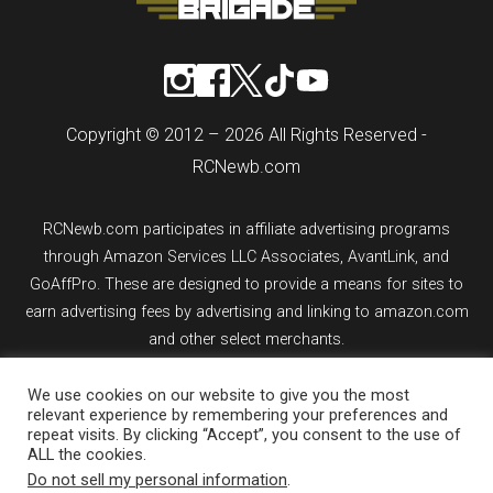
Copyright © 2012 – 2026 All Rights Reserved -
RCNewb.com
RCNewb.com participates in affiliate advertising programs
through Amazon Services LLC Associates, AvantLink, and
GoAffPro. These are designed to provide a means for sites to
earn advertising fees by advertising and linking to amazon.com
and other select merchants.
If you purchase an item from a link on rcnewb.com, the website
We use cookies on our website to give you the most
relevant experience by remembering your preferences and
might earn a commission.
repeat visits. By clicking “Accept”, you consent to the use of
ALL the cookies.
Sign up for email updates.
Do not sell my personal information
.