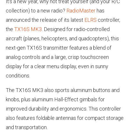
It's a new year, why not treat yourself (and your R/C
collection) to a new radio?
RadioMaster
has
announced the release of its latest
ELRS
controller,
the
TX16S MK3
. Designed for radio-controlled
aircraft (planes, helicopters, and quadcopters), this
next-gen TX16S transmitter features a blend of
analog controls and a large, crisp touchscreen
display for a clear menu display, even in sunny
conditions.
The TX16S MK3 also sports aluminum buttons and
knobs, plus aluminum Hall-Effect gimbals for
improved durability and ergonomics. This controller
also features foldable antennas for compact storage
and transportation.