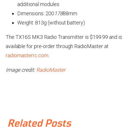
additional modules
Dimensions: 200
178
88mm
Weight: 813g (without battery)
The TX16S MK3 Radio Transmitter is $199.99 and is
available for pre-order through RadioMaster at
radiomasterrc.com
.
Image credit:
RadioMaster
Related Posts