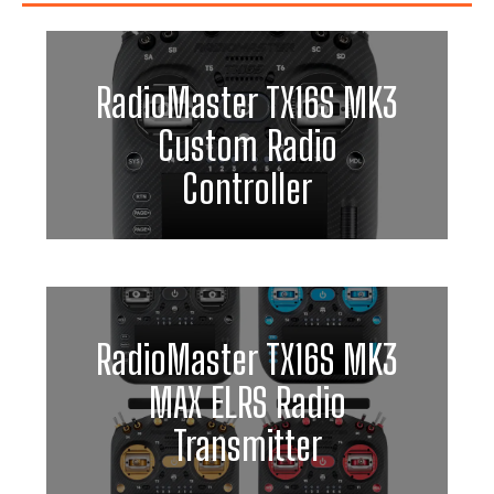
RadioMaster TX16S MK3
Custom Radio
Controller
RadioMaster TX16S MK3
MAX ELRS Radio
Transmitter