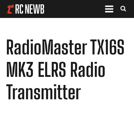
RadioMaster TX16S
MK3 ELRS Radio
Transmitter