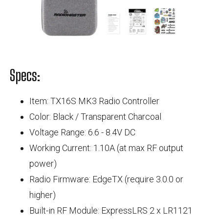
Specs:
Item: TX16S MK3 Radio Controller
Color: Black / Transparent Charcoal
Voltage Range: 6.6 - 8.4V DC
Working Current: 1.10A (at max RF output
power)
Radio Firmware: EdgeTX (require 3.0.0 or
higher)
Built-in RF Module: ExpressLRS 2 x LR1121