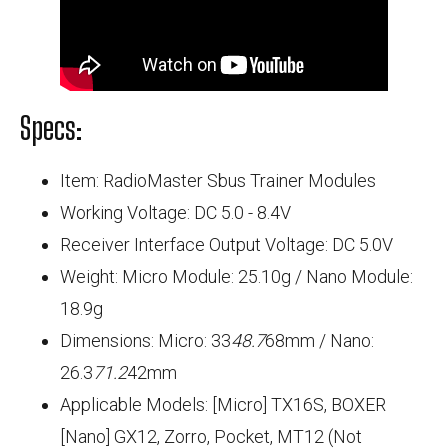
Specs:
Item: RadioMaster Sbus Trainer Modules
Working Voltage: DC 5.0 - 8.4V
Receiver Interface Output Voltage: DC 5.0V
Weight: Micro Module: 25.10g / Nano Module:
18.9g
Dimensions: Micro: 33
48.7
68mm / Nano:
26.3
71.2
42mm
Applicable Models: [Micro] TX16S, BOXER
[Nano] GX12, Zorro, Pocket, MT12 (Not