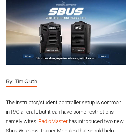
By:
Tim Gluth
The instructor/student controller setup is common
in R/C aircraft, but it can have some restrictions,
namely wires.
RadioMaster
has introduced two new
Sbus Wireless Trainer Modules that should help