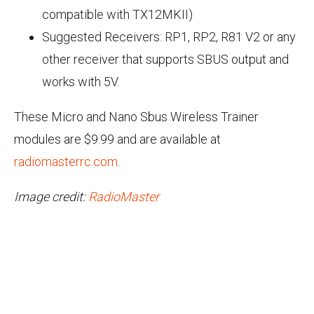
compatible with TX12MKII)
Suggested Receivers: RP1, RP2, R81 V2 or any
other receiver that supports SBUS output and
works with 5V.
These Micro and Nano Sbus Wireless Trainer
modules are $9.99 and are available at
radiomasterrc.com
.
Image credit:
RadioMaster