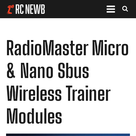
RadioMaster Micro
& Nano Sbus
Wireless Trainer
Modules