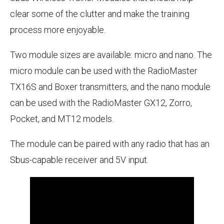
clear some of the clutter and make the training
process more enjoyable.
Two module sizes are available: micro and nano. The
micro module can be used with the RadioMaster
TX16S and Boxer transmitters, and the nano module
can be used with the RadioMaster GX12, Zorro,
Pocket, and MT12 models.
The module can be paired with any radio that has an
Sbus-capable receiver and 5V input.