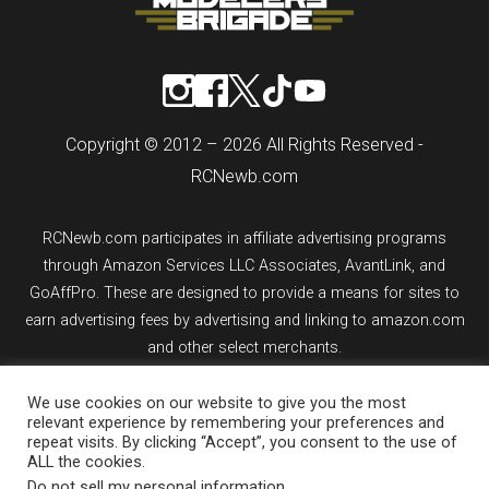
Copyright © 2012 – 2026 All Rights Reserved -
RCNewb.com
RCNewb.com participates in affiliate advertising programs
through Amazon Services LLC Associates, AvantLink, and
GoAffPro. These are designed to provide a means for sites to
earn advertising fees by advertising and linking to amazon.com
and other select merchants.
If you purchase an item from a link on rcnewb.com, the website
We use cookies on our website to give you the most
relevant experience by remembering your preferences and
might earn a commission.
repeat visits. By clicking “Accept”, you consent to the use of
ALL the cookies.
Sign up for email updates.
Do not sell my personal information
.