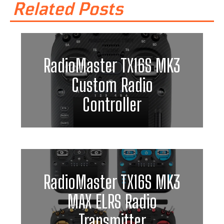
Related Posts
RadioMaster TX16S MK3
Custom Radio
Controller
RadioMaster TX16S MK3
MAX ELRS Radio
Transmitter