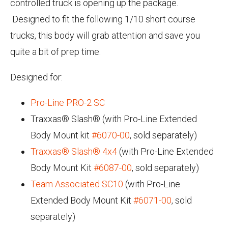
controlled truck is opening up the package.
Designed to fit the following 1/10 short course
trucks, this body will grab attention and save you
quite a bit of prep time.
Designed for:
Pro-Line PRO-2 SC
Traxxas® Slash® (with Pro-Line Extended
Body Mount kit
#6070-00
, sold separately)
Traxxas® Slash® 4x4
(with Pro-Line Extended
Body Mount Kit
#6087-00
, sold separately)
Team Associated SC10
(with Pro-Line
Extended Body Mount Kit
#6071-00
, sold
separately)