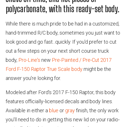
polycarbonate, with this ready-set body.
While there is much pride to be had in a customized,
hand-trimmed R/C body, sometimes you just want to
look good and go fast...quickly. If you'd prefer to cut
out a few steps on your next short course truck
body,
Pro-Line's
new
Pre-Painted / Pre-Cut 2017
Ford F-150 Raptor True Scale body
might be the
answer you're looking for.
Modeled after Ford's 2017 F-150 Raptor, this body
features officially-licensed decals and body lines.
Available in either a
blue
or
gray
finish, the only work
you'll need to do in getting this new lid on your radio-