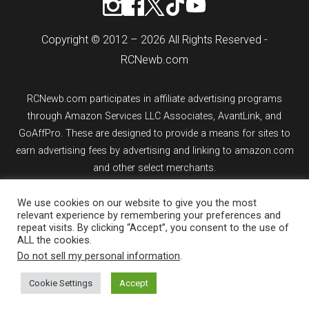
Copyright © 2012 – 2026 All Rights Reserved -
RCNewb.com
RCNewb.com participates in affiliate advertising programs
through Amazon Services LLC Associates, AvantLink, and
GoAffPro. These are designed to provide a means for sites to
earn advertising fees by advertising and linking to amazon.com
and other select merchants.
If you purchase an item from a link on rcnewb.com, the website
We use cookies on our website to give you the most
relevant experience by remembering your preferences and
might earn a commission.
repeat visits. By clicking “Accept”, you consent to the use of
ALL the cookies.
Sign up for email updates.
Do not sell my personal information
.
Cookie Settings
Accept