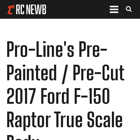
Pro-Line's Pre-
Painted / Pre-Cut
2017 Ford F-150
Raptor True Scale