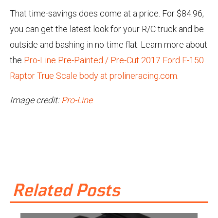
That time-savings does come at a price. For $84.96,
you can get the latest look for your R/C truck and be
outside and bashing in no-time flat. Learn more about
the
Pro-Line Pre-Painted / Pre-Cut 2017 Ford F-150
Raptor True Scale body at prolineracing.com.
Image credit:
Pro-Line
Related Posts