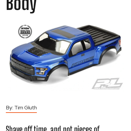
Body
By:
Tim Gluth
Shave off time, and not pieces of