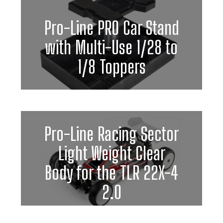
Pro-Line PRO Car Stand
with Multi-Use 1/28 to
1/8 Toppers
Pro-Line Racing Sector
Light Weight Clear
Body for the TLR 22X-4
2.0