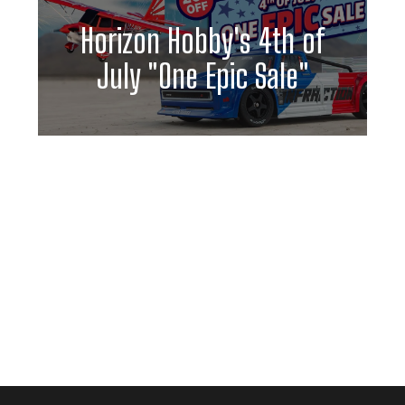
Horizon Hobby's 4th of
July "One Epic Sale"