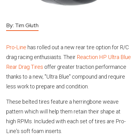
By:
Tim Gluth
Pro-Line
has rolled out a new rear tire option for R/C
drag racing enthusiasts. Their
Reaction HP Ultra Blue
Rear Drag Tires
offer greater traction performance
thanks to a new, "Ultra Blue" compound and require
less work to prepare and condition.
These belted tires feature a herringbone weave
pattern which will help them retain their shape at
high RPMs. Included with each set of tires are Pro-
Line's soft foam inserts.