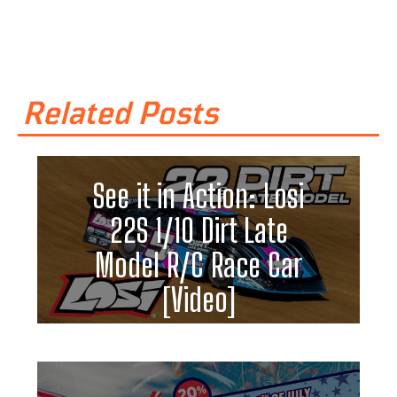
Related Posts
See it in Action: Losi
22S 1/10 Dirt Late
Model R/C Race Car
[Video]