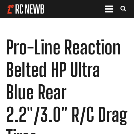
Pro-Line Reaction
Belted HP Ultra
Blue Rear
2.2"/3.0" R/C Drag