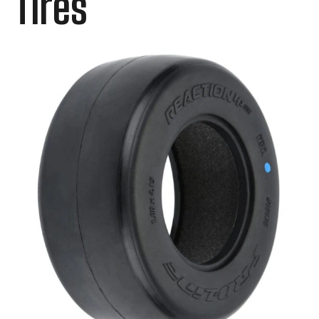
Tires