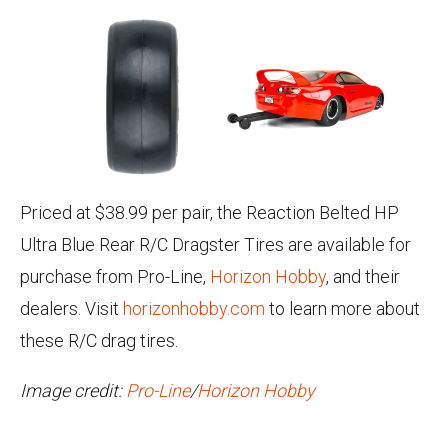
Priced at $38.99 per pair, the Reaction Belted HP
Ultra Blue Rear R/C Dragster Tires are available for
purchase from Pro-Line,
Horizon Hobby
, and their
dealers. Visit
horizonhobby.com
to learn more about
these R/C drag tires.
Image credit:
Pro-Line
/
Horizon Hobby