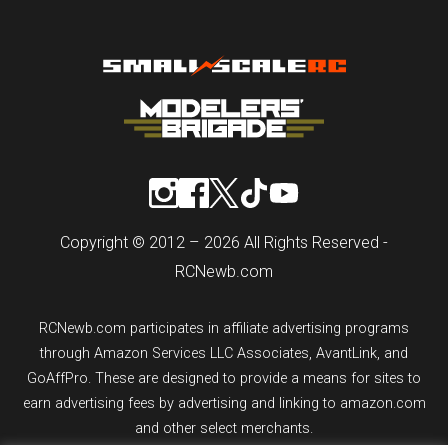
Copyright © 2012 – 2026 All Rights Reserved -
RCNewb.com
RCNewb.com participates in affiliate advertising programs
through Amazon Services LLC Associates, AvantLink, and
GoAffPro. These are designed to provide a means for sites to
earn advertising fees by advertising and linking to amazon.com
and other select merchants.