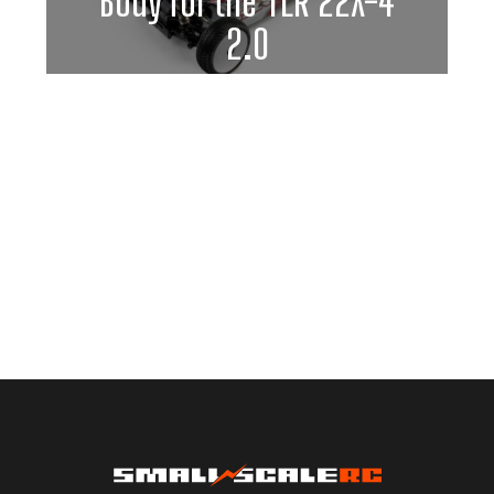
Body for the TLR 22X-4
2.0