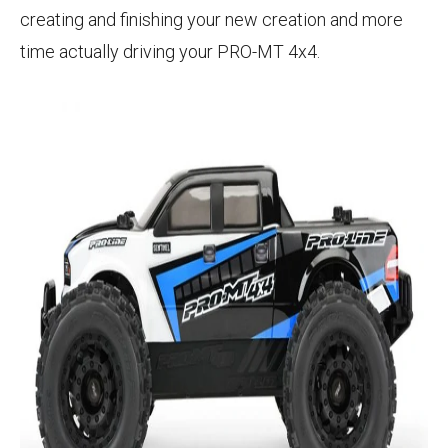
creating and finishing your new creation and more
time actually driving your PRO-MT 4x4.