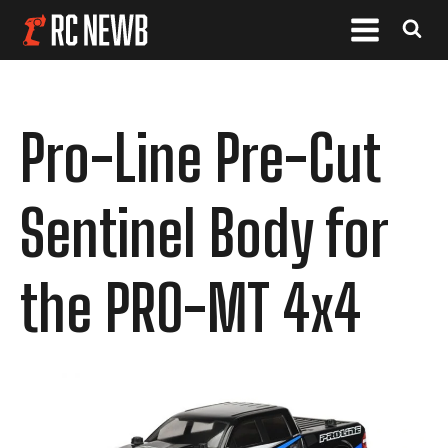
Pro-Line Pre-Cut
Sentinel Body for
the PRO-MT 4x4