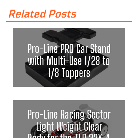
Related Posts
Pro-Line PRO Car Stand
with Multi-Use 1/28 to
1/8 Toppers
Pro-Line Racing Sector
Light Weight Clear