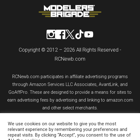
Copyright © 2012 – 2026 All Rights Reserved -
RCNewb.com
RCNewb.com participates in affiliate advertising programs
through Amazon Services LLC Associates, AvantLink, and
GoAffPro. These are designed to provide a means for sites to
earn advertising fees by advertising and linking to amazon.com
and other select merchants.
If you purchase an item from a link on rcnewb.com, the website
We use cookies on our website to give you the most
relevant experience by remembering your preferences and
might earn a commission.
repeat visits. By clicking “Accept”, you consent to the use of