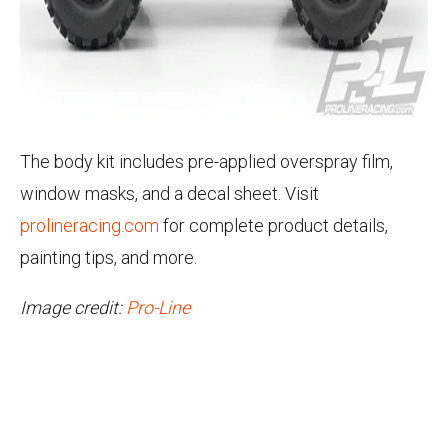
The body kit includes pre-applied overspray film,
window masks, and a decal sheet. Visit
prolineracing.com
for complete product details,
painting tips, and more.
Image credit:
Pro-Line