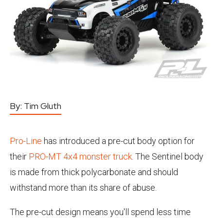
By:
Tim Gluth
Pro-Line
has introduced a pre-cut body option for
their
PRO-MT 4x4 monster truck
. The Sentinel body
is made from thick polycarbonate and should
withstand more than its share of abuse.
The pre-cut design means you'll spend less time