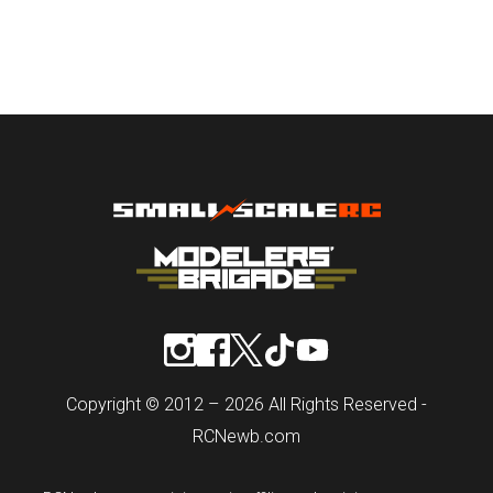
Copyright © 2012 – 2026 All Rights Reserved -
RCNewb.com