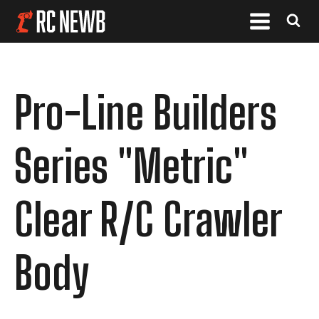
Pro-Line Builders
Series "Metric"
Clear R/C Crawler
Body