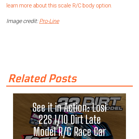
learn more about this scale R/C body option.
Image credit:
Pro-Line
Related Posts
See it in Action: Losi
22S 1/10 Dirt Late
Model R/C Race Car