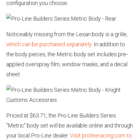
configuration you choose.
Noticeably missing from the Lexan body is a grille,
which can be purchased separately
. In addition to
the body pieces, the Metric body set includes pre-
applied overspray film, window masks, and a decal
sheet.
Priced at $63.71, the Pro-Line Builders Series
"Metric" body set will be available online and through
your local Pro-Line dealer.
Visit prolineracing.com to