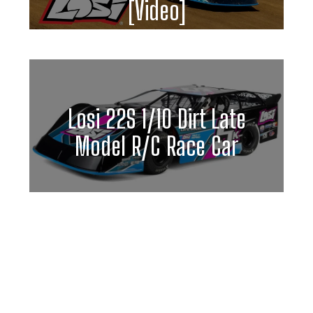
[Video]
Losi 22S 1/10 Dirt Late
Model R/C Race Car