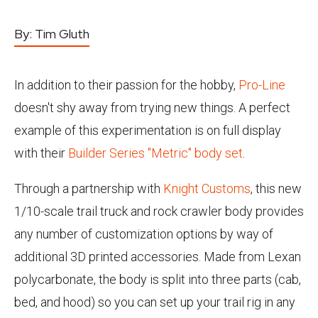
By:
Tim Gluth
In addition to their passion for the hobby,
Pro-Line
doesn't shy away from trying new things. A perfect
example of this experimentation is on full display
with their
Builder Series "Metric" body set
.
Through a partnership with
Knight Customs
, this new
1/10-scale trail truck and rock crawler body provides
any number of customization options by way of
additional 3D printed accessories. Made from Lexan
polycarbonate, the body is split into three parts (cab,
bed, and hood) so you can set up your trail rig in any