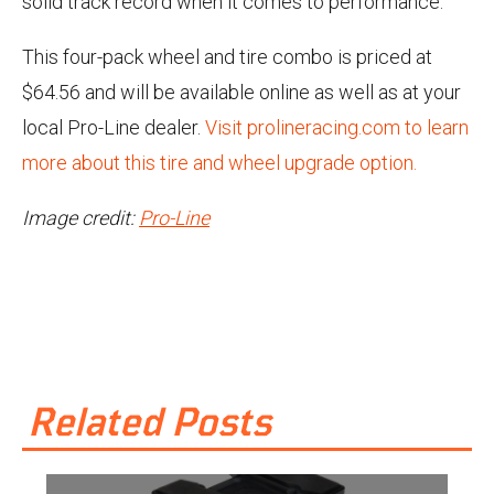
solid track record when it comes to performance.
This four-pack wheel and tire combo is priced at
$64.56 and will be available online as well as at your
local Pro-Line dealer.
Visit prolineracing.com to learn
more about this tire and wheel upgrade option.
Image credit:
Pro-Line
Related Posts