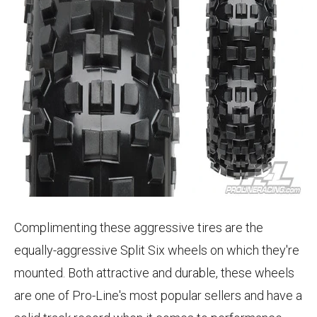
Complimenting these aggressive tires are the
equally-aggressive Split Six wheels on which they're
mounted. Both attractive and durable, these wheels
are one of Pro-Line's most popular sellers and have a