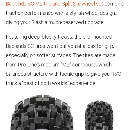
Badlands SC M2 tire and Split Six wheel set
combine
traction performance with a stylish wheel design,
giving your Slash a much-deserved upgrade.
Featuring deep, blocky treads, the pre-mounted
Badlands SC tires won't put you at a loss for grip,
especially on softer surfaces. The tires are made
from Pro-Line's medium "M2" compound, which
balances structure with tactile grip to give your R/C
truck a "best of both worlds" experience.