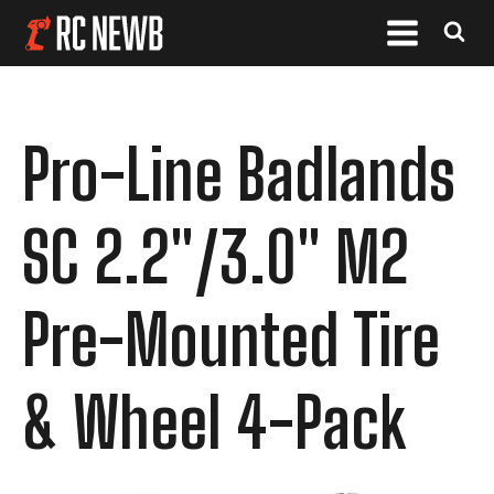
Pro-Line Badlands
SC 2.2"/3.0" M2
Pre-Mounted Tire
& Wheel 4-Pack