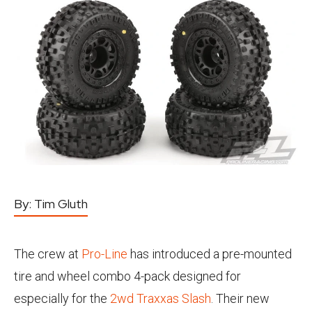
By:
Tim Gluth
The crew at
Pro-Line
has introduced a pre-mounted
tire and wheel combo 4-pack designed for
especially for the
2wd Traxxas Slash
. Their new