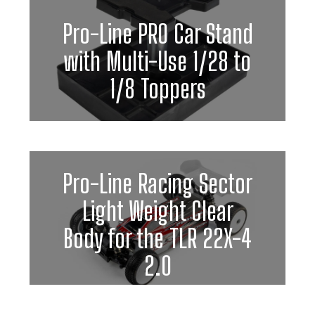
Pro-Line PRO Car Stand
with Multi-Use 1/28 to
1/8 Toppers
Pro-Line Racing Sector
Light Weight Clear
Body for the TLR 22X-4
2.0