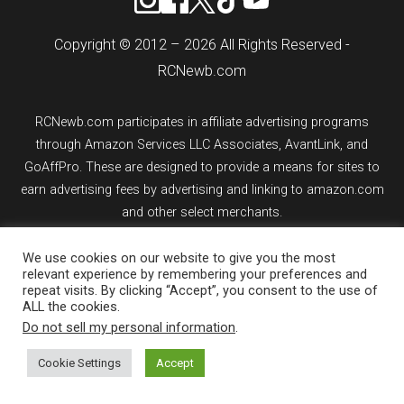
Copyright © 2012 – 2026 All Rights Reserved -
RCNewb.com
RCNewb.com participates in affiliate advertising programs
through Amazon Services LLC Associates, AvantLink, and
GoAffPro. These are designed to provide a means for sites to
earn advertising fees by advertising and linking to amazon.com
and other select merchants.
If you purchase an item from a link on rcnewb.com, the website
We use cookies on our website to give you the most
relevant experience by remembering your preferences and
might earn a commission.
repeat visits. By clicking “Accept”, you consent to the use of
ALL the cookies.
Sign up for email updates.
Do not sell my personal information
.
Cookie Settings
Accept