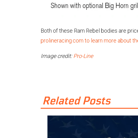
Both of these Ram Rebel bodies are priced
prolineracing.com to learn more about t
Image credit:
Pro-Line
Related Posts