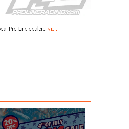
ocal Pro-Line dealers.
Visit