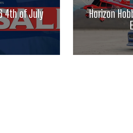
 4th of July
Horizon Hobb
E