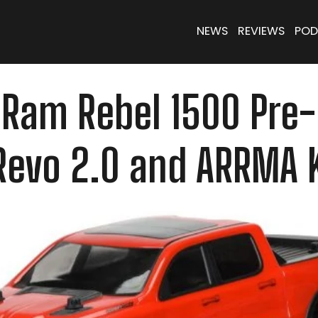
NEWS
REVIEWS
POD
Ram Rebel 1500 Pre-
-Revo 2.0 and ARRMA 