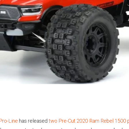
Pro-Line
has released
two Pre-Cut 2020 Ram Rebel 1500 p