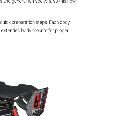
s and general fun-seekers, so this new
.
 quick preparation steps. Each body
re extended body mounts for proper