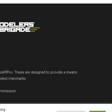
GoAffPro. These are designed to provide a means
select merchants.
ommission.
king