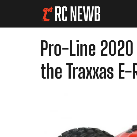
Pro-Line 2020 
the Traxxas E