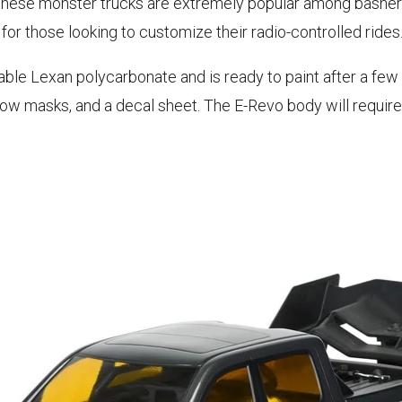
 these monster trucks are extremely popular among basher
or those looking to customize their radio-controlled rides
able Lexan polycarbonate and is ready to paint after a few
ndow masks, and a decal sheet. The E-Revo body will requi