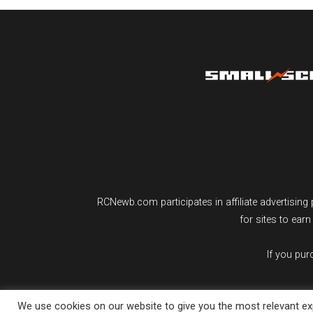
RCNewb.com participates in affiliate advertisi
for sites to ear
If you pu
We use cookies on our website to give you the most relevant exp