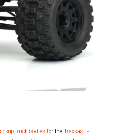
ickup truck bodies
for the
Traxxas E-