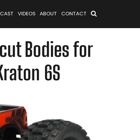
CAST
VIDEOS
ABOUT
CONTACT
cut Bodies for
Kraton 6S