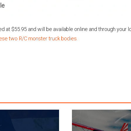
 at $55.95 and will be available online and through your l
hese two R/C monster truck bodies.