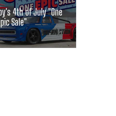
y's 4th of July "One
pic Sale"