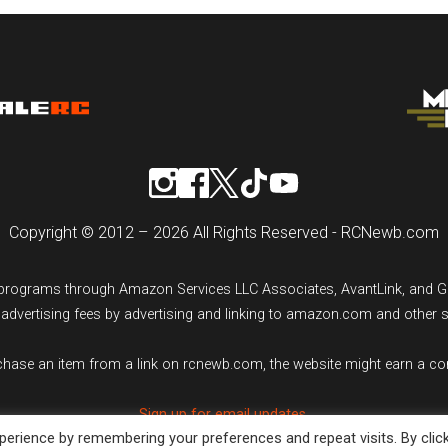
Copyright © 2012 – 2026 All Rights Reserved - RCNewb.com
ng programs through Amazon Services LLC Associates, AvantLink, and 
n advertising fees by advertising and linking to amazon.com and other 
rchase an item from a link on rcnewb.com, the website might earn a c
Sign up for email updates.
erience by remembering your preferences and repeat visits. By clic