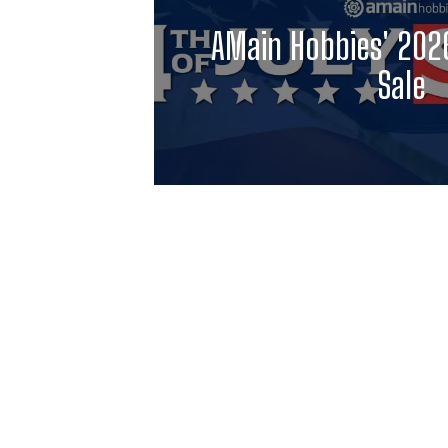
AMain Hobbies' 2026
Sale