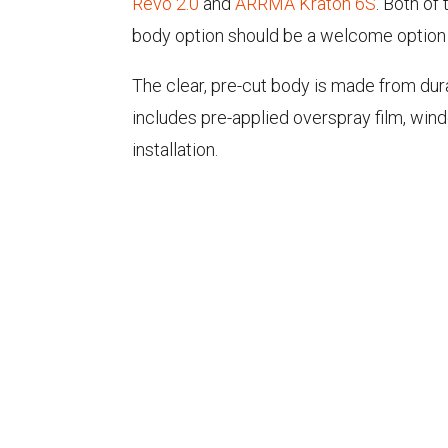
Revo 2.0
and
ARRMA Kraton 6S
. Both of
body option should be a welcome option f
The clear, pre-cut body is made from dur
includes pre-applied overspray film, wi
installation.