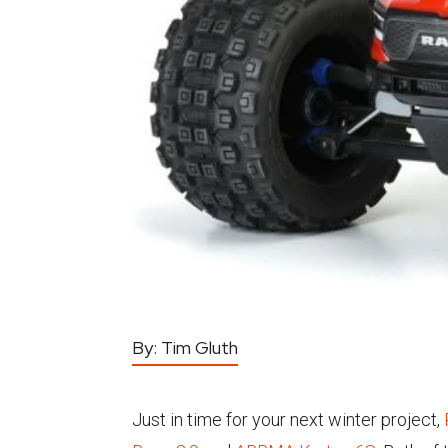
By:
Tim Gluth
Just in time for your next winter project,