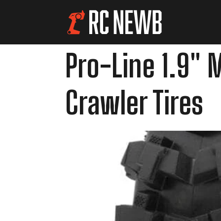
Pro-Line 1.9" 
Crawler Tires