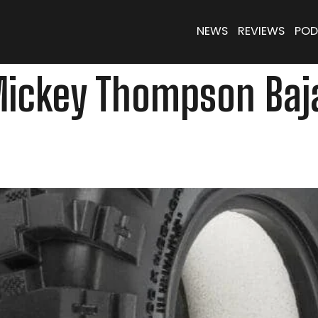
NEWS
REVIEWS
POD
Mickey Thompson Baja