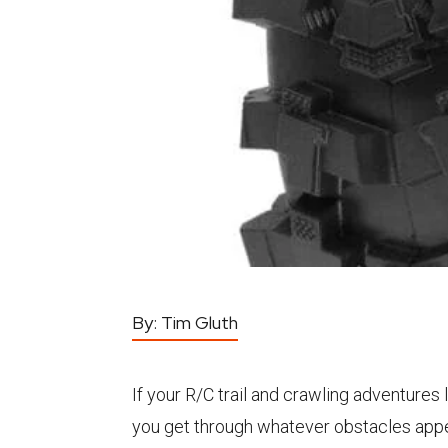
By:
Tim Gluth
If your R/C trail and crawling adventure
you get through whatever obstacles appear