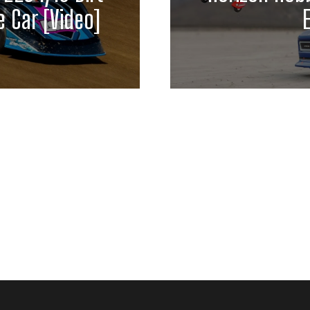
 Car [Video]
E