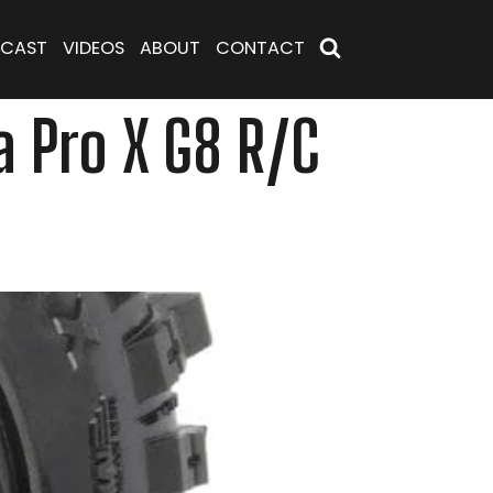
CAST
VIDEOS
ABOUT
CONTACT
 Pro X G8 R/C