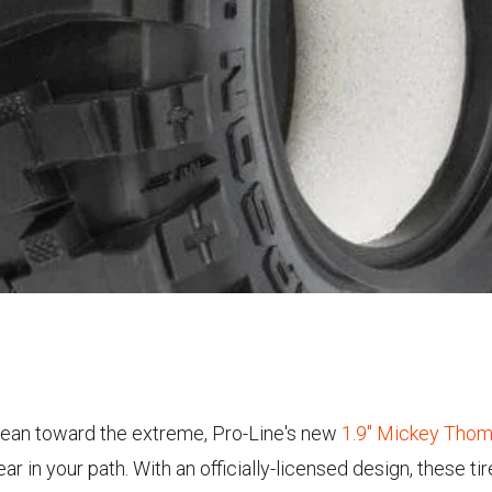
s lean toward the extreme, Pro-Line's new
1.9" Mickey Thom
 in your path. With an officially-licensed design, these tir