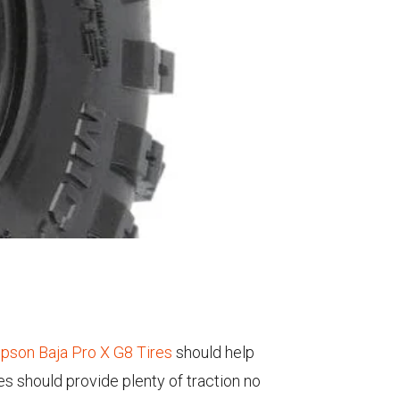
pson Baja Pro X G8 Tires
should help
es should provide plenty of traction no