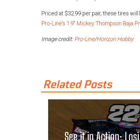
Priced at $32.99 per pair, these tires wil
Pro-Line's 1.9" Mickey Thompson Baja Pr
Image credit:
Pro-Line
/
Horizon Hobby
Related Posts
See it in Action: Losi