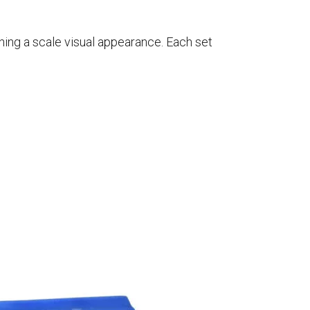
ning a scale visual appearance. Each set