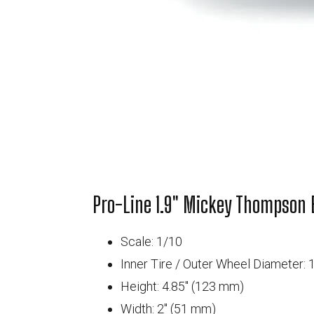
Pro-Line 1.9" Mickey Thompson B
Scale: 1/10
Inner Tire / Outer Wheel Diameter: 1
Height: 4.85" (123 mm)
Width: 2" (51 mm)