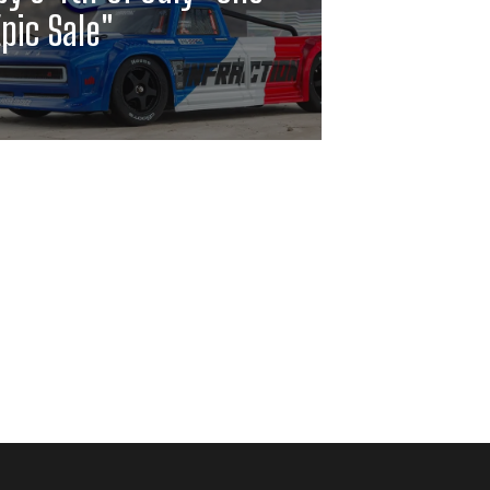
pic Sale"