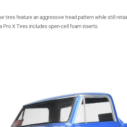
ires feature an aggressive tread pattern while still retai
Pro X Tires includes open-cell foam inserts.