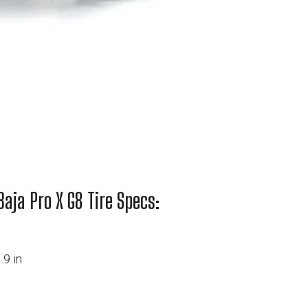
aja Pro X G8 Tire Specs:
.9 in