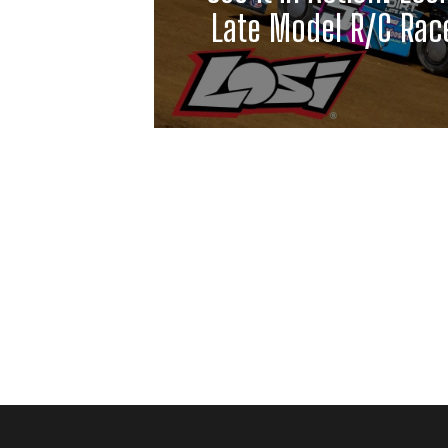
Late Model R/C Race