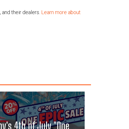
, and their dealers.
Learn more about
y's 4th of July "One