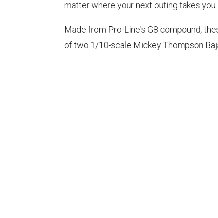
matter where your next outing takes you.
Made from Pro-Line's G8 compound, these t
of two 1/10-scale Mickey Thompson Baja 