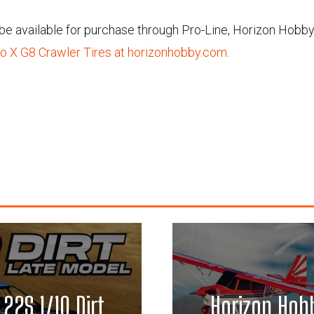
l be available for purchase through Pro-Line, Horizon Hobby
o X G8 Crawler Tires at horizonhobby.com.
 22S 1/10 Dirt
Horizon Hobb