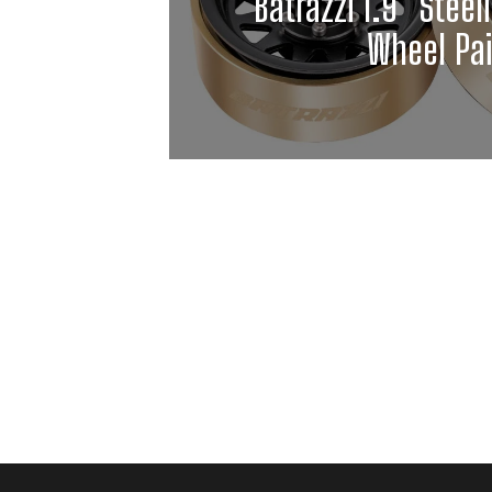
Batrazzi 1.9" Steel
Wheel Pai