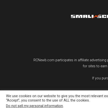
RCNewb.com participates in affiliate advertisi
for sites to ear
If you pu
We use cookies on our website to give you the most relevant exp
“Accept”, you consent to the use of ALL the cookies.
Do not sell my personal information
.