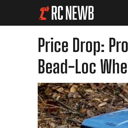
Price Drop: Pr
Bead-Loc Whe