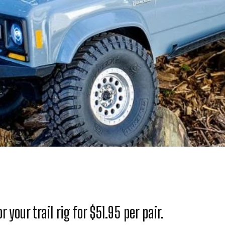
 your trail rig for $51.95 per pair.