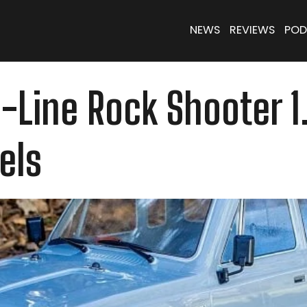
NEWS
REVIEWS
POD
o-Line Rock Shooter 
els