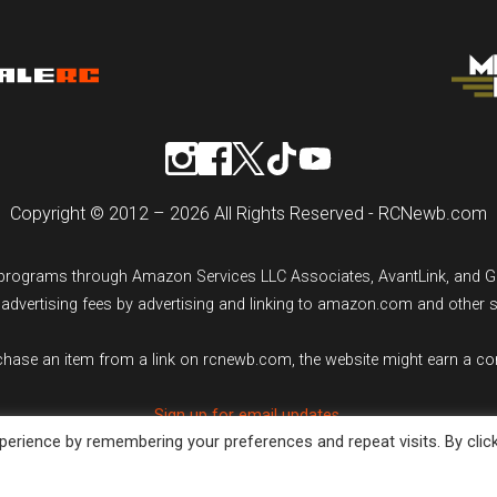
Copyright © 2012 – 2026 All Rights Reserved - RCNewb.com
ng programs through Amazon Services LLC Associates, AvantLink, and 
n advertising fees by advertising and linking to amazon.com and other 
rchase an item from a link on rcnewb.com, the website might earn a c
Sign up for email updates.
erience by remembering your preferences and repeat visits. By clic