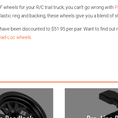
.9" wheels for your R/C trail truck, you can't go wrong with
P
lastic ring and backing, these wheels give you a blend of s
s have been discounted to $51.95 per pair. Want to find ou
Bead-Loc wheels
.