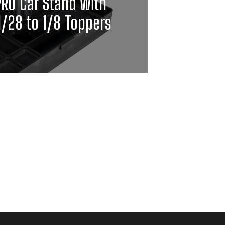
PRO Car Stand with
1/28 to 1/8 Toppers