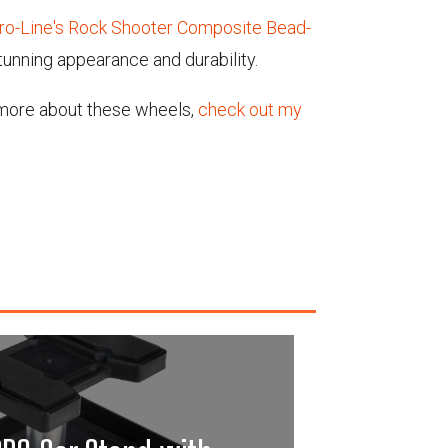
ro-Line's Rock Shooter Composite Bead-
tunning appearance and durability.
t more about these wheels,
check out my