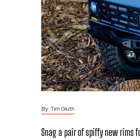
By:
Tim Gluth
Snag a pair of spiffy new rims for