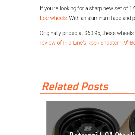
If you're looking for a sharp new set of 1
Loc wheels
. With an aluminum face and p
Originally priced at $63.95, these wheel
review of Pro-Line's Rock Shooter 1.9" 
Related Posts