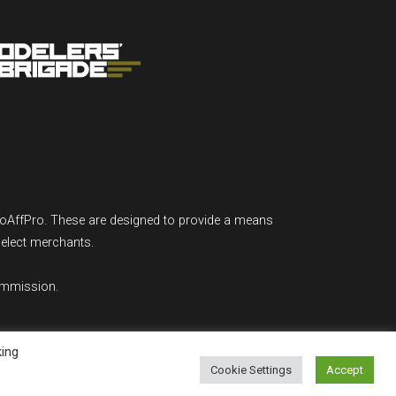
GoAffPro. These are designed to provide a means
select merchants.
ommission.
king
Cookie Settings
Accept