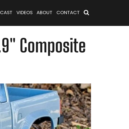
CAST
VIDEOS
ABOUT
CONTACT
1.9" Composite