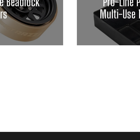
ie Beadlock
Pro-Line 
rs
Multi-Use 