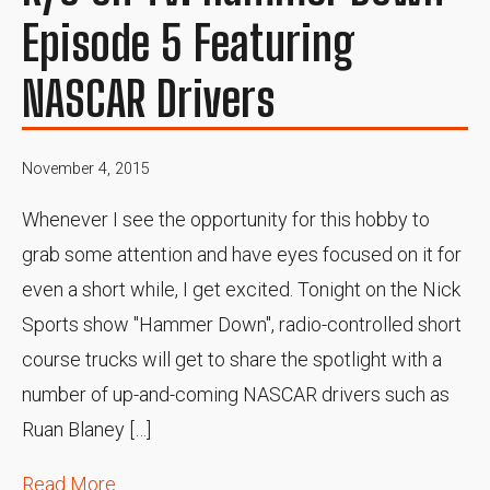
Episode 5 Featuring
NASCAR Drivers
November 4, 2015
Whenever I see the opportunity for this hobby to
grab some attention and have eyes focused on it for
even a short while, I get excited. Tonight on the Nick
Sports show "Hammer Down", radio-controlled short
course trucks will get to share the spotlight with a
number of up-and-coming NASCAR drivers such as
Ruan Blaney […]
Read More