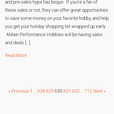
and pre-sales hype has begun. If you're a fan of
these sales or not, they can offer great opportunities
to save some money on your favorite hobby and help
you get your holiday shopping list wrapped up early.
AMain Performance Hobbies will be having sales
and deals […]
Read More
« Previous
1
…
628
629
630
631
632
…
712
Next »