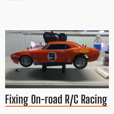
Fixing On-road R/C Racing