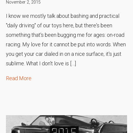
November 2, 2015
I know we mostly talk about bashing and practical
"daily driving" of our toys here, but there's been
something that's been bugging me for ages: on-road
racing. My love for it cannot be put into words. When
you get your car dialed in on a nice surface, it's just
sublime. What I don't love is […]
Read More