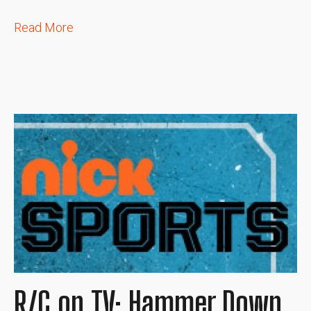
Read More
R/C on TV: Hammer Down