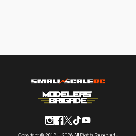
Copyright © 2012 – 2026 All Rights Reserved -