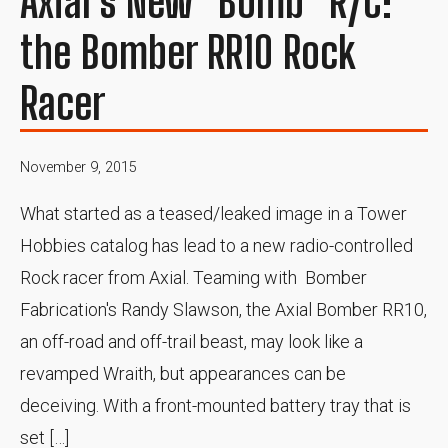
Axial's New "Bomb" R/C:
the Bomber RR10 Rock
Racer
November 9, 2015
What started as a teased/leaked image in a Tower
Hobbies catalog has lead to a new radio-controlled
Rock racer from Axial. Teaming with Bomber
Fabrication's Randy Slawson, the Axial Bomber RR10,
an off-road and off-trail beast, may look like a
revamped Wraith, but appearances can be
deceiving. With a front-mounted battery tray that is
set […]