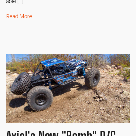
able […]
Read More