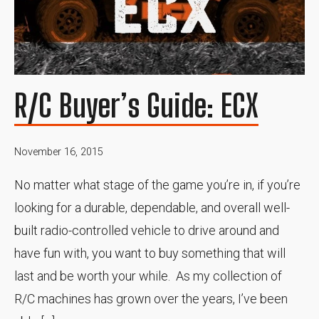
R/C Buyer’s Guide: ECX
November 16, 2015
No matter what stage of the game you’re in, if you’re
looking for a durable, dependable, and overall well-
built radio-controlled vehicle to drive around and
have fun with, you want to buy something that will
last and be worth your while. As my collection of
R/C machines has grown over the years, I’ve been