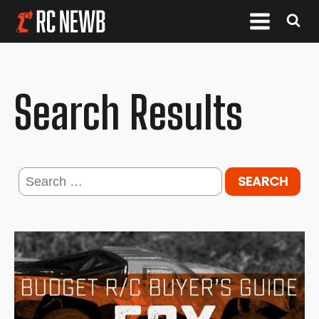
Search Results
Search
for: