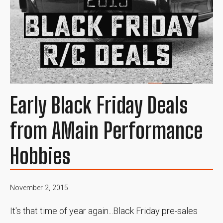
Early Black Friday Deals
from AMain Performance
Hobbies
November 2, 2015
It's that time of year again...Black Friday pre-sales