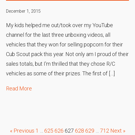
December 1, 2015
My kids helped me out/took over my YouTube
channel for the last three unboxing videos, all
vehicles that they won for selling popcorn for their
Cub Scout pack this year. Not only am I proud of their
sales totals, but I'm thrilled that they chose R/C
vehicles as some of their prizes. The first of […]
Read More
« Previous
1
…
625
626
627
628
629
…
712
Next »