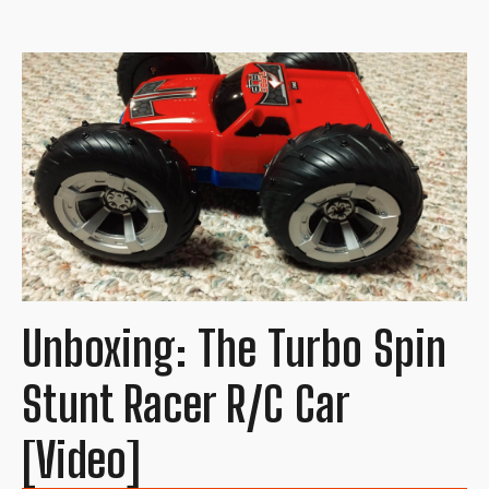
Unboxing: The Turbo Spin
Stunt Racer R/C Car
[Video]