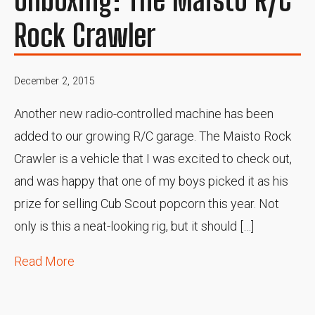
Rock Crawler
December 2, 2015
Another new radio-controlled machine has been
added to our growing R/C garage. The Maisto Rock
Crawler is a vehicle that I was excited to check out,
and was happy that one of my boys picked it as his
prize for selling Cub Scout popcorn this year. Not
only is this a neat-looking rig, but it should […]
Read More