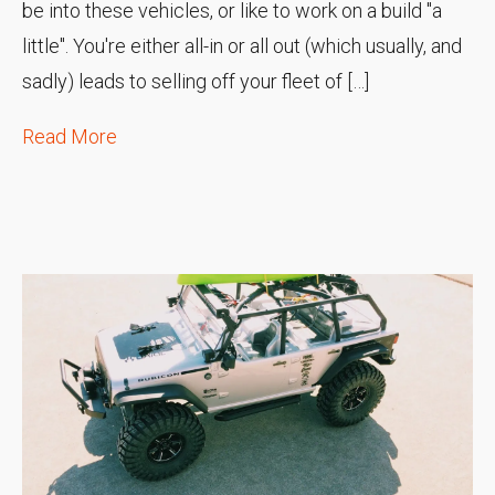
be into these vehicles, or like to work on a build "a
little". You're either all-in or all out (which usually, and
sadly) leads to selling off your fleet of […]
Read More