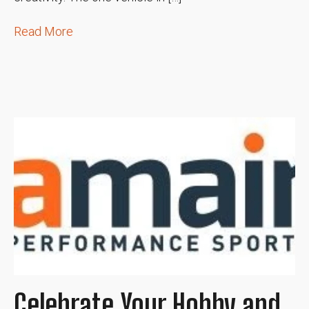
Read More
Celebrate Your Hobby and