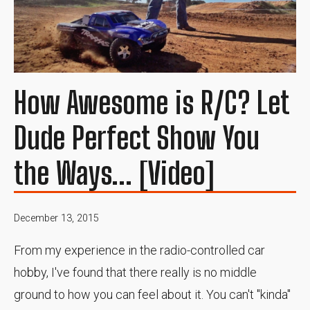
How Awesome is R/C? Let
Dude Perfect Show You
the Ways... [Video]
December 13, 2015
From my experience in the radio-controlled car
hobby, I've found that there really is no middle
ground to how you can feel about it. You can't "kinda"