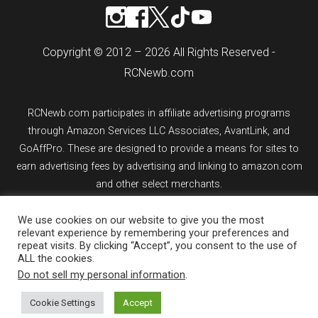
Copyright © 2012 – 2026 All Rights Reserved -
RCNewb.com
RCNewb.com participates in affiliate advertising programs
through Amazon Services LLC Associates, AvantLink, and
GoAffPro. These are designed to provide a means for sites to
earn advertising fees by advertising and linking to amazon.com
and other select merchants.
If you purchase an item from a link on rcnewb.com, the website
We use cookies on our website to give you the most
relevant experience by remembering your preferences and
might earn a commission.
repeat visits. By clicking “Accept”, you consent to the use of
ALL the cookies.
Sign up for email updates.
Do not sell my personal information
.
Cookie Settings
Accept