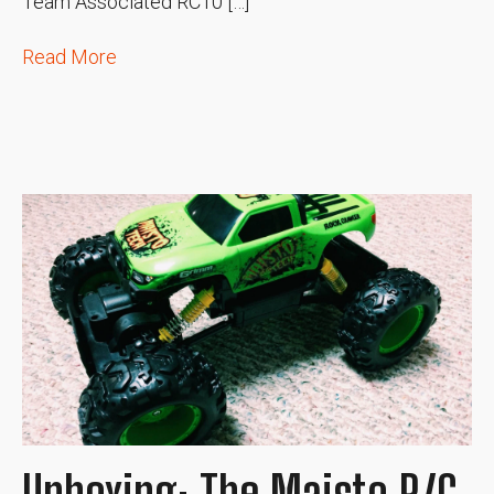
Team Associated RC10 […]
Read More
Unboxing: The Maisto R/C