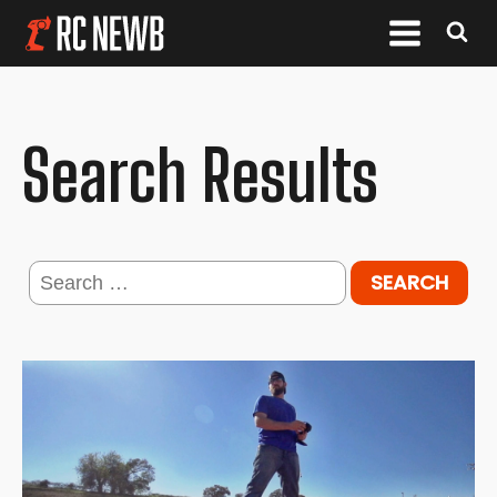
Search Results
Search
for: