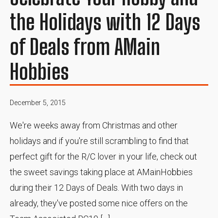
the Holidays with 12 Days
of Deals from AMain
Hobbies
December 5, 2015
We're weeks away from Christmas and other
holidays and if you're still scrambling to find that
perfect gift for the R/C lover in your life, check out
the sweet savings taking place at AMainHobbies
during their 12 Days of Deals. With two days in
already, they've posted some nice offers on the