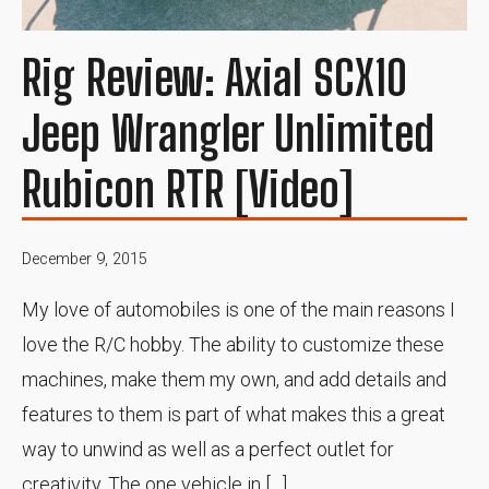
Rig Review: Axial SCX10
Jeep Wrangler Unlimited
Rubicon RTR [Video]
December 9, 2015
My love of automobiles is one of the main reasons I
love the R/C hobby. The ability to customize these
machines, make them my own, and add details and
features to them is part of what makes this a great
way to unwind as well as a perfect outlet for
creativity. The one vehicle in […]