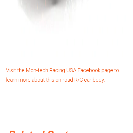
Visit the Mon-tech Racing USA Facebook page to
learn more about this on-road R/C car body.