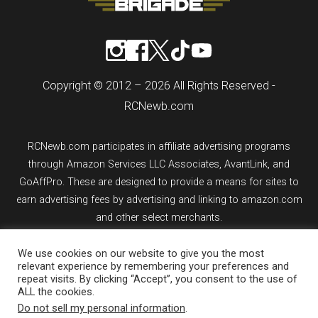
Copyright © 2012 – 2026 All Rights Reserved -
RCNewb.com
RCNewb.com participates in affiliate advertising programs
through Amazon Services LLC Associates, AvantLink, and
GoAffPro. These are designed to provide a means for sites to
earn advertising fees by advertising and linking to amazon.com
and other select merchants.
We use cookies on our website to give you the most
If you purchase an item from a link on rcnewb.com, the website
relevant experience by remembering your preferences and
might earn a commission.
repeat visits. By clicking “Accept”, you consent to the use of
ALL the cookies.
Sign up for email updates.
Do not sell my personal information
.