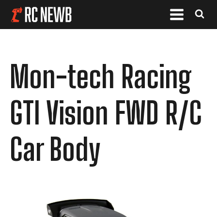
Mon-tech Racing
GTI Vision FWD R/C
Car Body