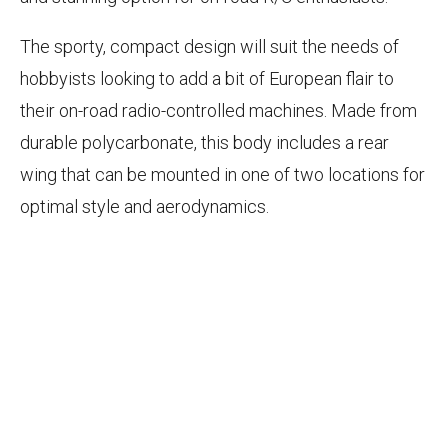
The sporty, compact design will suit the needs of
hobbyists looking to add a bit of European flair to
their on-road radio-controlled machines. Made from
durable polycarbonate, this body includes a rear
wing that can be mounted in one of two locations for
optimal style and aerodynamics.