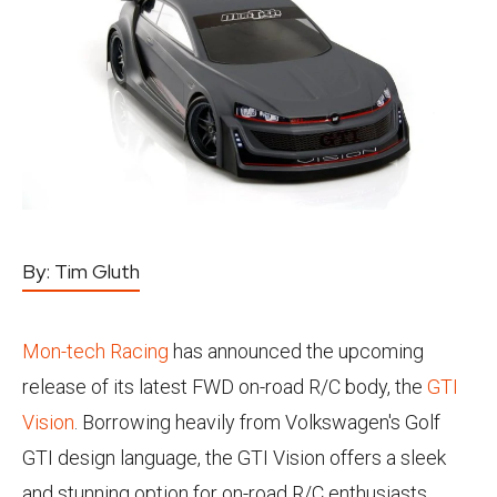
By:
Tim Gluth
Mon-tech Racing
has announced the upcoming
release of its latest FWD on-road R/C body, the
GTI
Vision
. Borrowing heavily from Volkswagen's Golf
GTI design language, the GTI Vision offers a sleek
and stunning option for on-road R/C enthusiasts.