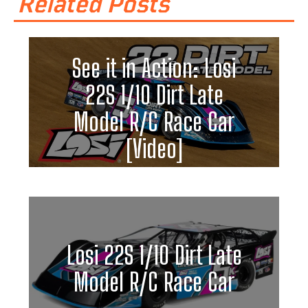
Related Posts
See it in Action: Losi
22S 1/10 Dirt Late
Model R/C Race Car
[Video]
Losi 22S 1/10 Dirt Late
Model R/C Race Car