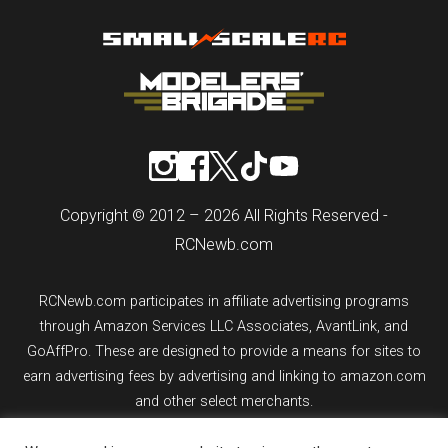
Copyright © 2012 – 2026 All Rights Reserved -
RCNewb.com
RCNewb.com participates in affiliate advertising programs
through Amazon Services LLC Associates, AvantLink, and
GoAffPro. These are designed to provide a means for sites to
earn advertising fees by advertising and linking to amazon.com
and other select merchants.