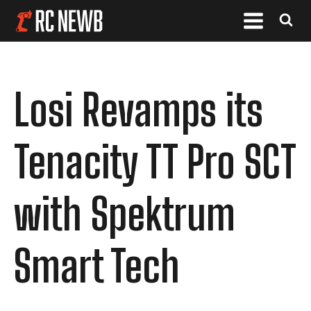
Losi Revamps its
Tenacity TT Pro SCT
with Spektrum
Smart Tech