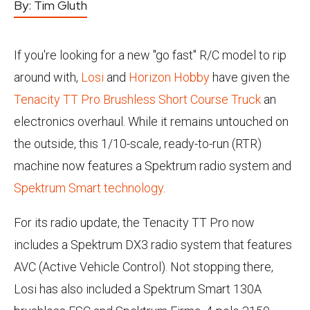
By:
Tim Gluth
If you're looking for a new "go fast" R/C model to rip
around with,
Losi
and
Horizon Hobby
have given the
Tenacity TT Pro Brushless Short Course Truck
an
electronics overhaul. While it remains untouched on
the outside, this 1/10-scale, ready-to-run (RTR)
machine now features a Spektrum radio system and
Spektrum Smart technology
.
For its radio update, the Tenacity TT Pro now
includes a Spektrum DX3 radio system that features
AVC (Active Vehicle Control). Not stopping there,
Losi has also included a Spektrum Smart 130A