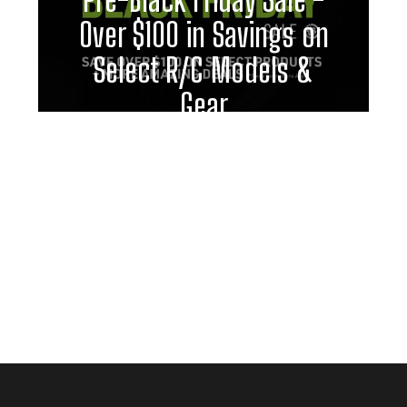
Over $100 in Savings on
Select R/C Models &
Gear