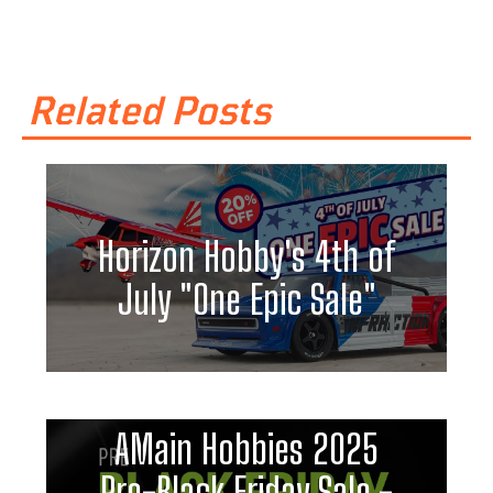
Related Posts
Horizon Hobby's 4th of
July "One Epic Sale"
AMain Hobbies 2025
Pre-Black Friday Sale -