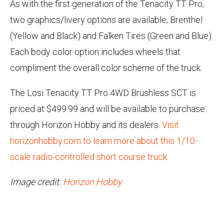
As with the first generation of the Tenacity TT Pro,
two graphics/livery options are available; Brenthel
(Yellow and Black) and Falken Tires (Green and Blue).
Each body color option includes wheels that
compliment the overall color scheme of the truck.
The Losi Tenacity TT Pro 4WD Brushless SCT is
priced at $499.99 and will be available to purchase
through Horizon Hobby and its dealers.
Visit
horizonhobby.com to learn more about this 1/10-
scale radio-controlled short course truck.
Image credit:
Horizon Hobby