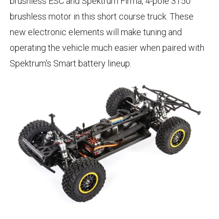
brushless ESC and Spektrum Firma, 4-pole 3150
brushless motor in this short course truck. These
new electronic elements will make tuning and
operating the vehicle much easier when paired with
Spektrum's Smart battery lineup.