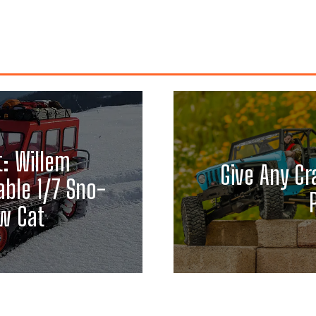
t: Willem
Give Any Cr
able 1/7 Sno-
w Cat