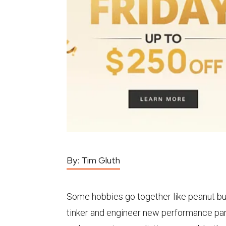
By:
Tim Gluth
Some hobbies go together like peanut but
tinker and engineer new performance part