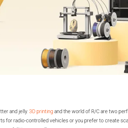
ter and jelly.
3D printing
and the world of R/C are two perf
s for radio-controlled vehicles or you prefer to create sc