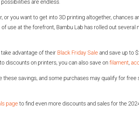
 possibilities are endless.
ter, or you want to get into 3D printing altogether, chanc
se of use at the forefront, Bambu Lab has rolled out several
take advantage of their
Black Friday Sale
and save up to $
n to discounts on printers, you can also save on
filament
,
ac
 these savings, and some purchases may qualify for free s
als page
to find even more discounts and sales for the 202