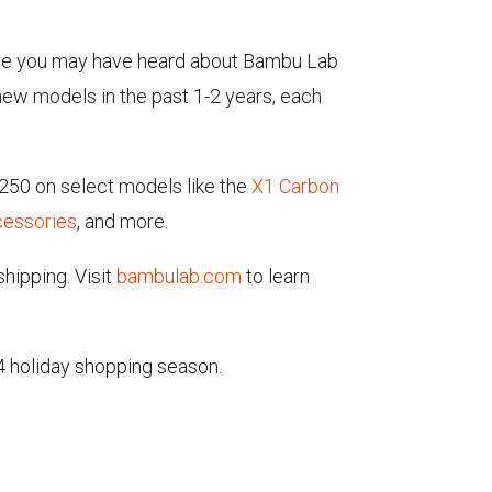
es are you may have heard about Bambu Lab
 new models in the past 1-2 years, each
250 on select models like the
X1 Carbon
cessories
, and more.
hipping. Visit
bambulab.com
to learn
4 holiday shopping season.