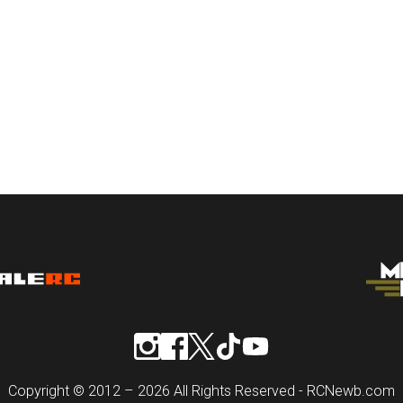
Copyright © 2012 – 2026 All Rights Reserved - RCNewb.com