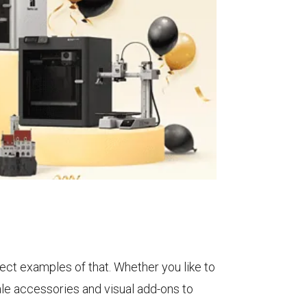
ect examples of that. Whether you like to
ale accessories and visual add-ons to