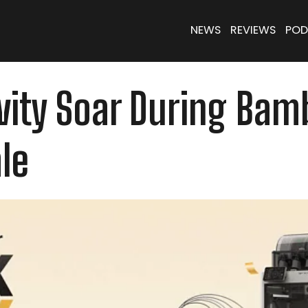
NEWS
REVIEWS
POD
ivity Soar During Ba
le