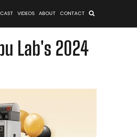
CAST
VIDEOS
ABOUT
CONTACT
mbu Lab's 2024