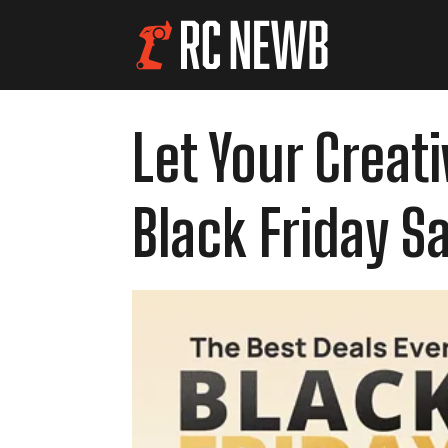
Let Your Creat
Black Friday Sa