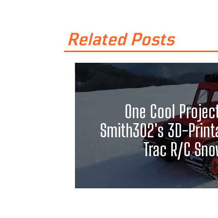
Related Posts
One Cool Projec
Smith302's 3D-Print
Trac R/C Sno