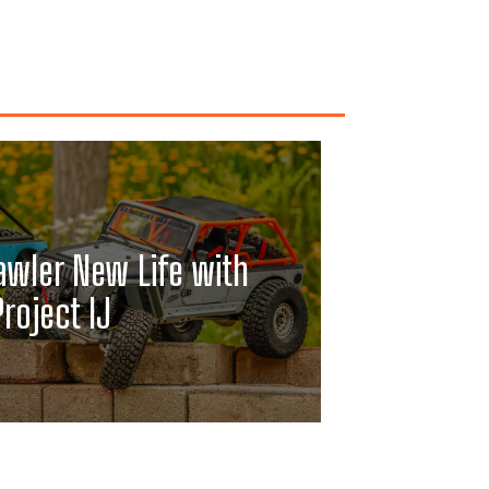
awler New Life with
Project IJ