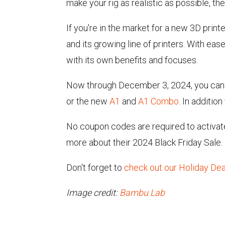
make your rig as realistic as possible, the
If you're in the market for a new 3D prin
and its growing line of printers. With ea
with its own benefits and focuses.
Now through December 3, 2024, you can 
or the new
A1
and
A1 Combo
. In additio
No coupon codes are required to activate
more about their 2024 Black Friday Sale.
Don't forget to
check out our Holiday De
Image credit:
Bambu Lab