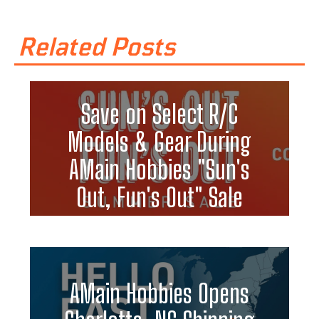
Related Posts
Save on Select R/C
Models & Gear During
AMain Hobbies "Sun's
Out, Fun's Out" Sale
AMain Hobbies Opens