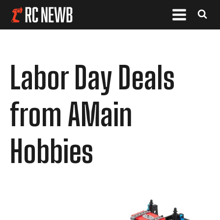
Labor Day Deals
from AMain
Hobbies