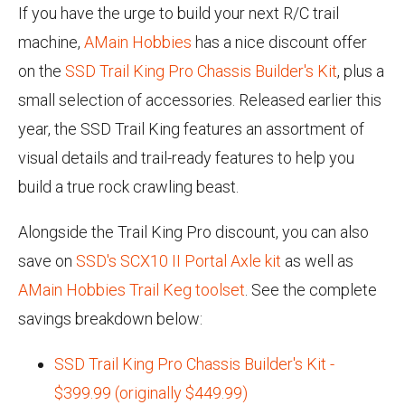
If you have the urge to build your next R/C trail
machine,
AMain Hobbies
has a nice discount offer
on the
SSD Trail King Pro Chassis Builder's Kit
, plus a
small selection of accessories. Released earlier this
year, the SSD Trail King features an assortment of
visual details and trail-ready features to help you
build a true rock crawling beast.
Alongside the Trail King Pro discount, you can also
save on
SSD's SCX10 II Portal Axle kit
as well as
AMain Hobbies Trail Keg toolset
. See the complete
savings breakdown below:
SSD Trail King Pro Chassis Builder's Kit -
$399.99 (originally $449.99)