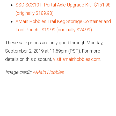
SSD SCX10 II Portal Axle Upgrade Kit - $151.98
(originally $189.98)
AMain Hobbies Trail Keg Storage Container and
Tool Pouch - $19.99 (originally $24.99)
These sale prices are only good through Monday,
September 2, 2019 at 11:59pm (PST). For more
details on this discount,
visit amainhobbies.com
.
Image credit:
AMain Hobbies