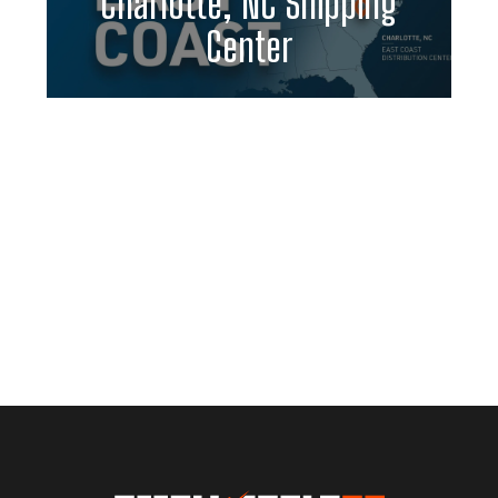
Charlotte, NC Shipping
Center