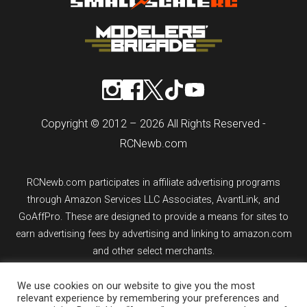
Copyright © 2012 – 2026 All Rights Reserved -
RCNewb.com
RCNewb.com participates in affiliate advertising programs
through Amazon Services LLC Associates, AvantLink, and
GoAffPro. These are designed to provide a means for sites to
earn advertising fees by advertising and linking to amazon.com
and other select merchants.
We use cookies on our website to give you the most
If you purchase an item from a link on rcnewb.com, the website
relevant experience by remembering your preferences and
might earn a commission.