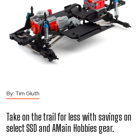
By:
Tim Gluth
Take on the trail for less with savings on
select SSD and AMain Hobbies gear.