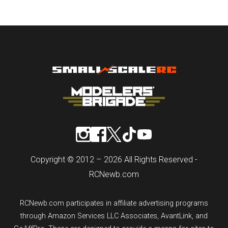
Copyright © 2012 – 2026 All Rights Reserved -
RCNewb.com
RCNewb.com participates in affiliate advertising programs
through Amazon Services LLC Associates, AvantLink, and