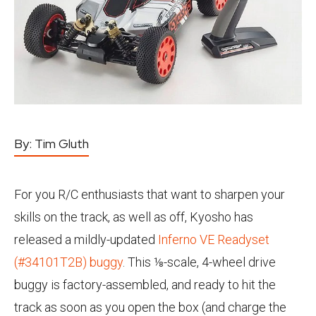
By:
Tim Gluth
For you R/C enthusiasts that want to sharpen your
skills on the track, as well as off, Kyosho has
released a mildly-updated
Inferno VE Readyset
(#34101T2B) buggy
. This ⅛-scale, 4-wheel drive
buggy is factory-assembled, and ready to hit the
track as soon as you open the box (and charge the