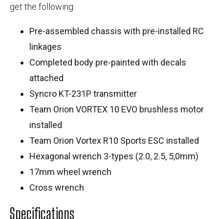
get the following:
Pre-assembled chassis with pre-installed RC
linkages
Completed body pre-painted with decals
attached
Syncro KT-231P transmitter
Team Orion VORTEX 10 EVO brushless motor
installed
Team Orion Vortex R10 Sports ESC installed
Hexagonal wrench 3-types (2.0, 2.5, 5,0mm)
17mm wheel wrench
Cross wrench
Specifications