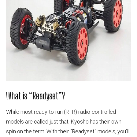
What is “Readyset”?
While most ready-to-run (RTR) radio-controlled
models are called just that, Kyosho has their own
spin on the term. With their “Readyset” models, you’ll