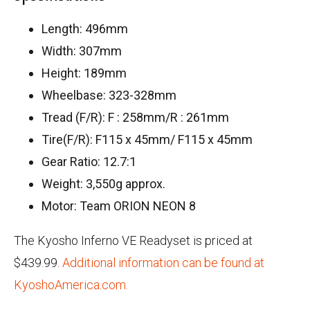
Length: 496mm
Width: 307mm
Height: 189mm
Wheelbase: 323-328mm
Tread (F/R): F : 258mm/R : 261mm
Tire(F/R): F115 x 45mm/ F115 x 45mm
Gear Ratio: 12.7:1
Weight: 3,550g approx.
Motor: Team ORION NEON 8
The Kyosho Inferno VE Readyset is priced at
$439.99.
Additional information can be found at
KyoshoAmerica.com.