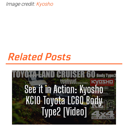
Image credit:
Kyosho
Related Posts
See it in Action: Kyosho
KC10 Toyota LC60 Body
Type2 [Video]