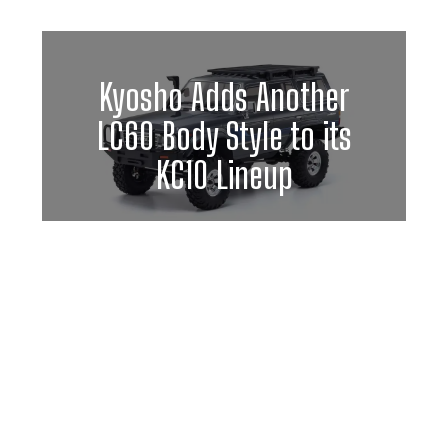
Kyosho Adds Another
LC60 Body Style to its
KC10 Lineup