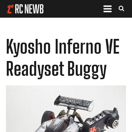
Kyosho Inferno VE
Readyset Buggy