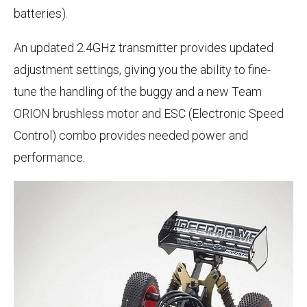
batteries).
An updated 2.4GHz transmitter provides updated
adjustment settings, giving you the ability to fine-
tune the handling of the buggy and a new Team
ORION brushless motor and ESC (Electronic Speed
Control) combo provides needed power and
performance.