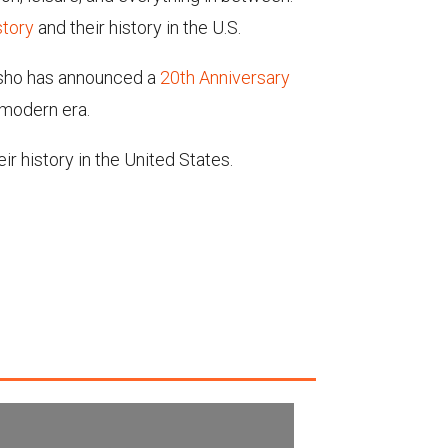
story
and
their history in the U.S.
osho has announced a
20th Anniversary
 modern era.
r history in the United States.