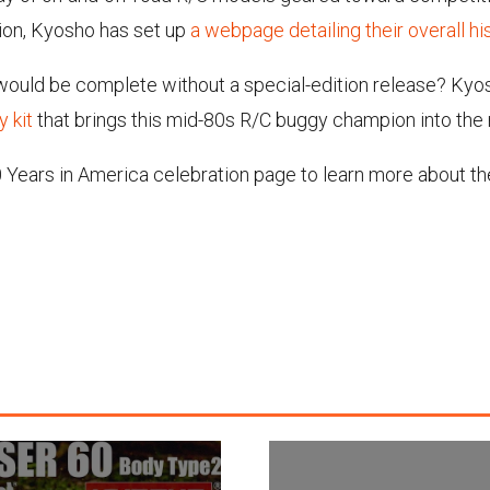
tion, Kyosho has set up
a webpage detailing their overall hi
 would be complete without a special-edition release? Ky
 kit
that brings this mid-80s R/C buggy champion into the
 Years in America celebration page to learn more about thei