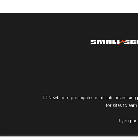
RCNewb.com participates in affiliate advertisi
for sites to ear
If you pu