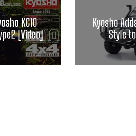
Kyosho KC10
Kyosho Add
ype2 [Video]
Style t