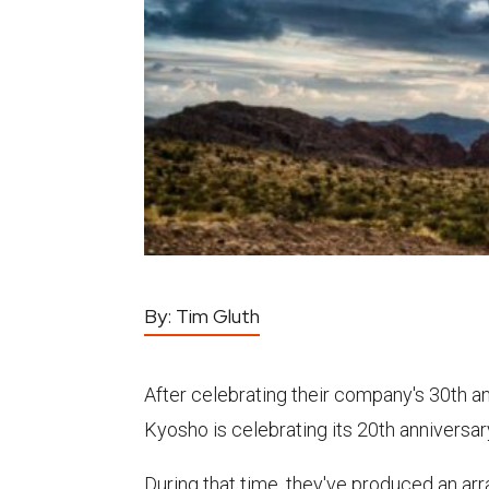
By:
Tim Gluth
After celebrating their company's 30th a
Kyosho is celebrating its 20th anniversary
During that time, they've produced an ar