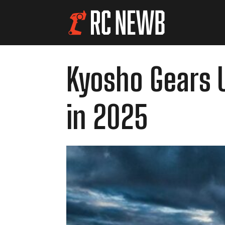
Kyosho Gears U
in 2025