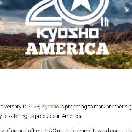
nniversary in 2023,
Kyosho
is preparing to mark another sig
 of offering its products in America.
ray of on-and-off-road R/C models geared toward competiti