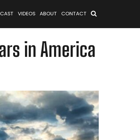
CAST
VIDEOS
ABOUT
CONTACT
ars in America