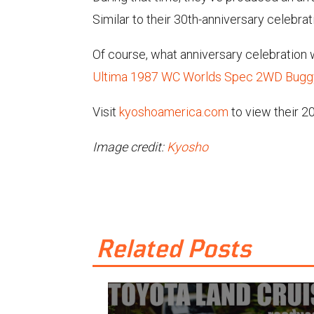
Similar to their 30th-anniversary celebra
Of course, what anniversary celebration
Ultima 1987 WC Worlds Spec 2WD Buggy
Visit
kyoshoamerica.com
to view their 20
Image credit:
Kyosho
Related Posts