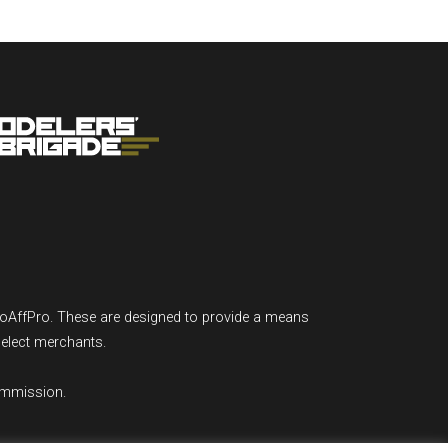
GoAffPro. These are designed to provide a means
select merchants.
ommission.