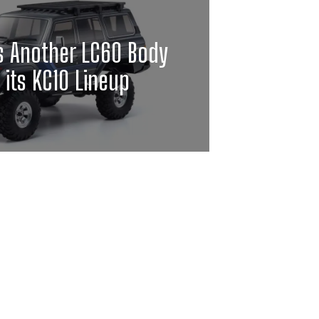
s Another LC60 Body
o its KC10 Lineup