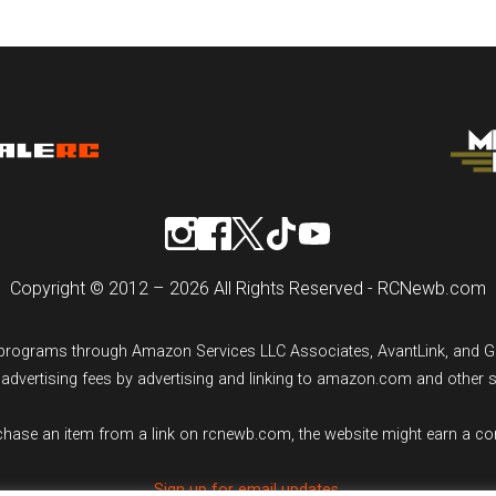
Copyright © 2012 – 2026 All Rights Reserved - RCNewb.com
ng programs through Amazon Services LLC Associates, AvantLink, and 
n advertising fees by advertising and linking to amazon.com and other 
rchase an item from a link on rcnewb.com, the website might earn a c
Sign up for email updates.