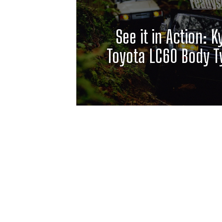
See it in Action: 
Toyota LC60 Body T