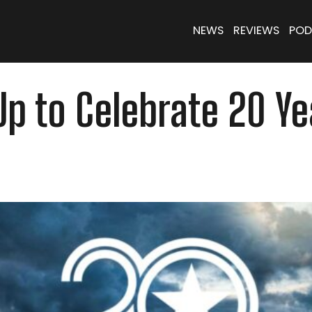
NEWS
REVIEWS
POD
p to Celebrate 20 Ye