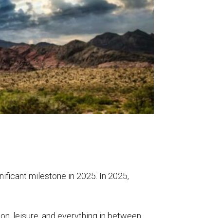
nificant milestone in 2025. In 2025,
on, leisure, and
everything in between.