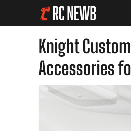
Knight Customs
Accessories for