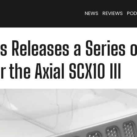
NEWS
REVIEWS
POD
 Releases a Series o
 the Axial SCX10 III