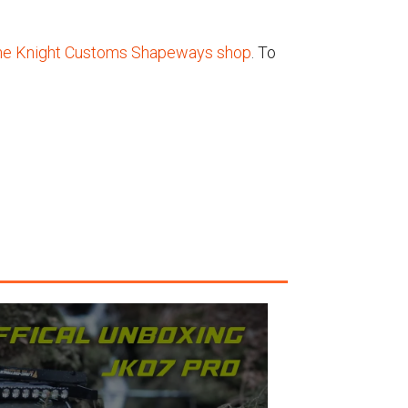
he Knight Customs Shapeways shop
. To