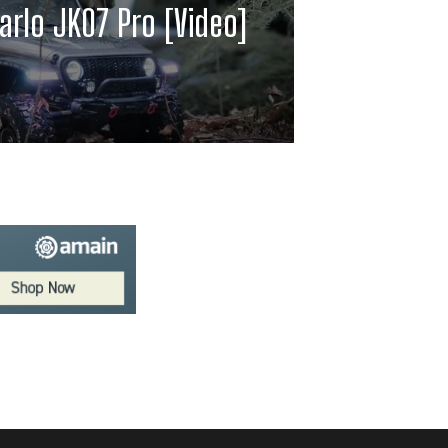
arlo JK07 Pro [Video]