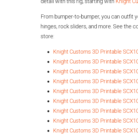
detail with this rig, starting with
Knight Cu
From bumper-to-bumper, you can outfit yo
hinges, rock sliders, and more. See the 
store:
Knight Customs 3D Printable SCX10 I
Knight Customs 3D Printable SCX10 
Knight Customs 3D Printable SCX10 
Knight Customs 3D Printable SCX10 
Knight Customs 3D Printable SCX10
Knight Customs 3D Printable SCX10 
Knight Customs 3D Printable SCX10 I
Knight Customs 3D Printable SCX10 
Knight Customs 3D Printable SCX10 