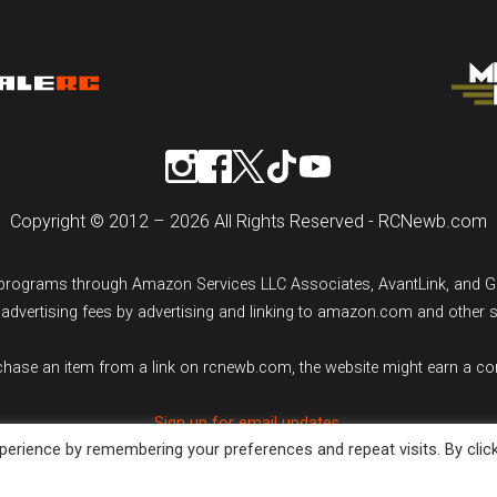
Copyright © 2012 – 2026 All Rights Reserved - RCNewb.com
ng programs through Amazon Services LLC Associates, AvantLink, and 
n advertising fees by advertising and linking to amazon.com and other 
rchase an item from a link on rcnewb.com, the website might earn a c
Sign up for email updates.
erience by remembering your preferences and repeat visits. By clic