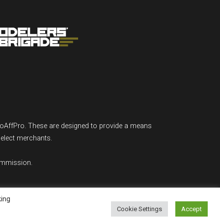
GoAffPro. These are designed to provide a means
select merchants.
ommission.
king
Cookie Settings
Accept