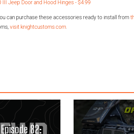
 III Jeep Door and Hood Hinges - $4.99
 you can purchase these accessories ready to install from
t
oms,
visit knightcustoms.com
.
Episode 82: