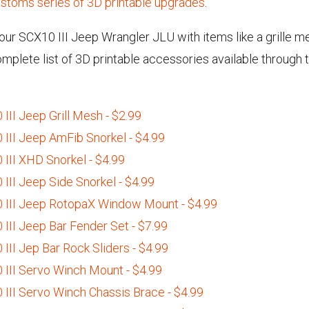
stoms series of 3D printable upgrades
.
ur SCX10 III Jeep Wrangler JLU with items like a grille me
complete list of 3D printable accessories available throu
II Jeep Grill Mesh - $2.99
III Jeep AmFib Snorkel - $4.99
III XHD Snorkel - $4.99
III Jeep Side Snorkel - $4.99
 III Jeep RotopaX Window Mount - $4.99
III Jeep Bar Fender Set - $7.99
II Jep Bar Rock Sliders - $4.99
III Servo Winch Mount - $4.99
III Servo Winch Chassis Brace - $4.99