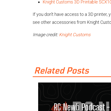
Knight Customs 3D Printable SCX10
If you don't have access to a 3D printer,
see other accessories from Knight Cust
Image credit:
Knight Customs
Related Posts
RC Newb Podcast - 