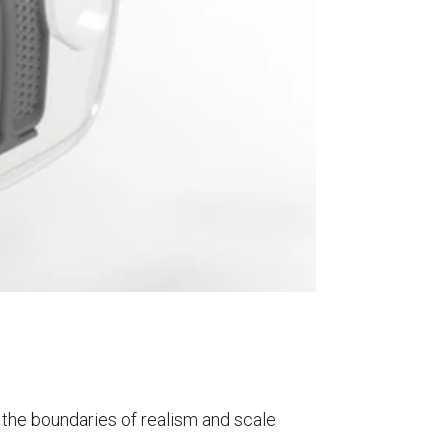
sh the boundaries of realism and scale