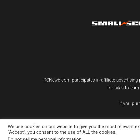
RCNewb.com participates in affiliate advertisi
for sites to ear
If you pu
We use cookies on our website to give you the most relevant exp
“Accept”, you consent to the use of ALL the cookies.
Do not sell my personal information
.