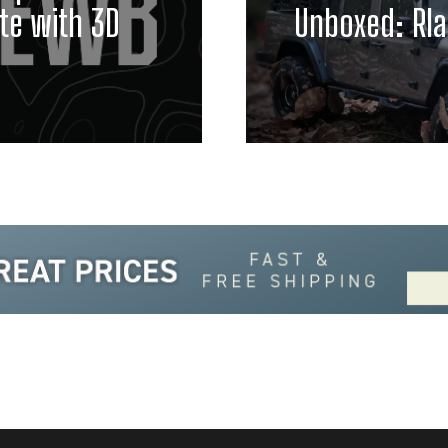
te with 3D
Unboxed: Rla