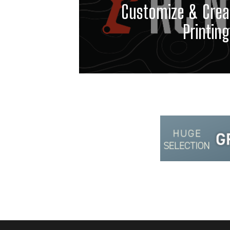
Customize & Crea
Printing