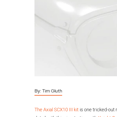
By:
Tim Gluth
The Axial SCX10 III kit
is one tricked-out 