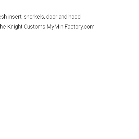
sh insert, snorkels, door and hood
gh the Knight Customs MyMiniFactory.com