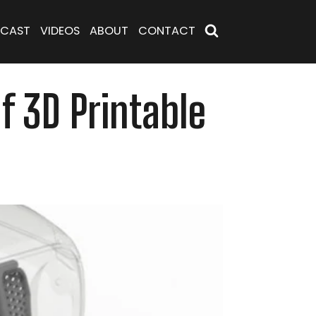
CAST
VIDEOS
ABOUT
CONTACT
f 3D Printable