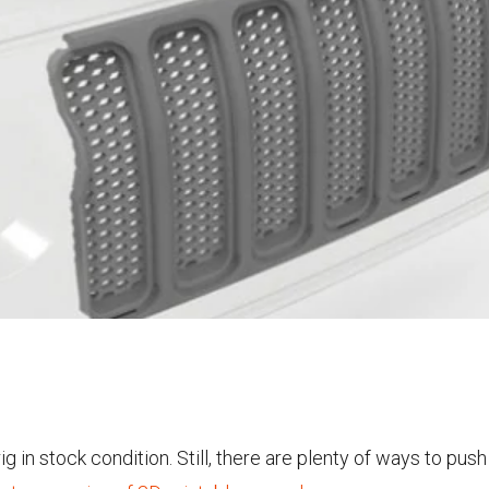
rig in stock condition. Still, there are plenty of ways to pu