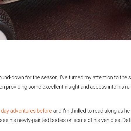
ound-down for the season, I've turned my attention to the 
een providing some excellent insight and access into his ru
e-day adventures before
and I'm thrilled to read along as he
o see his newly-painted bodies on some of his vehicles. Defi