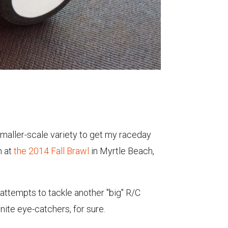
smaller-scale variety to get my raceday
n at
the 2014 Fall Brawl
in Myrtle Beach,
 attempts to tackle another "big" R/C
nite eye-catchers, for sure.