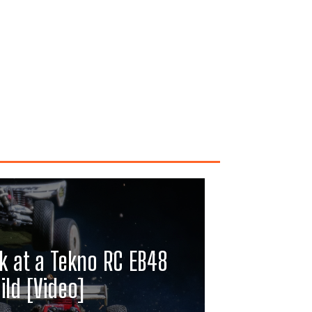
k at a Tekno RC EB48
ild [Video]