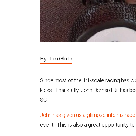
By:
Tim Gluth
Since most of the 1:1-scale racing has w
kicks. Thankfully, John Bernard Jr. has b
SC.
John has given us a glimpse into his rac
event. This is also a great opportunity t