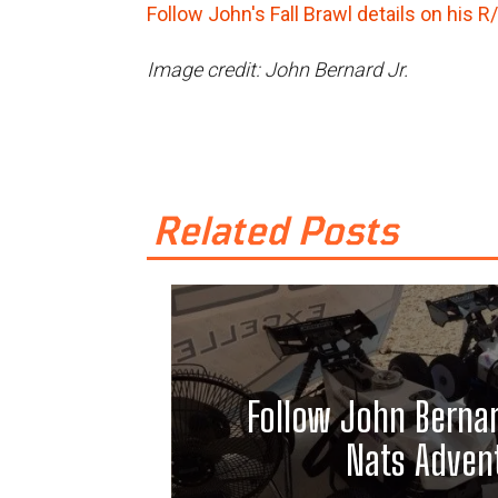
Follow John's Fall Brawl details on his R
Image credit: John Bernard Jr.
Related Posts
Follow John Bernar
Nats Adven