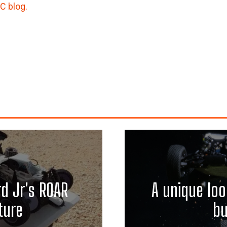
/C blog.
d Jr's ROAR
A unique loo
ture
bu