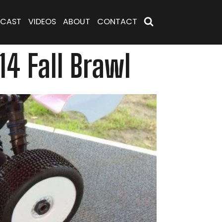
CAST
VIDEOS
ABOUT
CONTACT
4 Fall Brawl