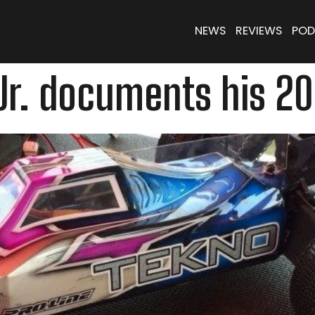
NEWS
REVIEWS
POD
r. documents his 201