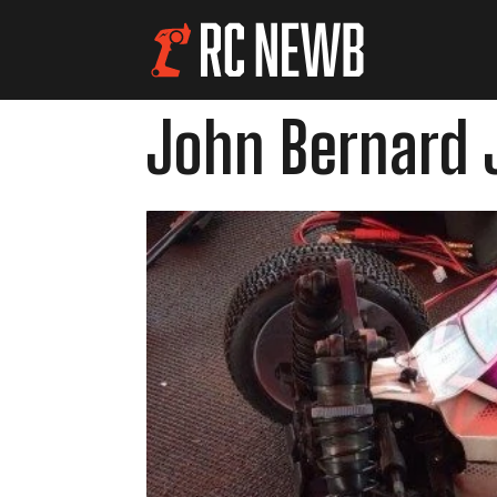
John Bernard J