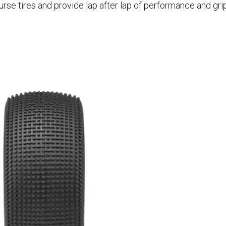
rse tires and provide lap after lap of performance and grip