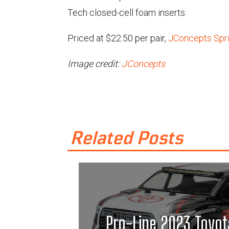
Tech closed-cell foam inserts.
Priced at $22.50 per pair,
JConcepts Sprin
Image credit:
JConcepts
Related Posts
Pro-Line 2023 Toyot