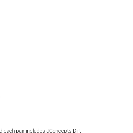
d each pair includes JConcepts Dirt-