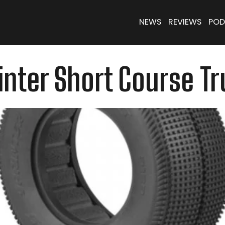
NEWS
REVIEWS
POD
nter Short Course Tr