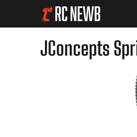
JConcepts Spri