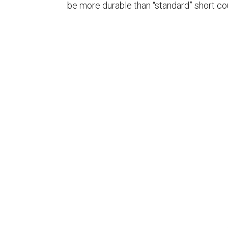
be more durable than “standard” short cou