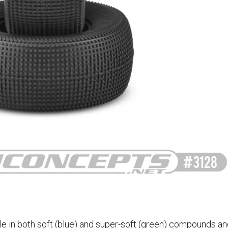
le in both soft (blue) and super-soft (green) compounds an