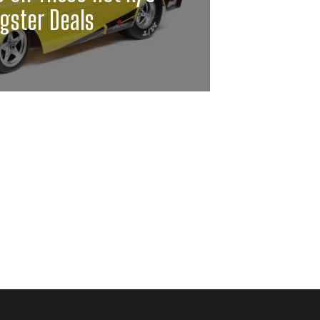
gster Deals