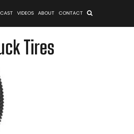
CAST
VIDEOS
ABOUT
CONTACT
uck Tires