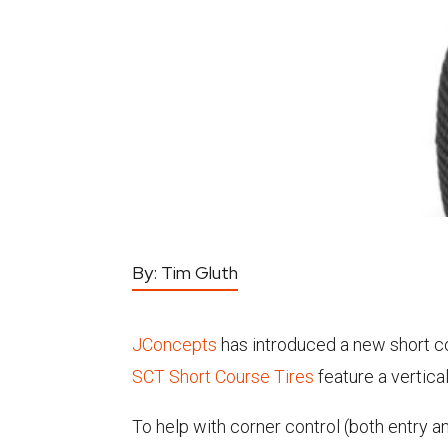
By:
Tim Gluth
JConcepts
has introduced a new short cou
SCT Short Course Tires
feature a vertica
To help with corner control (both entry a