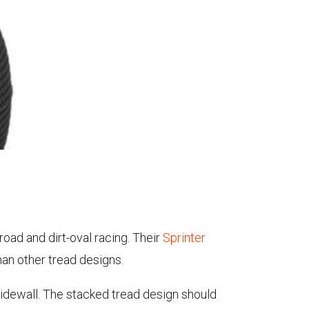
road and dirt-oval racing. Their
Sprinter
han other tread designs.
 sidewall. The stacked tread design should