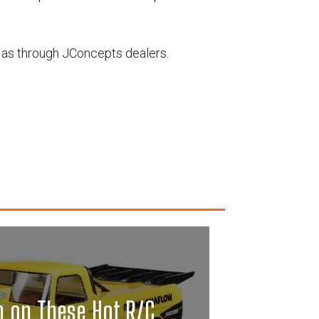
 as through JConcepts dealers.
p on These Hot R/C