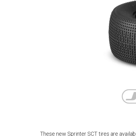
These new Sprinter SCT tires are availab