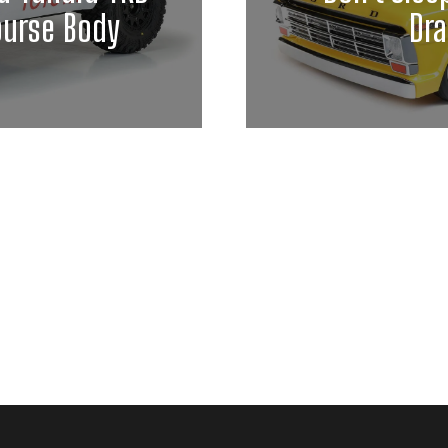
ourse Body
Dra