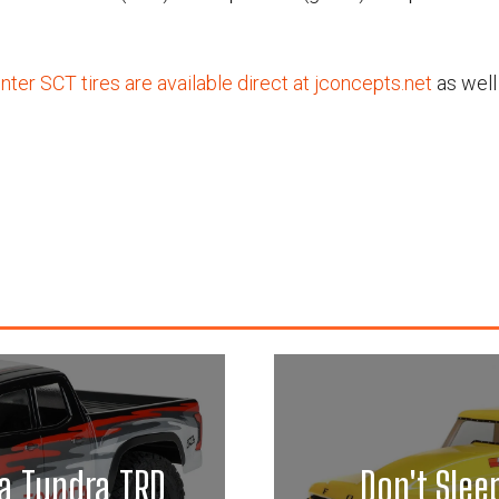
ter SCT tires are available direct at jconcepts.net
as well
a Tundra TRD
Don't Slee