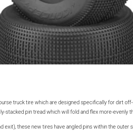
rse truck tire which are designed specifically for dirt off-
lly-stacked pin tread which will fold and flex more-evenly t
nd exit), these new tires have angled pins within the outer