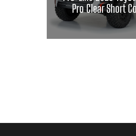
Pro Clear Short C