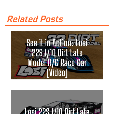
Related Posts
See it in Action: Losi
22S 1/10 Dirt Late
Model R/C Race Car
[Video]
Losi 22S 1/10 Dirt Late