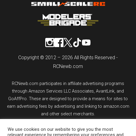
Copyright © 2012 – 2026 All Rights Reserved -
RCNewb.com
RCNewb.com participates in affiliate advertising programs
through Amazon Services LLC Associates, AvantLink, and
GoAffPro. These are designed to provide a means for sites to
earn advertising fees by advertising and linking to amazon.com
and other select merchants.
We use cookies on our website to give you the most
If you purchase an item from a link on rcnewb.com, the website
relevant experience by remembering your preferences and