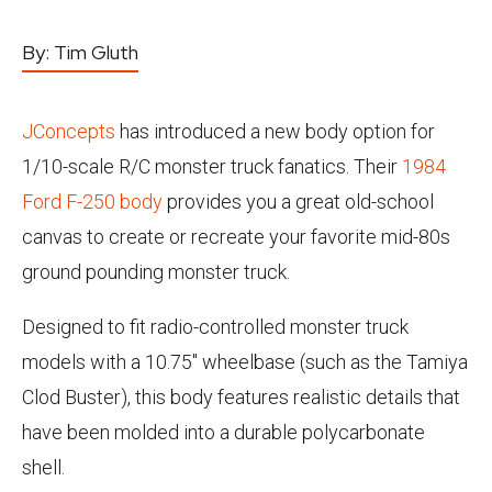
By:
Tim Gluth
JConcepts
has introduced a new body option for
1/10-scale R/C monster truck fanatics. Their
1984
Ford F-250 body
provides you a great old-school
canvas to create or recreate your favorite mid-80s
ground pounding monster truck.
Designed to fit radio-controlled monster truck
models with a 10.75" wheelbase (such as the Tamiya
Clod Buster), this body features realistic details that
have been molded into a durable polycarbonate
shell.