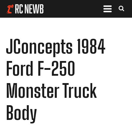
JConcepts 1984
Ford F-250
Monster Truck
Body