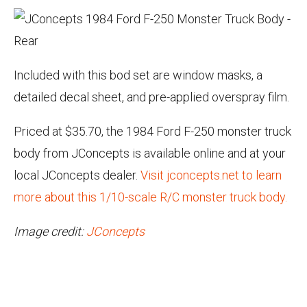
Included with this bod set are window masks, a
detailed decal sheet, and pre-applied overspray film.
Priced at $35.70, the 1984 Ford F-250 monster truck
body from JConcepts is available online and at your
local JConcepts dealer.
Visit jconcepts.net to learn
more about this 1/10-scale R/C monster truck body.
Image credit:
JConcepts