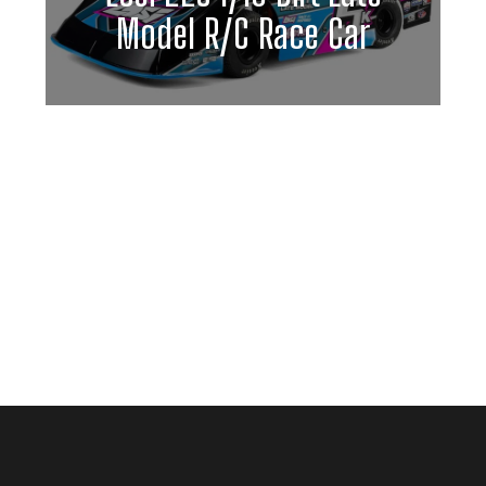
Model R/C Race Car