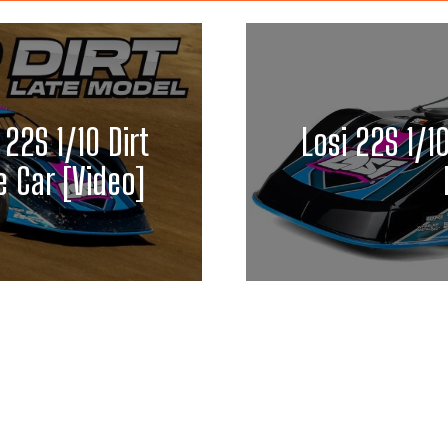
 22S 1/10 Dirt
Losi 22S 1/1
 Car [Video]