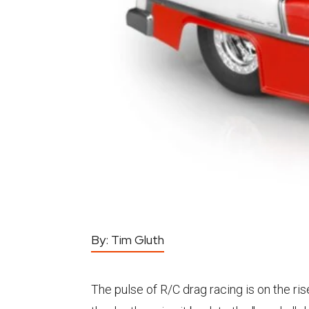
By:
Tim Gluth
The pulse of R/C drag racing is on the ris