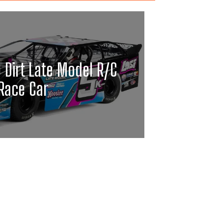
0 Dirt Late Model R/C
Race Car