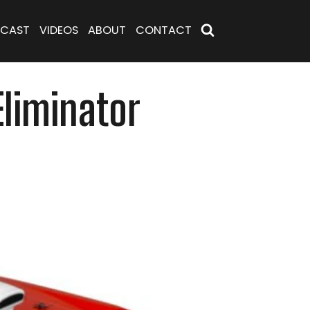
CAST
VIDEOS
ABOUT
CONTACT
Eliminator