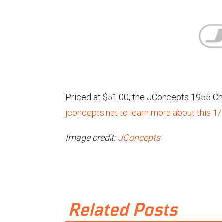
Priced at $51.00, the JConcepts 1955 Che
jconcepts.net to learn more about this 1
Image credit:
JConcepts
Related Posts