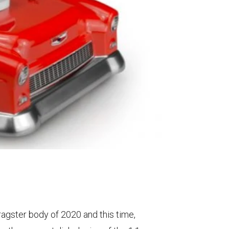
ragster body of 2020 and this time,