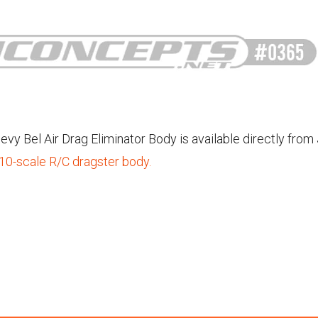
vy Bel Air Drag Eliminator Body is available directly from
/10-scale R/C dragster body.