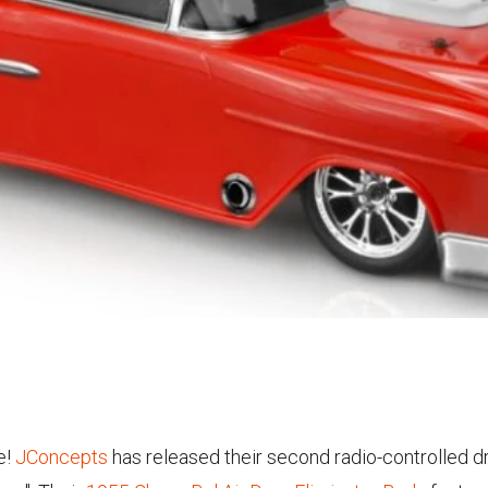
e!
JConcepts
has released their second radio-controlled d