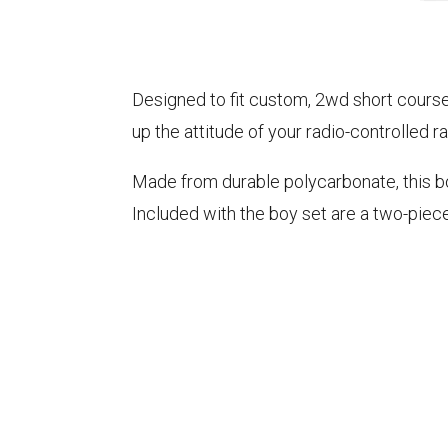
Designed to fit custom, 2wd short course
up the attitude of your radio-controlled ra
Made from durable polycarbonate, this bod
Included with the boy set are a two-piec