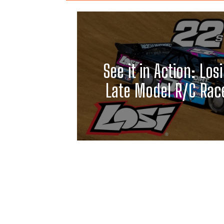
See it in Action: Losi
Late Model R/C Race