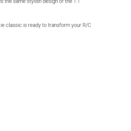
s the same stylish design of the 1:1
tie classic is ready to transform your R/C