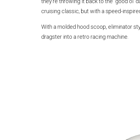
they're throwing it back to the "good ol' d
cruising classic, but with a speed-inspire
With a molded hood scoop, eliminator style
dragster into a retro racing machine.