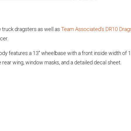
 truck dragsters as well as
Team Associated's DR10 Drag
cer.
y features a 13" wheelbase with a front inside width of 11.
e rear wing, window masks, and a detailed decal sheet.