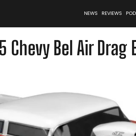
NEWS
REVIEWS
POD
 Chevy Bel Air Drag 