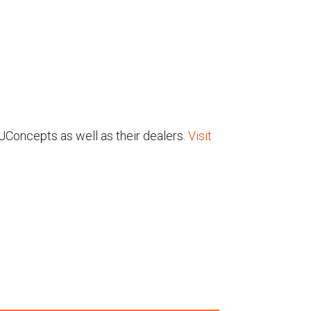
 JConcepts as well as their dealers.
Visit