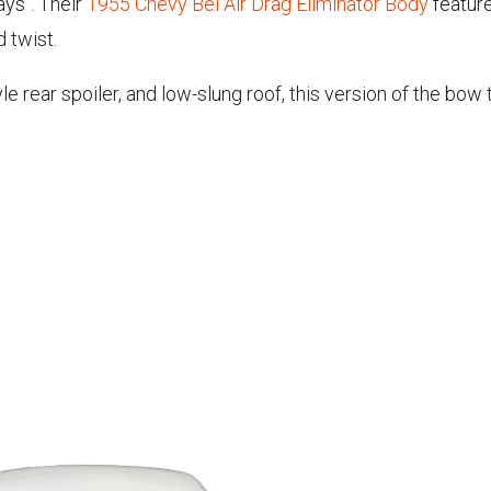
ays". Their
1955 Chevy Bel Air Drag Eliminator Body
feature
d twist.
 rear spoiler, and low-slung roof, this version of the bow 