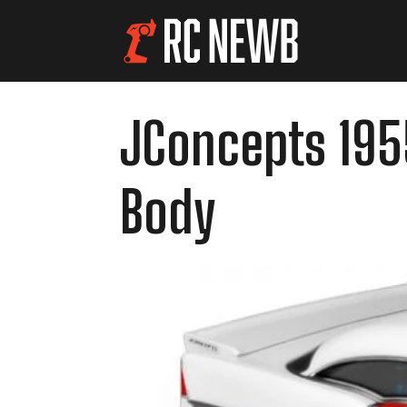
JConcepts 1955
Body