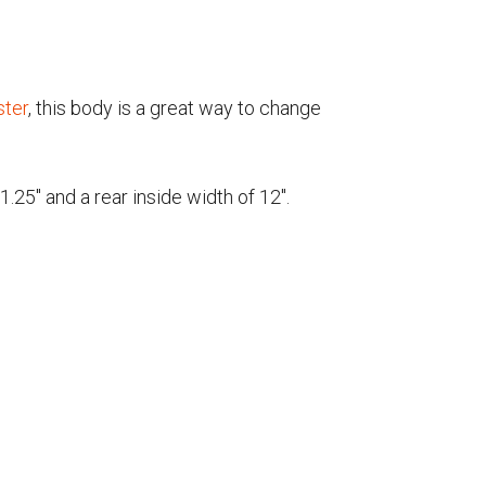
ster
, this body is a great way to change
25" and a rear inside width of 12".