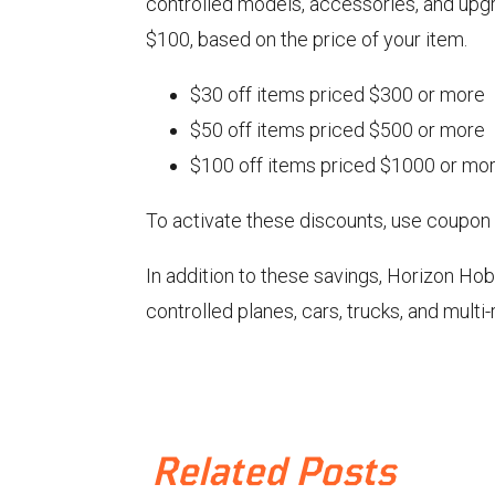
controlled models, accessories, and upg
$100, based on the price of your item.
$30 off items priced $300 or more
$50 off items priced $500 or more
$100 off items priced $1000 or mo
To activate these discounts, use coupon
In addition to these savings, Horizon Ho
controlled planes, cars, trucks, and multi
Related Posts