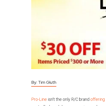
By:
Tim Gluth
Pro-Line
isn't the only R/C brand
offering