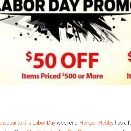
 discounts this Labor Day
weekend.
Horizon Hobby
has a f