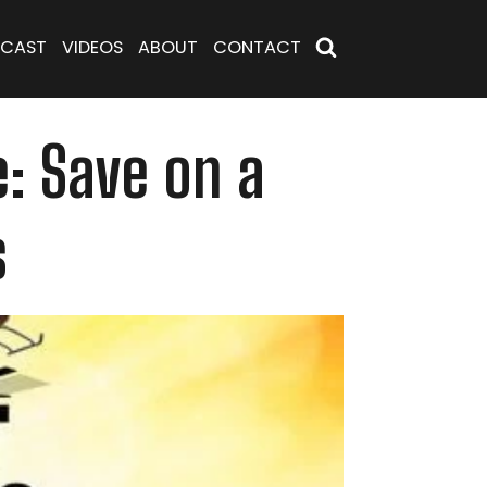
CAST
VIDEOS
ABOUT
CONTACT
e: Save on a
s