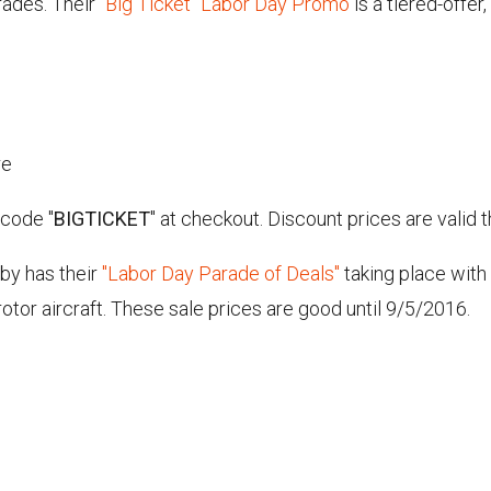
rades. Their
"Big Ticket" Labor Day Promo
is a tiered-offe
re
 code "
BIGTICKET
" at checkout. Discount prices are valid
bby has their
"Labor Day Parade of Deals"
taking place with
-rotor aircraft. These sale prices are good until 9/5/2016.