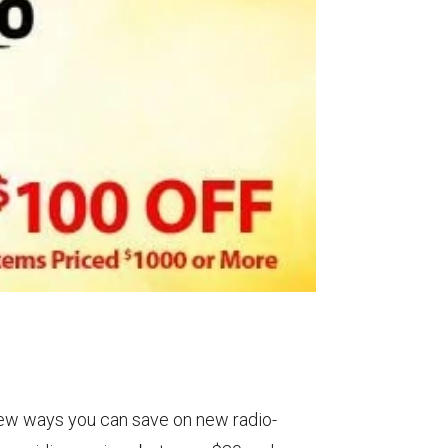
ew ways you can save on new radio-