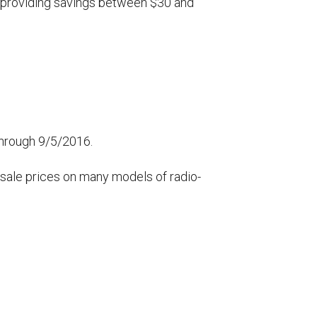
r, providing savings between $30 and
 through 9/5/2016.
 sale prices on many models of radio-