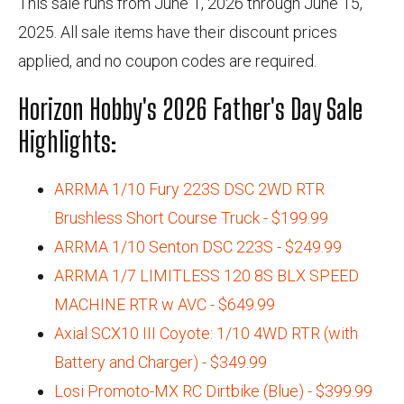
This sale runs from June 1, 2026 through June 15,
2025. All sale items have their discount prices
applied, and no coupon codes are required.
Horizon Hobby's 2026 Father's Day Sale
Highlights:
ARRMA 1/10 Fury 223S DSC 2WD RTR
Brushless Short Course Truck - $199.99
ARRMA 1/10 Senton DSC 223S - $249.99
ARRMA 1/7 LIMITLESS 120 8S BLX SPEED
MACHINE RTR w AVC - $649.99
Axial SCX10 III Coyote: 1/10 4WD RTR (with
Battery and Charger) - $349.99
Losi Promoto-MX RC Dirtbike (Blue) - $399.99