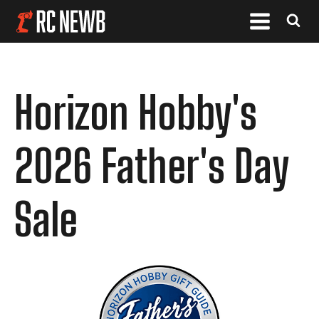
Horizon Hobby's
2026 Father's Day
Sale