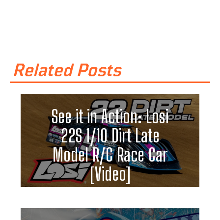
Related Posts
See it in Action: Losi
22S 1/10 Dirt Late
Model R/C Race Car
[Video]