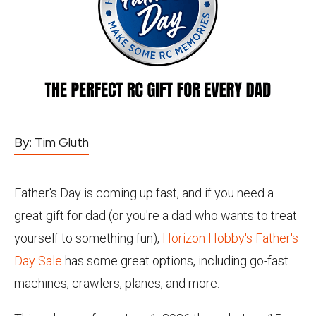
By:
Tim Gluth
Father's Day is coming up fast, and if you need a
great gift for dad (or you're a dad who wants to treat
yourself to something fun),
Horizon Hobby's Father's
Day Sale
has some great options, including go-fast
machines, crawlers, planes, and more.