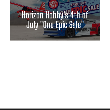
Horizon Hobby's 4th of
July "One Epic Sale"