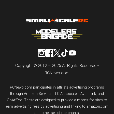
Copyright © 2012 – 2026 All Rights Reserved -
RCNewb.com
RCNewb.com participates in affiliate advertising programs
through Amazon Services LLC Associates, AvantLink, and
GoAffPro. These are designed to provide a means for sites to
earn advertising fees by advertising and linking to amazon.com
and other select merchants.