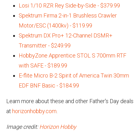
Losi 1/10 RZR Rey Side-by-Side - $379.99
Spektrum Firma 2-in-1 Brushless Crawler
Motor/ESC (1400kv) - $119.99
Spektrum DX Pro+ 12-Channel DSMR+
Transmitter - $249.99
HobbyZone Apprentice STOL S 700mm RTF
with SAFE - $189.99
E-flite Micro B-2 Spirit of America Twin 30mm
EDF BNF Basic - $184.99
Learn more about these and other Father's Day deals
at
horizonhobby.com
.
Image credit:
Horizon Hobby