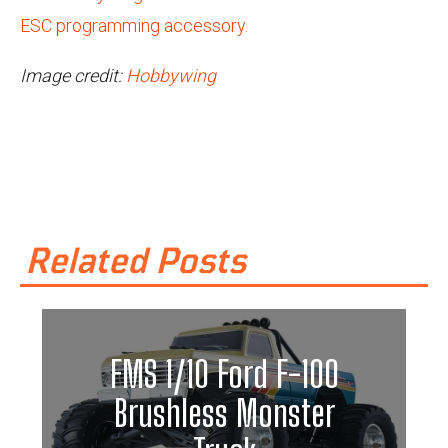
ESC programming accessory.
Image credit:
Hobbywing
Related Posts
FMS 1/10 Ford F-100
Brushless Monster