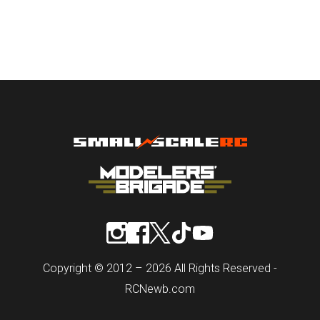
Copyright © 2012 – 2026 All Rights Reserved -
RCNewb.com