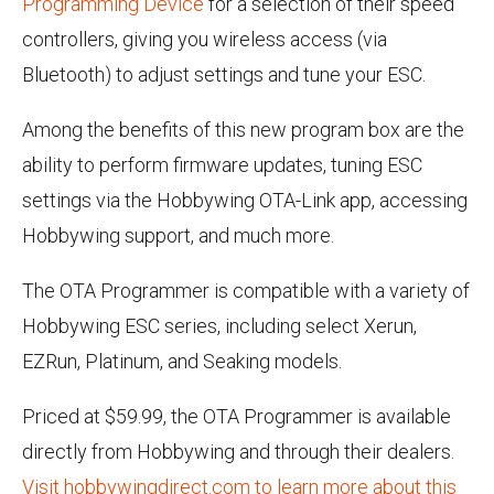
Programming Device
for a selection of their speed
controllers, giving you wireless access (via
Bluetooth) to adjust settings and tune your ESC.
Among the benefits of this new program box are the
ability to perform firmware updates, tuning ESC
settings via the Hobbywing OTA-Link app, accessing
Hobbywing support, and much more.
The OTA Programmer is compatible with a variety of
Hobbywing ESC series, including select Xerun,
EZRun, Platinum, and Seaking models.
Priced at $59.99, the OTA Programmer is available
directly from Hobbywing and through their dealers.
Visit hobbywingdirect.com to learn more about this