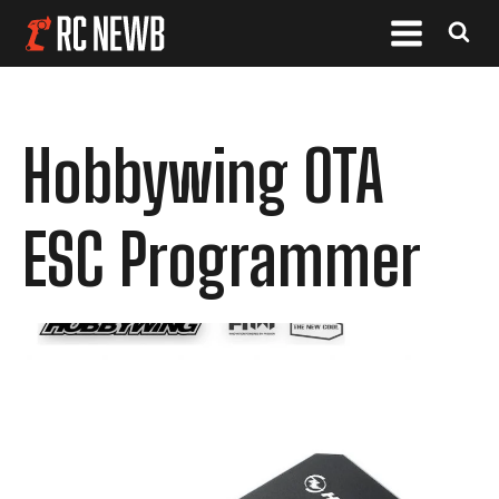
Hobbywing OTA
ESC Programmer