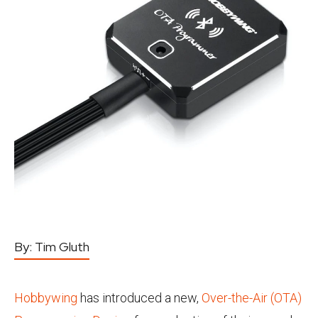
By:
Tim Gluth
Hobbywing
has introduced a new,
Over-the-Air (OTA)