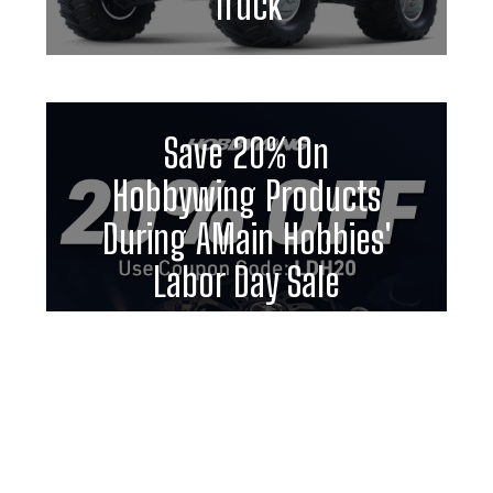
Truck
Save 20% On
Hobbywing Products
During AMain Hobbies'
Labor Day Sale