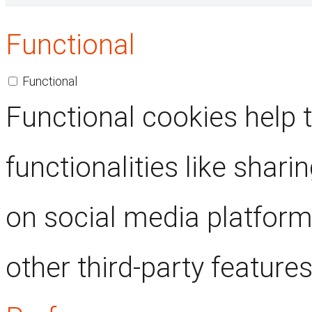
Functional
Functional
Functional cookies help 
functionalities like shari
on social media platform
other third-party features