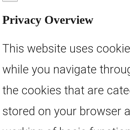
Privacy Overview
This website uses cookie
while you navigate throug
the cookies that are cat
stored on your browser as