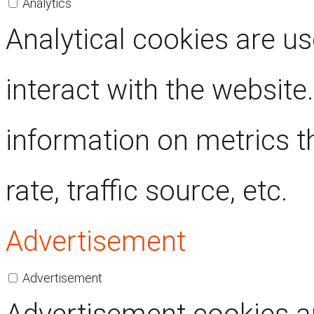
Analytics
Analytical cookies are u
interact with the website
information on metrics t
rate, traffic source, etc.
Advertisement
Advertisement