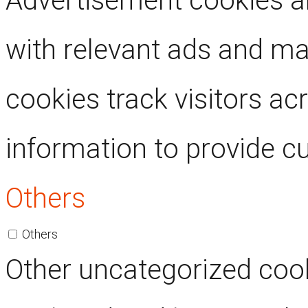
Advertisement cookies ar
with relevant ads and m
cookies track visitors ac
information to provide c
Others
Others
Other uncategorized cook