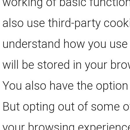
working of basic function
also use third-party cook
understand how you use 
will be stored in your br
You also have the option 
But opting out of some o
your browsing experienc