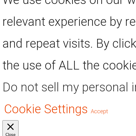
relevant experience by 
and repeat visits. By clic
the use of ALL the cooki
Do not sell my personal 
Cookie Settings
Accept
Close