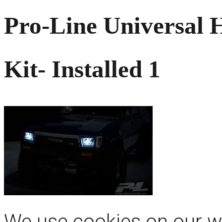
Pro-Line Universal H
Kit- Installed 1
We use cookies on our we