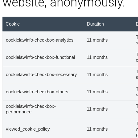
website, anonymously.
Cookie
Duration
D
T
cookielawinfo-checkbox-analytics
11 months
s
T
cookielawinfo-checkbox-functional
11 months
c
T
cookielawinfo-checkbox-necessary
11 months
s
T
cookielawinfo-checkbox-others
11 months
s
cookielawinfo-checkbox-
T
11 months
performance
s
T
viewed_cookie_policy
11 months
w
p