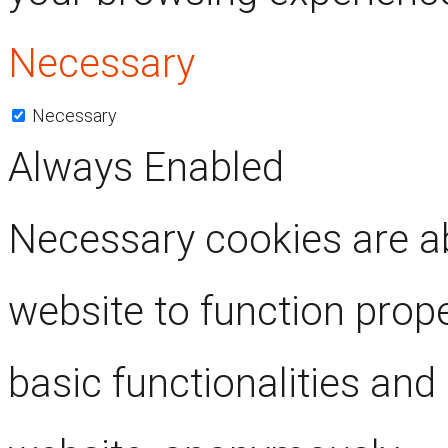
Necessary
Necessary
Always Enabled
Necessary cookies are ab
website to function prop
basic functionalities and 