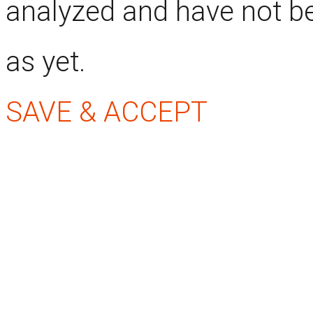
analyzed and have not be
as yet.
SAVE & ACCEPT