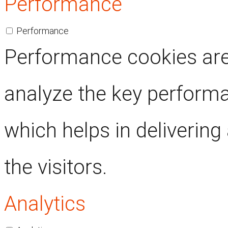
Performance
Performance
Performance cookies are
analyze the key performa
which helps in delivering
the visitors.
Analytics