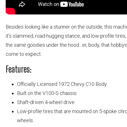
Besides looking like a stunner on the outside, this machi
it’s slammed, road-hugging stance, and low-profile tires,
the same goodies under the hood…er, body, that hobbyi
come to expect.
Features:
Officially Licensed 1972 Chevy C10 Body
Built on the V100-S chassis
Shaft-driven 4-wheel drive
Low-profile tires that are mounted on 5-spoke ch
wheels