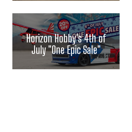
Horizon Hobby's 4th of
July "One Epic Sale"