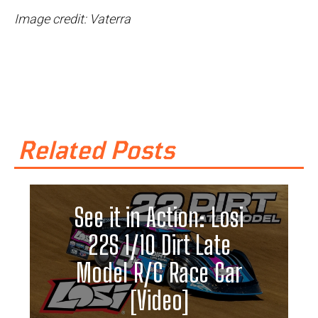
Image credit: Vaterra
Related Posts
See it in Action: Losi
22S 1/10 Dirt Late
Model R/C Race Car
[Video]