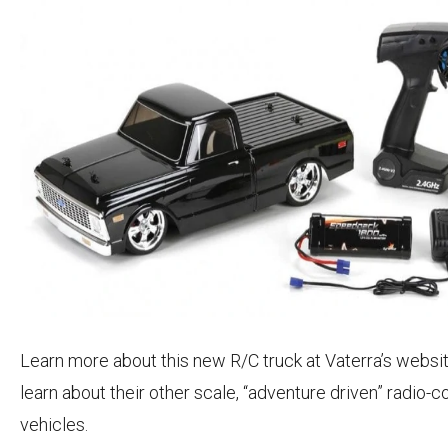
Learn more about this new R/C truck at Vaterra’s websi
learn about their other scale, “adventure driven” radio-c
vehicles.