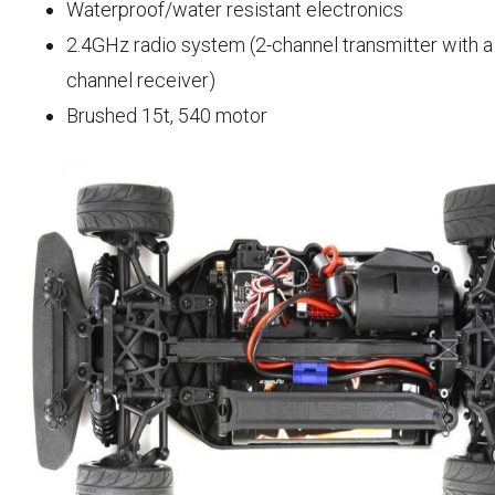
Waterproof/water resistant electronics
2.4GHz radio system (2-channel transmitter with a
channel receiver)
Brushed 15t, 540 motor