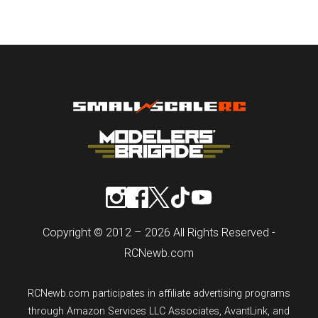
Copyright © 2012 – 2026 All Rights Reserved -
RCNewb.com
RCNewb.com participates in affiliate advertising programs
through Amazon Services LLC Associates, AvantLink, and