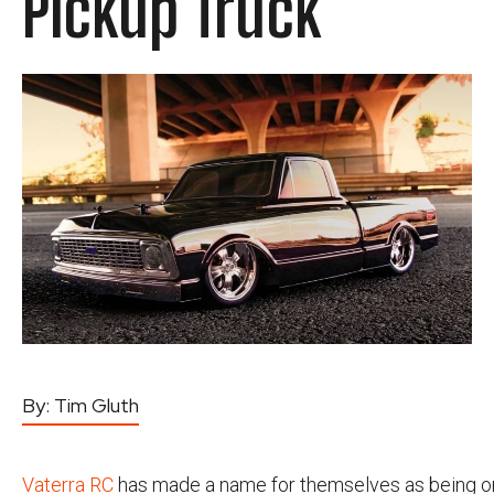
Pickup Truck
By:
Tim Gluth
Vaterra RC
has made a name for themselves as being o