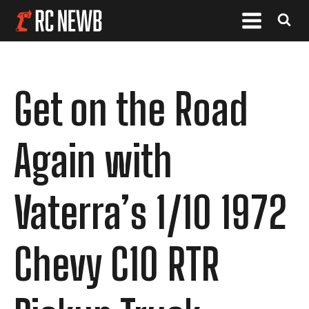
Get on the Road
Again with
Vaterra’s 1/10 1972
Chevy C10 RTR