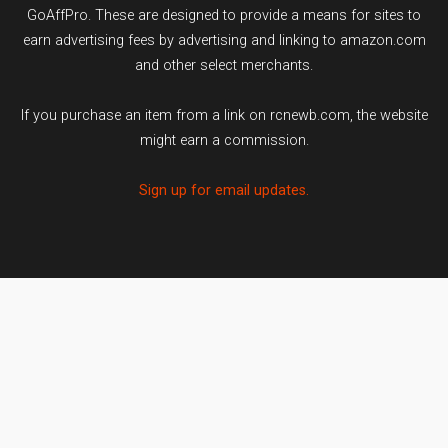
GoAffPro. These are designed to provide a means for sites to
earn advertising fees by advertising and linking to amazon.com
and other select merchants.
If you purchase an item from a link on rcnewb.com, the website
might earn a commission.
Sign up for email updates.