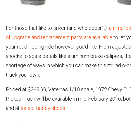
For those that like to tinker (and who doesn’t),
an impres
of upgrade and replacement parts are available
to let y
your road-ripping ride however you’d like. From adjustab
shocks to scale details like aluminum brake calipers, th
shortage of ways in which you can make this rtr radio-c
truck your own.
Priced at $249.99, Vaterra’s 1/10 scale, 1972 Chevy C
Pickup Truck will be available in mid-February 2016, bo
and at
select hobby shops
.