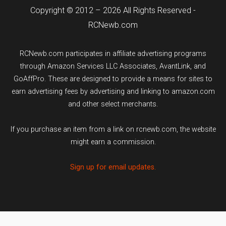
Copyright © 2012 – 2026 All Rights Reserved -
RCNewb.com
RCNewb.com participates in affiliate advertising programs
through Amazon Services LLC Associates, AvantLink, and
GoAffPro. These are designed to provide a means for sites to
earn advertising fees by advertising and linking to amazon.com
and other select merchants.
If you purchase an item from a link on rcnewb.com, the website
might earn a commission.
Sign up for email updates.