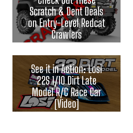
Scratch & Dent Deals
on Entry-Level Redcat
Crawlers
See it in Action: Losi
22S 1/10 Dirt Late
Model R/C Race Car
[Video]