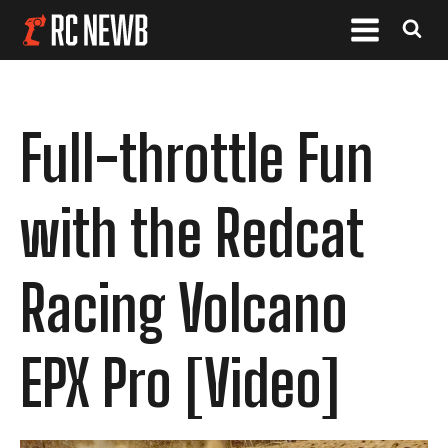
Full-throttle Fun
with the Redcat
Racing Volcano
EPX Pro [Video]