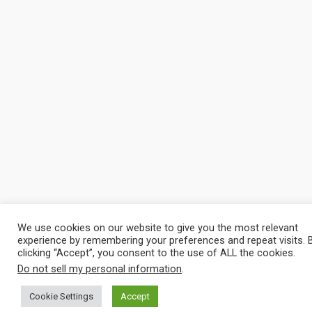
We use cookies on our website to give you the most relevant
experience by remembering your preferences and repeat visits. 
clicking “Accept”, you consent to the use of ALL the cookies.
Do not sell my personal information
.
Cookie Settings
Accept