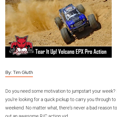
By:
Tim Gluth
Do you need some motivation to jumpstart your week
you're looking for a quick pickup to carry you through to
weekend. No matter what, there's never a bad reason t
out an awesome R/C action vid.