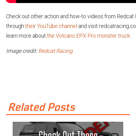
Check out other action and how-to videos from Redcat
through
their YouTube channel
and visit redcatracing.c
learn more about
the Volcano EPX Pro monster truck
.
Image credit:
Redcat Racing
Related Posts
Check Out These