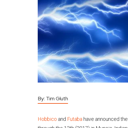
By:
Tim Gluth
Hobbico
and
Futaba
have announced thei