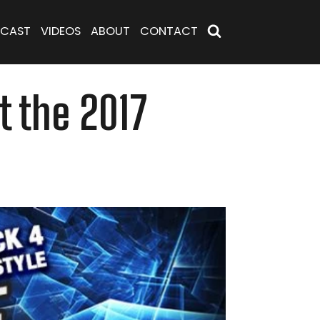
CAST
VIDEOS
ABOUT
CONTACT
t the 2017