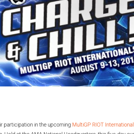
r participation in the upcoming
MultiGP RIOT Internationa