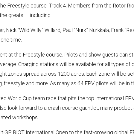
the Freestyle course, Track 4. Members from the Rotor Ri
 the greats — including
 Nick “Wild Willy” Willard, Paul “Nurk” Nurkkala, Frank “R
 one time.
 tent at the Freestyle course. Pilots and show guests can s
erage. Charging stations will be available for all types of 
flight zones spread across 1200 acres. Each zone will be se
 freestyle and more. As many as 64 FPV pilots will be in the
oved World Cup team race that pits the top international FP
lso look forward to a crash course gauntlet; many produ
lated workshops.
ultiGP RIOT International Open to the fast-growing global