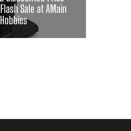
 Flash Sale at AMain
Hobbies