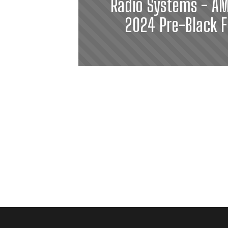
Radio Systems - AM
2024 Pre-Black F