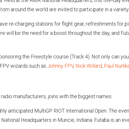
a. Held at the AMA National Headquarters, this five-day eve
from around the world are invited to participate in a variety
 have re-charging stations for flight gear, refreshments for 
re will be the need for a boost throughout the day, and Futa
sponsoring the Freestyle course (Track 4). Not only can you 
f FPV wizards such as
Johnny FPV
,
Nick Willard
,
Paul Nurkk
 radio manufacturers, joins with the biggest names
ighly anticipated MultiGP RIOT International Open. The even
National Headquarters in Muncie, Indiana. Futaba is an ev