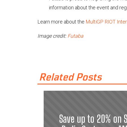
information about the event and regi
Learn more about the
MultiGP RIOT Inter
Image credit:
Futaba
Related Posts
Save up to 20% on S