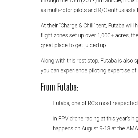
through the 13th (2017) in Muncie, Indian
as multi-rotor pilots and R/C enthusiasts 
At their “Charge & Chill” tent, Futaba will
flight zones set up over 1,000+ acres, the
great place to get juiced up.
Along with this rest stop, Futaba is also 
you can experience piloting expertise o
From Futaba:
Futaba, one of RC’s most respected
in FPV drone racing at this year’s h
happens on August 9-13 at the AMA 