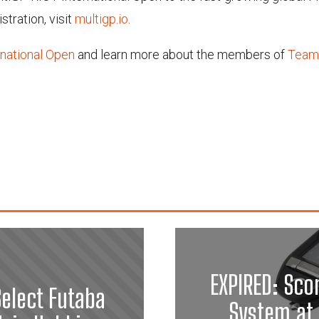
stration, visit
multigp.io
.
national Open
and learn more about the members of
Team
EXPIRED: Sco
elect Futaba
System at 