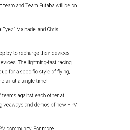
ot team and Team Futaba will be on
ealEyez” Mainade, and Chris
top by to recharge their devices,
devices. The lightning-fast racing
t up
for a specific style of flying,
 air at a single time!
V teams against each other at
ct giveaways and demos of new FPV
 FPV community. For more