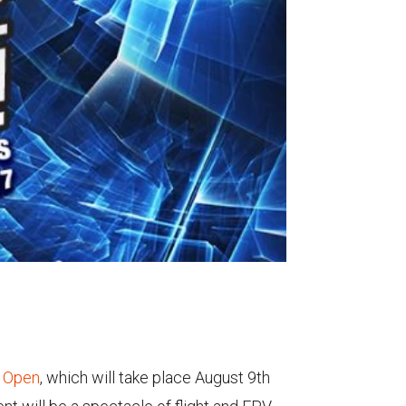
l Open
, which will take place August 9th