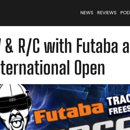
NEWS
REVIEWS
POD
 & R/C with Futaba a
nternational Open