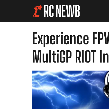
Experience FPV
MultiGP RIOT I