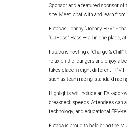
Sponsor and a featured sponsor of 
site. Meet, chat with and learn from
Futaba’s Johnny “Johnny FPV” Schaer,
“CJHass” Hass — all in one place, at
Futaba is hosting a “Charge & Chill”
relax on the loungers and enjoy a bev
takes place in eight different FPV 
such as team racing, standard racing,
Highlights will include an FAI-appr
breakneck speeds. Attendees can a
technology; and educational FPV-re
Futaba is proud to help bring the M