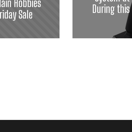
ain Hobbies
During this
riday Sale