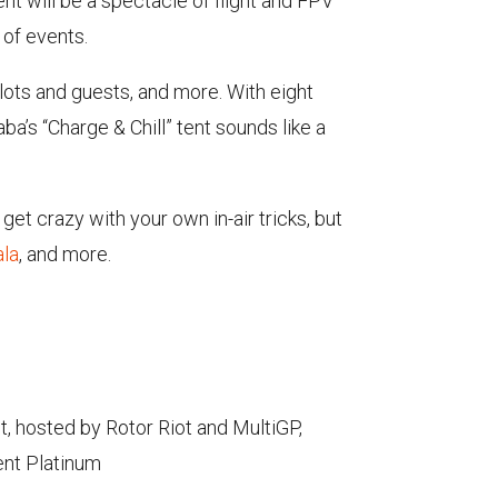
nt will be a spectacle of flight and FPV
 of events.
pilots and guests, and more. With eight
ba’s “Charge & Chill” tent sounds like a
get crazy with your own in-air tricks, but
ala
, and more.
t, hosted by Rotor Riot and MultiGP,
ent Platinum