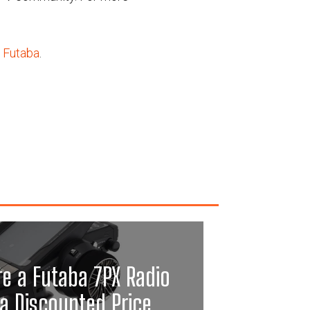
 Futaba
.
re a Futaba 7PX Radio
a Discounted Price