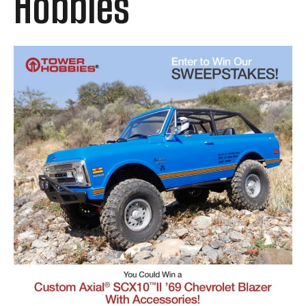
Hobbies