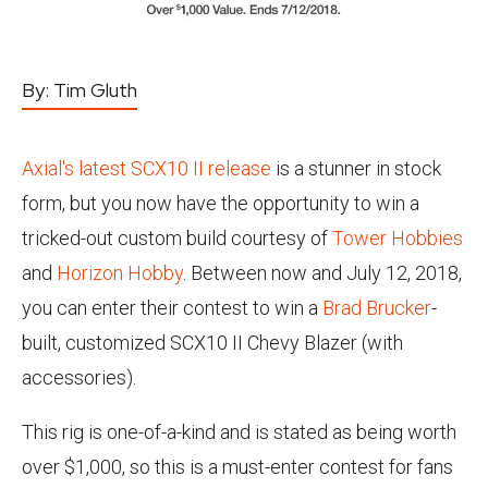
By:
Tim Gluth
Axial's latest SCX10 II release
is a stunner in stock
form, but you now have the opportunity to win a
tricked-out custom build courtesy of
Tower Hobbies
and
Horizon Hobby
. Between now and July 12, 2018,
you can enter their contest to win a
Brad Brucker
-
built, customized SCX10 II Chevy Blazer (with
accessories).
This rig is one-of-a-kind and is stated as being worth
over $1,000, so this is a must-enter contest for fans