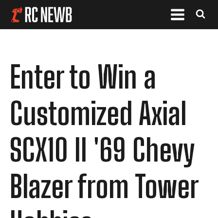
Enter to Win a
Customized Axial
SCX10 II '69 Chevy
Blazer from Tower