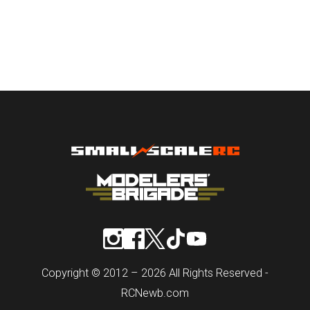
Copyright © 2012 – 2026 All Rights Reserved -
RCNewb.com