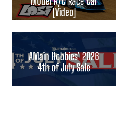
Model R/C Race Car
[Video]
AMain Hobbies' 2026
4th of July Sale