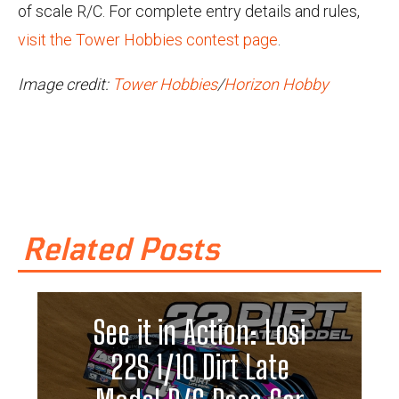
of scale R/C. For complete entry details and rules,
visit the Tower Hobbies contest page
.
Image credit:
Tower Hobbies
/
Horizon Hobby
Related Posts
See it in Action: Losi
22S 1/10 Dirt Late