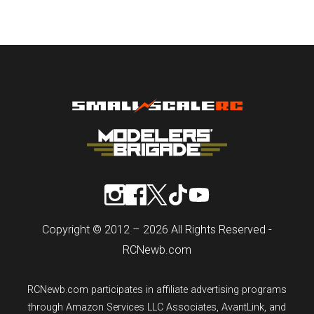
Copyright © 2012 – 2026 All Rights Reserved -
RCNewb.com
RCNewb.com participates in affiliate advertising programs
through Amazon Services LLC Associates, AvantLink, and