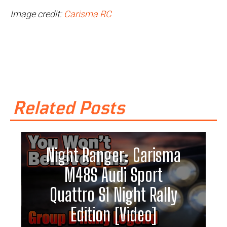
Image credit:
Carisma RC
Related Posts
Night Ranger: Carisma
M48S Audi Sport
Quattro S1 Night Rally
Edition [Video]