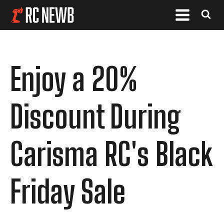
Enjoy a 20%
Discount During
Carisma RC's Black
Friday Sale