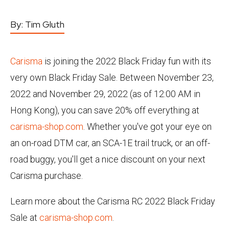
By:
Tim Gluth
Carisma
is joining the 2022 Black Friday fun with its
very own Black Friday Sale. Between November 23,
2022 and November 29, 2022 (as of 12:00 AM in
Hong Kong), you can save 20% off everything at
carisma-shop.com
. Whether you've got your eye on
an on-road DTM car, an SCA-1E trail truck, or an off-
road buggy, you'll get a nice discount on your next
Carisma purchase.
Learn more about the Carisma RC 2022 Black Friday
Sale at
carisma-shop.com
.