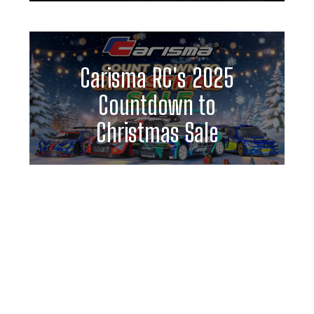
Carisma RC's 2025
Countdown to
Christmas Sale