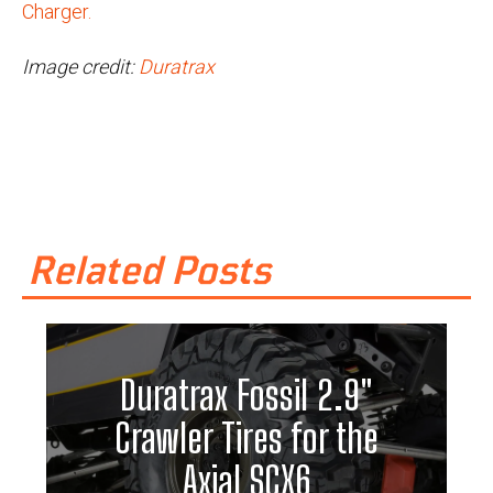
Charger.
Image credit:
Duratrax
Related Posts
Duratrax Fossil 2.9"
Crawler Tires for the
Axial SCX6