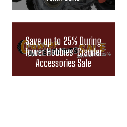
Save up to 25% During
Tower Hobbies' Crawler
Accessories Sale