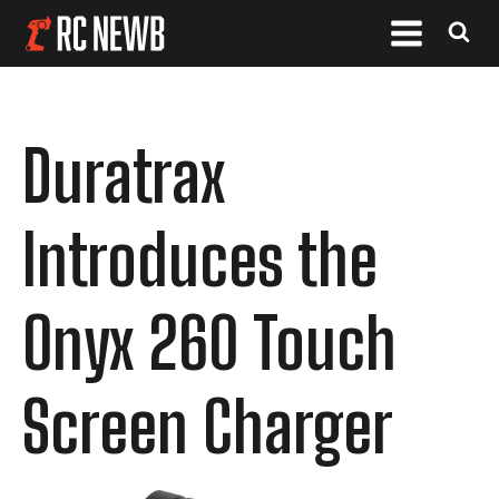
Duratrax
Introduces the
Onyx 260 Touch
Screen Charger