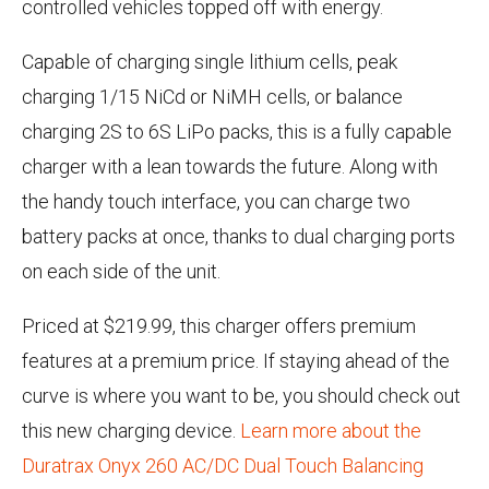
controlled vehicles topped off with energy.
Capable of charging single lithium cells, peak
charging 1/15 NiCd or NiMH cells, or balance
charging 2S to 6S LiPo packs, this is a fully capable
charger with a lean towards the future. Along with
the handy touch interface, you can charge two
battery packs at once, thanks to dual charging ports
on each side of the unit.
Priced at $219.99, this charger offers premium
features at a premium price. If staying ahead of the
curve is where you want to be, you should check out
this new charging device.
Learn more about the
Duratrax Onyx 260 AC/DC Dual Touch Balancing