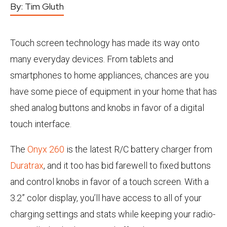
By:
Tim Gluth
Touch screen technology has made its way onto
many everyday devices. From tablets and
smartphones to home appliances, chances are you
have some piece of equipment in your home that has
shed analog buttons and knobs in favor of a digital
touch interface.
The
Onyx 260
is the latest R/C battery charger from
Duratrax
, and it too has bid farewell to fixed buttons
and control knobs in favor of a touch screen. With a
3.2” color display, you’ll have access to all of your
charging settings and stats while keeping your radio-