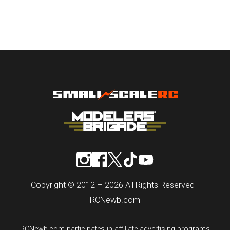
Copyright © 2012 – 2026 All Rights Reserved -
RCNewb.com
RCNewb.com participates in affiliate advertising programs