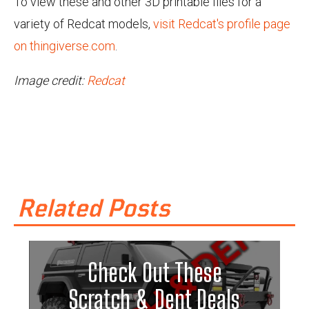
To view these and other 3D printable files for a
variety of Redcat models,
visit Redcat's profile page
on thingiverse.com
.
Image credit:
Redcat
Related Posts
Check Out These
Scratch & Dent Deals