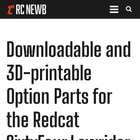
Downloadable and
3D-printable
Option Parts for
the Redcat