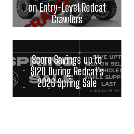
on Entry-Level Redcat
Crawlers
Score Savings up to
$120 During Redcat's
2026 Spring Sale