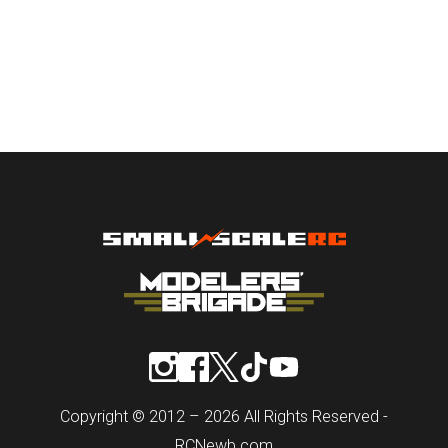
Copyright © 2012 – 2026 All Rights Reserved -
RCNewb.com