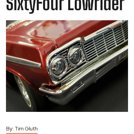
SixtyFour Lowrider
By:
Tim Gluth