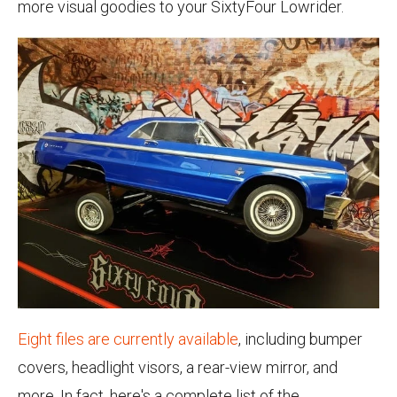
more visual goodies to your SixtyFour Lowrider.
Eight files are currently available
, including bumper
covers, headlight visors, a rear-view mirror, and
more. In fact, here's a complete list of the