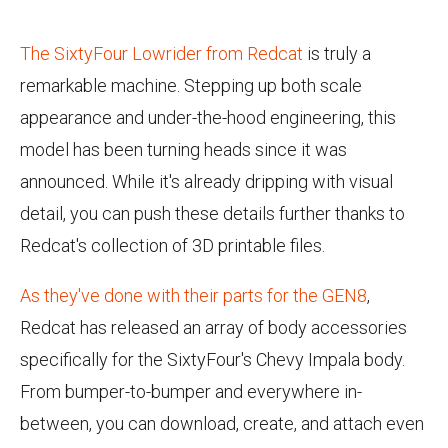
The SixtyFour Lowrider from Redcat
is truly a
remarkable machine. Stepping up both scale
appearance and under-the-hood engineering, this
model has been turning heads since it was
announced. While it's already dripping with visual
detail, you can push these details further thanks to
Redcat's collection of 3D printable files.
As they've done with their parts for the GEN8
,
Redcat has released an array of body accessories
specifically for the SixtyFour's Chevy Impala body.
From bumper-to-bumper and everywhere in-
between, you can download, create, and attach even