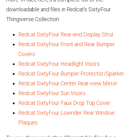
downloadable and files in Redcat's SixtyFour
Thingiverse Collection:
Redcat SixtyFour Rear-end Display Strut
Redcat SixtyFour Front and Rear Bumper
Covers
Redcat SixtyFour Headlight Visors
Redcat SixtyFour Bumper Protector/Sparker
Redcat SixtyFour Center Rear-view Mirror
Redcat SixtyFour Sun Visors
Redcat SixtyFour Faux Drop Top Cover
Redcat SixtyFour Lowrider Rear Window
Plaques