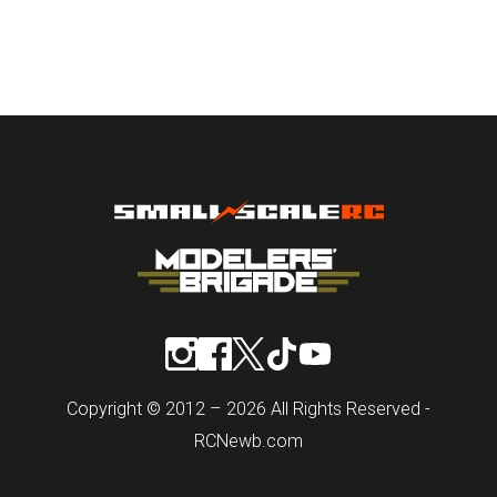
Copyright © 2012 – 2026 All Rights Reserved -
RCNewb.com