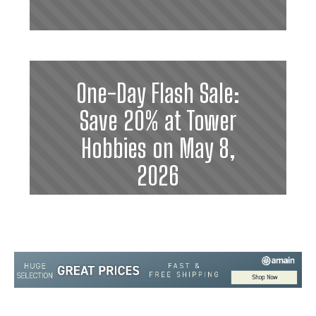
One-Day Flash Sale:
Save 20% at Tower
Hobbies on May 8,
2026