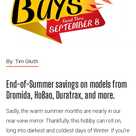
By:
Tim Gluth
End-of-Summer savings on models from
Dromida, HoBao, Duratrax, and more.
Sadly, the warm summer months are nearly in our
rear-view mirror. Thankfully, this hobby can roll on,
long into darkest and coldest days of Winter. If you're