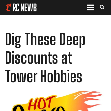
Dig These Deep
Discounts at
Tower Hobbies