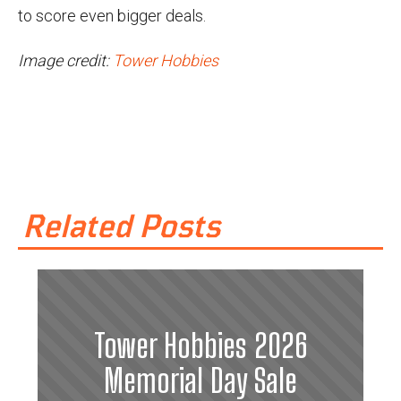
to score even bigger deals.
Image credit:
Tower Hobbies
Related Posts
Tower Hobbies 2026
Memorial Day Sale