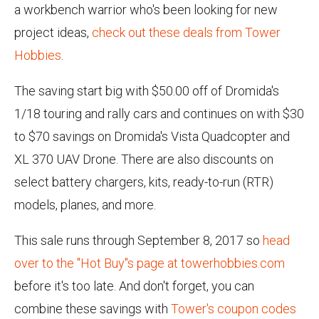
a workbench warrior who's been looking for new
project ideas,
check out these deals from Tower
Hobbies
.
The saving start big with $50.00 off of Dromida's
1/18 touring and rally cars and continues on with $30
to $70 savings on Dromida's Vista Quadcopter and
XL 370 UAV Drone. There are also discounts on
select battery chargers, kits, ready-to-run (RTR)
models, planes, and more.
This sale runs through September 8, 2017 so
head
over to the "Hot Buy"s page at towerhobbies.com
before it's too late. And don't forget, you can
combine these savings with
Tower's coupon codes