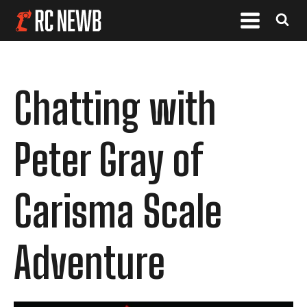
Chatting with
Peter Gray of
Carisma Scale
Adventure