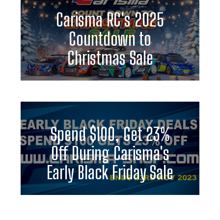
Carisma RC's 2025
Countdown to
Christmas Sale
Spend $100, Get 23%
Off During Carisma's
Early Black Friday Sale