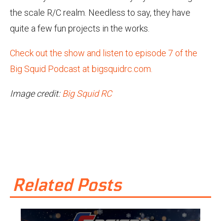
the scale R/C realm. Needless to say, they have
quite a few fun projects in the works.
Check out the show and listen to episode 7 of the
Big Squid Podcast at bigsquidrc.com.
Image credit:
Big Squid RC
Related Posts