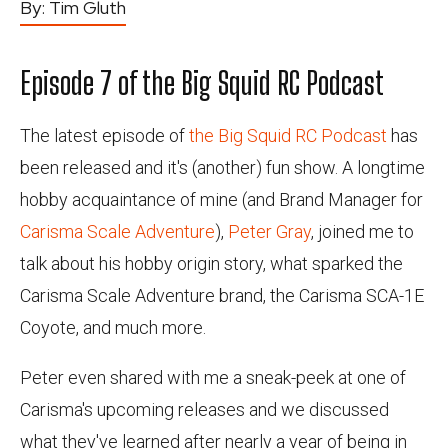
By:
Tim Gluth
Episode 7 of the Big Squid RC Podcast
The latest episode of
the Big Squid RC Podcast
has
been released and it's (another) fun show. A longtime
hobby acquaintance of mine (and Brand Manager for
Carisma Scale Adventure
),
Peter Gray
, joined me to
talk about his hobby origin story, what sparked the
Carisma Scale Adventure brand, the Carisma SCA-1E
Coyote, and much more.
Peter even shared with me a sneak-peek at one of
Carisma's upcoming releases and we discussed
what they've learned after nearly a year of being in