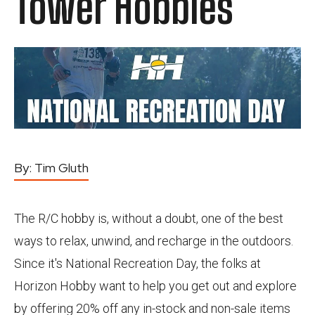
Tower Hobbies
By:
Tim Gluth
The R/C hobby is, without a doubt, one of the best
ways to relax, unwind, and recharge in the outdoors.
Since it's National Recreation Day, the folks at
Horizon Hobby want to help you get out and explore
by offering 20% off any in-stock and non-sale items