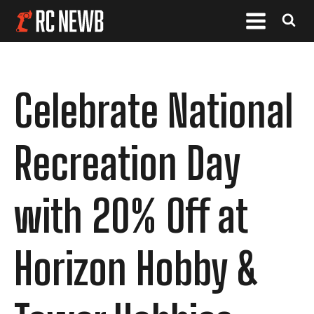
Celebrate National
Recreation Day
with 20% Off at
Horizon Hobby &