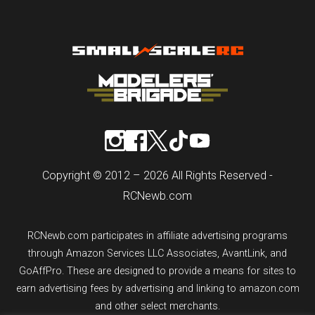
Copyright © 2012 – 2026 All Rights Reserved -
RCNewb.com
RCNewb.com participates in affiliate advertising programs
through Amazon Services LLC Associates, AvantLink, and
GoAffPro. These are designed to provide a means for sites to
earn advertising fees by advertising and linking to amazon.com
and other select merchants.