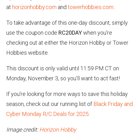
at
horizonhobby.com
and
towerhobbies.com
.
To take advantage of this one-day discount, simply
use the coupon code
RC20DAY
when you're
checking out at either the Horizon Hobby or Tower
Hobbies website.
This discount is only valid until 11:59 PM CT on
Monday, November 3, so you'll want to act fast!
If you're looking for more ways to save this holiday
season, check out our running list of
Black Friday and
Cyber Monday R/C Deals for 2025
.
Image credit:
Horizon Hobby