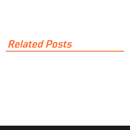
Related Posts