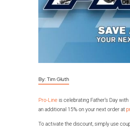
By:
Tim Gluth
Pro-Line
is celebrating Father's Day wit
an additional 15% on your next order at
p
To activate the discount, simply use co