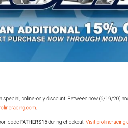
h a special, online-only discount. Between now (6/19/20) a
rolineracing.com
.
upon code
FATHERS15
during checkout.
Visit prolineracing