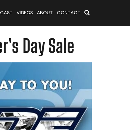
CAST
VIDEOS
ABOUT
CONTACT
r's Day Sale