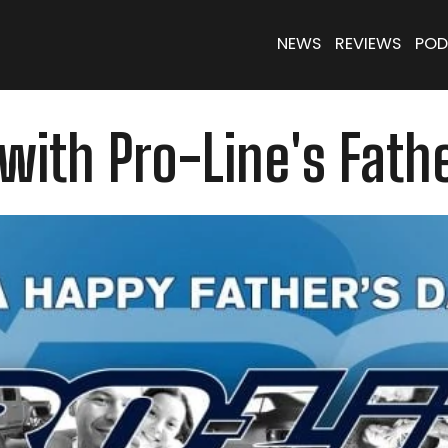
NEWS
REVIEWS
POD
with Pro-Line's Fathe