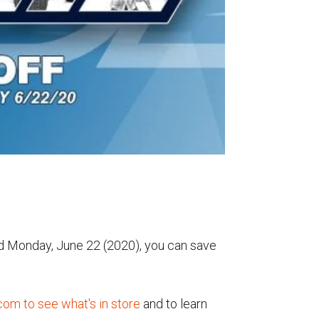
nd Monday, June 22 (2020), you can save
.com to see what's in store
and to learn