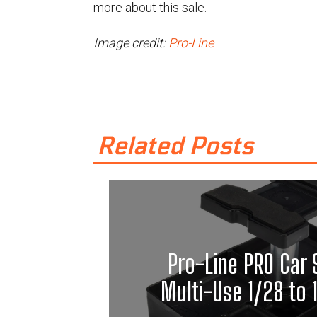
more about this sale.
Image credit:
Pro-Line
Related Posts
Pro-Line PRO Car 
Multi-Use 1/28 to 