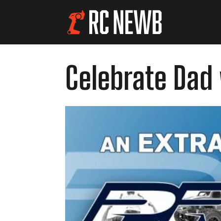
Celebrate Dad 