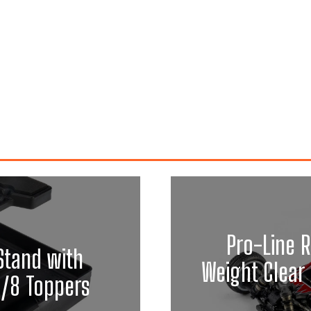
Pro-Line R
Stand with
Weight Clear 
1/8 Toppers