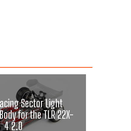
acing Sector Light
Body for the TLR 22X-
4 2.0