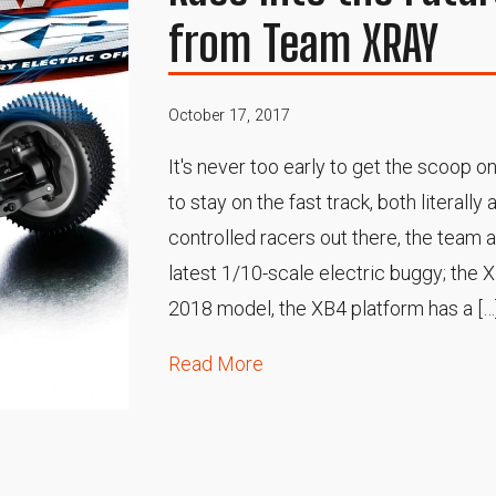
from Team XRAY
October 17, 2017
It's never too early to get the scoop on
to stay on the fast track, both literally 
controlled racers out there, the team 
latest 1/10-scale electric buggy; the 
2018 model, the XB4 platform has a […
Read More