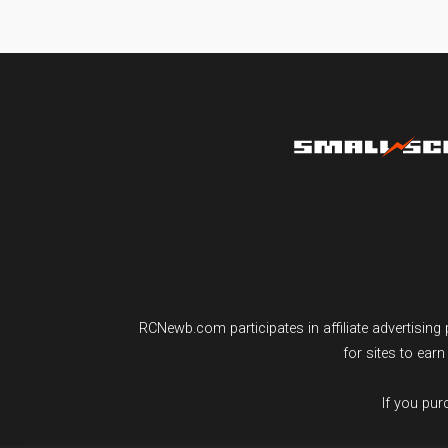
RCNewb.com participates in affiliate advertisi
for sites to ear
If you pu