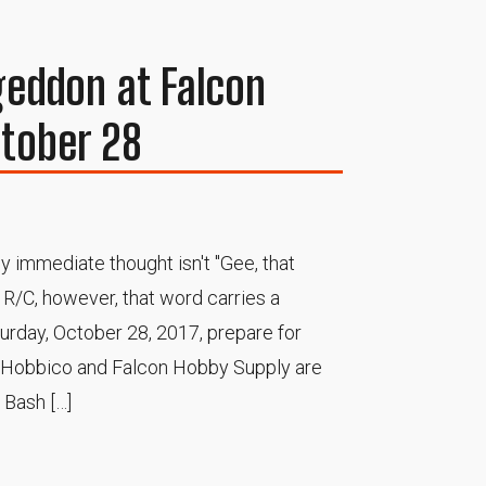
eddon at Falcon
tober 28
 immediate thought isn't "Gee, that
f R/C, however, that word carries a
turday, October 28, 2017, prepare for
s Hobbico and Falcon Hobby Supply are
Bash […]