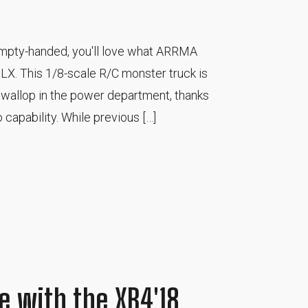
 empty-handed, you'll love what ARRMA
LX. This 1/8-scale R/C monster truck is
 a wallop in the power department, thanks
 capability. While previous […]
e with the XB4'18