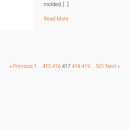
molded, […]
Read More
« Previous
1
…
415
416
417
418
419
…
501
Next »