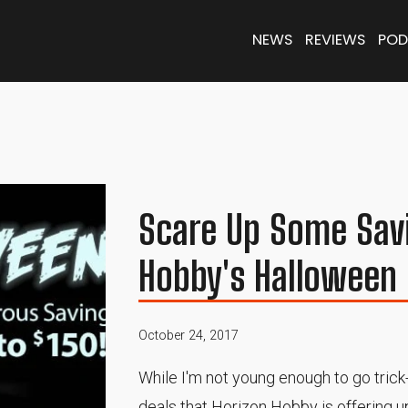
NEWS
REVIEWS
POD
Scare Up Some Sav
Hobby's Halloween 
October 24, 2017
While I'm not young enough to go trick
deals that Horizon Hobby is offering 