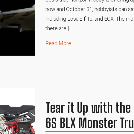
now and October 31, hobbyists can sav
including Losi, E-flite, and ECX. The m
there are […]
Read More
Tear it Up with th
6S BLX Monster Tr