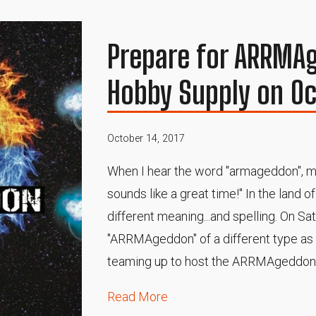
Prepare for ARRMAg
Hobby Supply on Oc
October 14, 2017
When I hear the word "armageddon", my
sounds like a great time!" In the land o
different meaning...and spelling. On Sa
"ARRMAgeddon" of a different type a
teaming up to host the ARRMAgeddon 
Read More