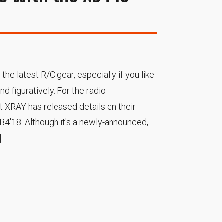
 the latest R/C gear, especially if you like
and figuratively. For the radio-
at XRAY has released details on their
XB4'18. Although it's a newly-announced,
]