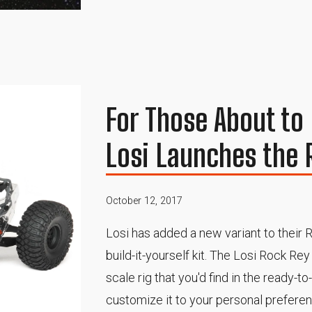
For Those About to 
Losi Launches the 
October 12, 2017
Losi has added a new variant to their R
build-it-yourself kit. The Losi Rock R
scale rig that you'd find in the ready-t
customize it to your personal prefere