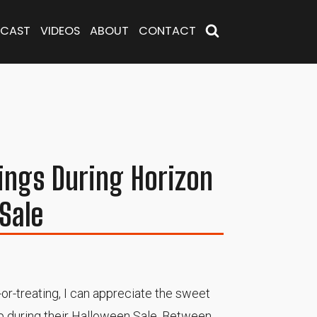
CAST
VIDEOS
ABOUT
CONTACT
ings During Horizon
Sale
-or-treating, I can appreciate the sweet
up during their Halloween Sale. Between