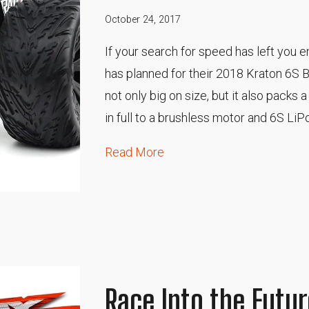
October 24, 2017
If your search for speed has left you
has planned for their 2018 Kraton 6S B
not only big on size, but it also packs
in full to a brushless motor and 6S LiPo
Read More
Race Into the Futur