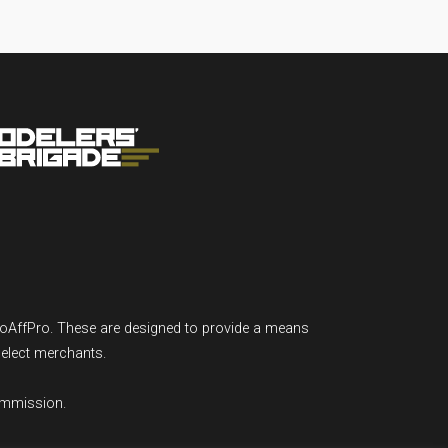
GoAffPro. These are designed to provide a means
select merchants.
ommission.