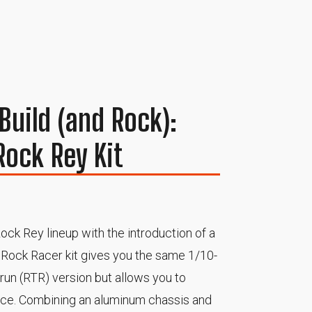
Build (and Rock):
Rock Rey Kit
ock Rey lineup with the introduction of a
ey Rock Racer kit gives you the same 1/10-
o-run (RTR) version but allows you to
nce. Combining an aluminum chassis and