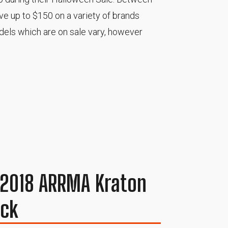
e up to $150 on a variety of brands
odels which are on sale vary, however
e 2018 ARRMA Kraton
uck