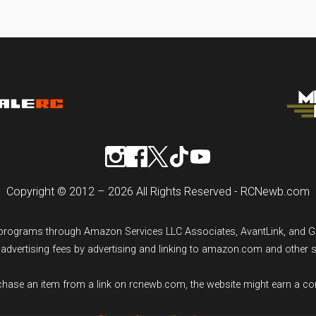
Copyright © 2012 – 2026 All Rights Reserved - RCNewb.com
ng programs through Amazon Services LLC Associates, AvantLink, and 
n advertising fees by advertising and linking to amazon.com and other 
rchase an item from a link on rcnewb.com, the website might earn a c