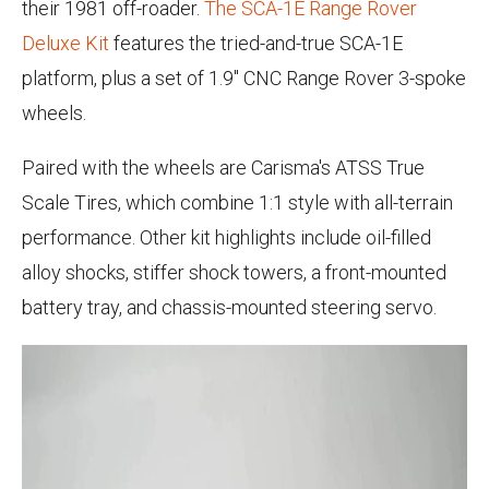
their 1981 off-roader.
The SCA-1E Range Rover
Deluxe Kit
features the tried-and-true SCA-1E
platform, plus a set of 1.9" CNC Range Rover 3-spoke
wheels.
Paired with the wheels are Carisma's ATSS True
Scale Tires, which combine 1:1 style with all-terrain
performance. Other kit highlights include oil-filled
alloy shocks, stiffer shock towers, a front-mounted
battery tray, and chassis-mounted steering servo.