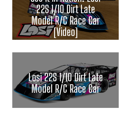
22S 1/10 Dirt Late
Model R/C Race Car
[Video]
Losi 22S 1/10 Dirt Late
Model R/C Race Car