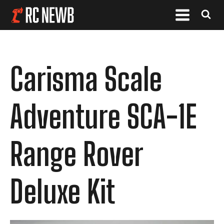
Carisma Scale
Adventure SCA-1E
Range Rover
Deluxe Kit