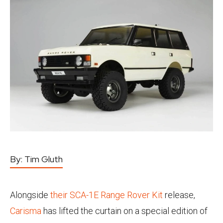
By:
Tim Gluth
Alongside
their SCA-1E Range Rover Kit
release,
Carisma
has lifted the curtain on a special edition of