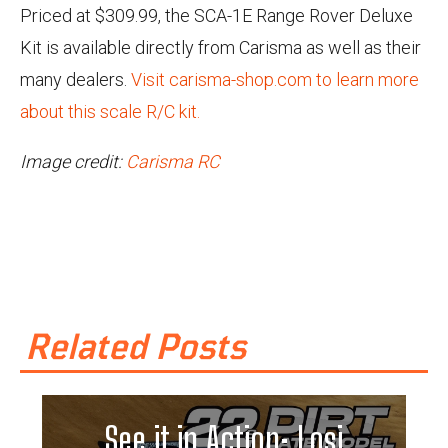
Priced at $309.99, the SCA-1E Range Rover Deluxe
Kit is available directly from Carisma as well as their
many dealers.
Visit carisma-shop.com to learn more
about this scale R/C kit.
Image credit:
Carisma RC
Related Posts
See it in Action: Losi