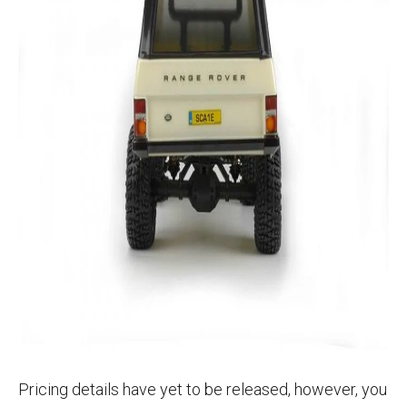
Pricing details have yet to be released, however, you