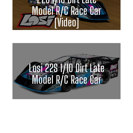
Model R/C Race Car
[Video]
Losi 22S 1/10 Dirt Late
Model R/C Race Car