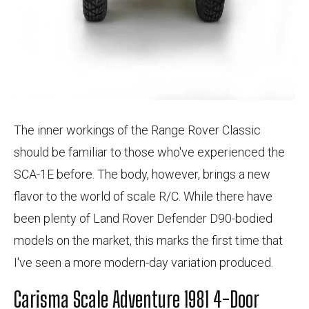
The inner workings of the Range Rover Classic
should be familiar to those who've experienced the
SCA-1E before. The body, however, brings a new
flavor to the world of scale R/C. While there have
been plenty of Land Rover Defender D90-bodied
models on the market, this marks the first time that
I've seen a more modern-day variation produced.
Carisma Scale Adventure 1981 4-Door