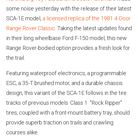
some noise yesterday with the release of their latest
SCA-1E model,
a licensed replica of the 1981 4-Door
Range Rover Classic
. Taking the latest updates found
in their long wheelbase Ford F-150 model, this new
Range Rover-bodied option provides a fresh look for
the trail.
Featuring waterproof electronics, a programmable
ESC, a 35-T brushed motor, and a durable chassis
design, this variant of the SCA-1E follows in the tire
tracks of previous models. Class 1 "Rock Ripper"
tires, coupled with a front-mount battery tray, should
provide superb traction on trails and crawling
courses alike.