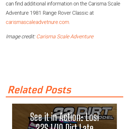
can find additional information on the Carisma Scale
Adventure 1981 Range Rover Classic at
carismascaleadvetnure.com
.
Image credit:
Carisma Scale Adventure
Related Posts
See it in Action: Losi
22S 1/10 Dirt Late