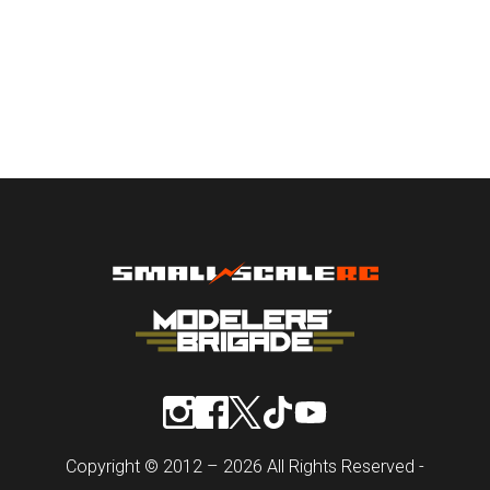
Copyright © 2012 – 2026 All Rights Reserved -