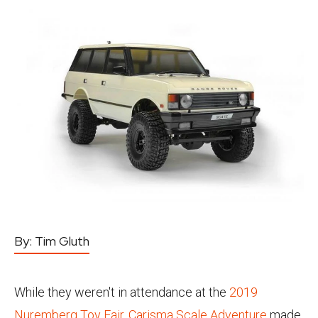
By:
Tim Gluth
While they weren't in attendance at the
2019
Nuremberg Toy Fair
,
Carisma Scale Adventure
made