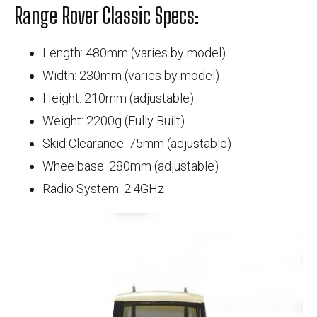
Range Rover Classic Specs:
Length: 480mm (varies by model)
Width: 230mm (varies by model)
Height: 210mm (adjustable)
Weight: 2200g (Fully Built)
Skid Clearance: 75mm (adjustable)
Wheelbase: 280mm (adjustable)
Radio System: 2.4GHz