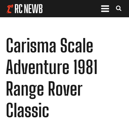
Carisma Scale
Adventure 1981
Range Rover
Classic