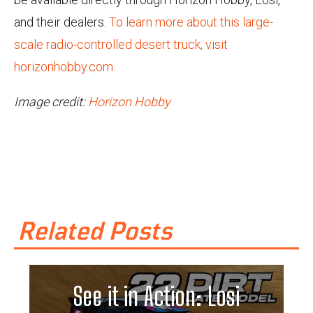
and their dealers.
To learn more about this large-
scale radio-controlled desert truck, visit
horizonhobby.com.
Image credit:
Horizon Hobby
Related Posts
See it in Action: Losi