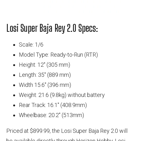
Losi Super Baja Rey 2.0 Specs:
Scale: 1/6
Model Type: Ready-to-Run (RTR)
Height: 12" (305 mm)
Length: 35" (889 mm)
Width 15.6" (396 mm)
Weight: 21.6 (9.8kg) without battery
Rear Track: 16.1" (408.9mm)
Wheelbase: 20.2" (513mm)
Priced at $899.99, the Losi Super Baja Rey 2.0 will
be available directly through Horizon Hobby, Losi,