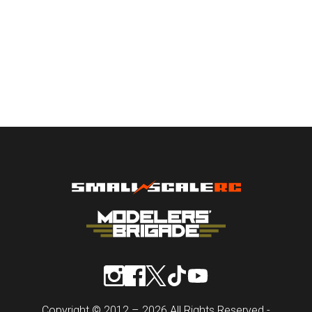
Copyright © 2012 – 2026 All Rights Reserved -