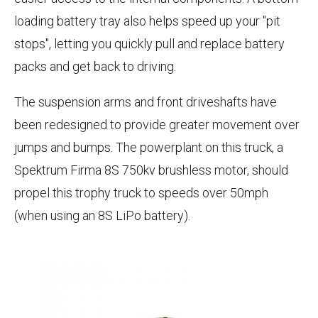
loading battery tray also helps speed up your "pit
stops", letting you quickly pull and replace battery
packs and get back to driving.
The suspension arms and front driveshafts have
been redesigned to provide greater movement over
jumps and bumps. The powerplant on this truck, a
Spektrum Firma 8S 750kv brushless motor, should
propel this trophy truck to speeds over 50mph
(when using an 8S LiPo battery).