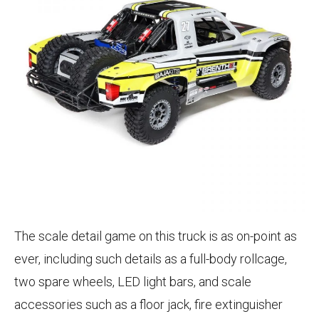
The scale detail game on this truck is as on-point as
ever, including such details as a full-body rollcage,
two spare wheels, LED light bars, and scale
accessories such as a floor jack, fire extinguisher