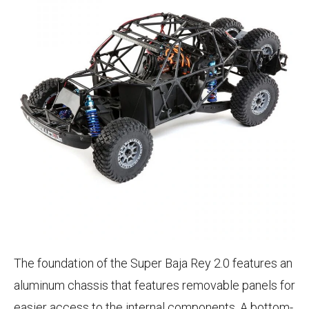
The foundation of the Super Baja Rey 2.0 features an
aluminum chassis that features removable panels for
easier access to the internal components. A bottom-