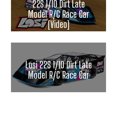
22S 1/10 Dirt Late
Model R/C Race Car
[Video]
Losi 22S 1/10 Dirt Late
Model R/C Race Car