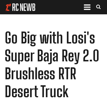
Go Big with Losi's
Super Baja Rey 2.0
Brushless RTR
Desert Truck