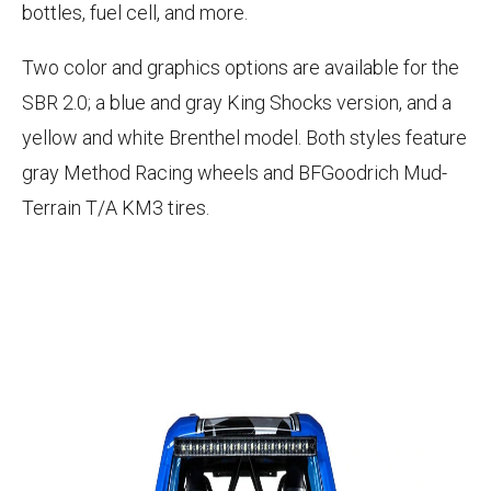
bottles, fuel cell, and more.
Two color and graphics options are available for the
SBR 2.0; a blue and gray King Shocks version, and a
yellow and white Brenthel model. Both styles feature
gray Method Racing wheels and BFGoodrich Mud-
Terrain T/A KM3 tires.