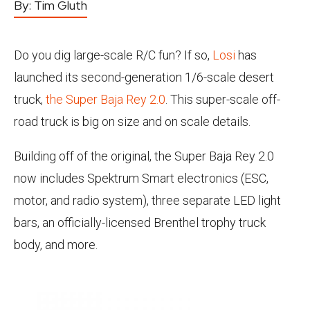
By:
Tim Gluth
Do you dig large-scale R/C fun? If so,
Losi
has
launched its second-generation 1/6-scale desert
truck,
the Super Baja Rey 2.0
. This super-scale off-
road truck is big on size and on scale details.
Building off of the original, the Super Baja Rey 2.0
now includes Spektrum Smart electronics (ESC,
motor, and radio system), three separate LED light
bars, an officially-licensed Brenthel trophy truck
body, and more.