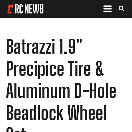
Batrazzi 1.9"
Precipice Tire &
Aluminum D-Hole
Beadlock Wheel