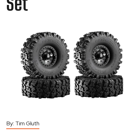
Set
By:
Tim Gluth