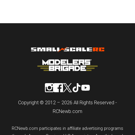
Copyright © 2012 – 2026 All Rights Reserved -
RCNewb.com
RCNewb.com participates in affiliate advertising programs