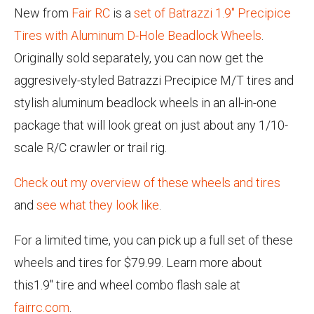
New from
Fair RC
is a
set of Batrazzi 1.9" Precipice
Tires with Aluminum D-Hole Beadlock Wheels
.
Originally sold separately, you can now get the
aggresively-styled Batrazzi Precipice M/T tires and
stylish aluminum beadlock wheels in an all-in-one
package that will look great on just about any 1/10-
scale R/C crawler or trail rig.
Check out my overview of these wheels and tires
and
see what they look like
.
For a limited time, you can pick up a full set of these
wheels and tires for $79.99. Learn more about
this1.9" tire and wheel combo flash sale at
fairrc.com
.