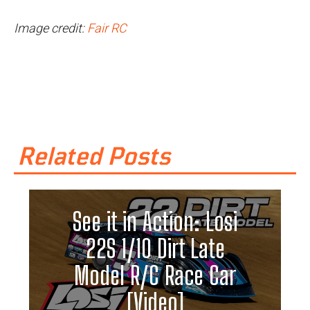
Image credit:
Fair RC
Related Posts
See it in Action: Losi
22S 1/10 Dirt Late
Model R/C Race Car
[Video]