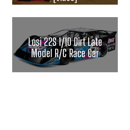
Losi 22S 1/10 Dirt Late
Model R/C Race Car