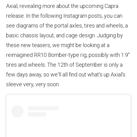
Axial, revealing more about the upcoming Capra
release. In the following Instagram posts, you can
see diagrams of the portal axles, tires and wheels, a
basic chassis layout, and cage design. Judging by
these new teasers, we might be looking at a
reimagined RR10 Bomber-type rig, possibly with 1.9"
tires and wheels. The 12th of September is only a
few days away, so we'll all find out what's up Axial's
sleeve very, very soon.