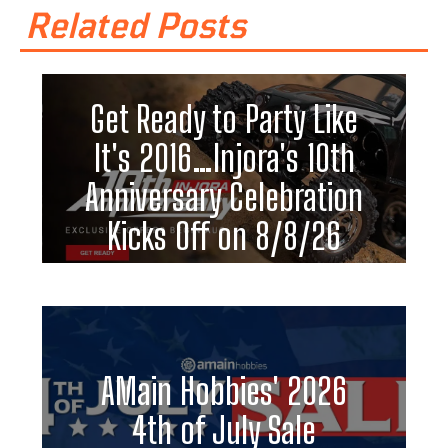
Related Posts
Get Ready to Party Like
It's 2016…Injora's 10th
Anniversary Celebration
Kicks Off on 8/8/26
AMain Hobbies' 2026
4th of July Sale