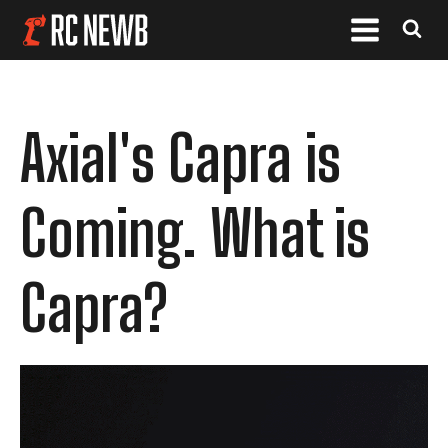
Axial's Capra is
Coming. What is
Capra?