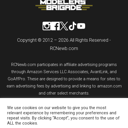
Copyright © 2012 – 2026 All Rights Reserved -
RCNewb.com
RCNewb.com participates in affiliate advertising programs
through Amazon Services LLC Associates, AvantLink, and
GoAffPro. These are designed to provide a means for sites to
earn advertising fees by advertising and linking to amazon.com
and other select merchants.
We use cookies on our website to give you the most
If you purchase an item from a link on rcnewb.com, the website
relevant experience by remembering your preferences and
might earn a commission.
repeat visits. By clicking “Accept”, you consent to the use of
ALL the cookies.