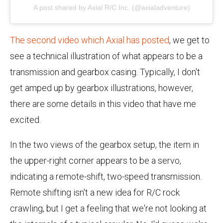
A post shared by Axial R/C Inc. (@axialadventure)
The second video which Axial has posted
, we get to
see a technical illustration of what appears to be a
transmission and gearbox casing. Typically, I don't
get amped up by gearbox illustrations, however,
there are some details in this video that have me
excited.
In the two views of the gearbox setup, the item in
the upper-right corner appears to be a servo,
indicating a remote-shift, two-speed transmission.
Remote shifting isn't a new idea for R/C rock
crawling, but I get a feeling that we're not looking at