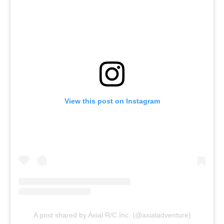
View this post on Instagram
A post shared by Axial R/C Inc. (@axialadventure)