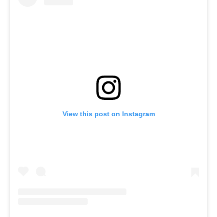
View this post on Instagram