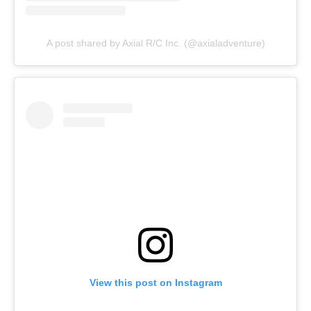
A post shared by Axial R/C Inc. (@axialadventure)
View this post on Instagram