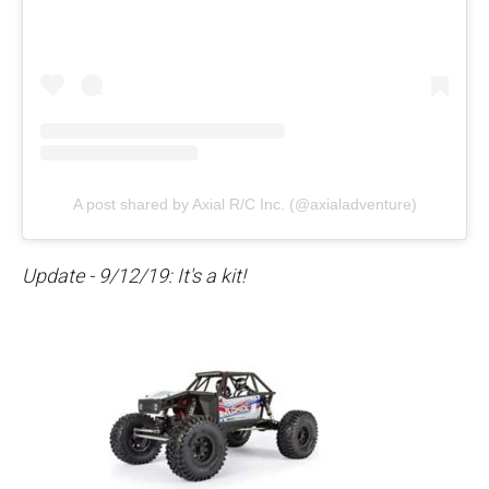
A post shared by Axial R/C Inc. (@axialadventure)
Update - 9/12/19: It's a kit!