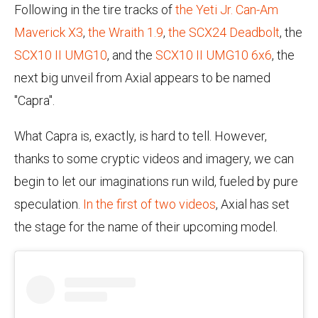
Following in the tire tracks of
the Yeti Jr. Can-Am
Maverick X3
,
the Wraith 1.9
,
the SCX24 Deadbolt
, the
SCX10 II UMG10
, and the
SCX10 II UMG10 6x6
, the
next big unveil from Axial appears to be named
"Capra".
What Capra is, exactly, is hard to tell. However,
thanks to some cryptic videos and imagery, we can
begin to let our imaginations run wild, fueled by pure
speculation.
In the first of two videos
, Axial has set
the stage for the name of their upcoming model.