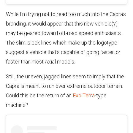
While I'm trying not to read too much into the Capra's
branding, it would appear that this new vehicle(?)
may be geared toward off-road speed enthusiasts.
The slim, sleek lines which make up the logotype
suggest a vehicle that's capable of going faster, or
faster than most Axial models.
Still, the uneven, jagged lines seem to imply that the
Capra is meant to run over extreme outdoor terrain.
Could this be the return of an
Exo Terra
-type
machine?