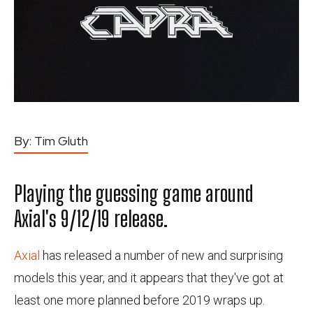
By:
Tim Gluth
Playing the guessing game around
Axial's 9/12/19 release.
Axial
has released a number of new and surprising
models this year, and it appears that they've got at
least one more planned before 2019 wraps up.