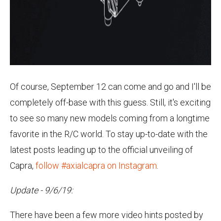
Of course, September 12 can come and go and I'll be
completely off-base with this guess. Still, it's exciting
to see so many new models coming from a longtime
favorite in the R/C world. To stay up-to-date with the
latest posts leading up to the official unveiling of
Capra,
follow #axialcapra on Instagram
.
Update - 9/6/19:
There have been a few more video hints posted by