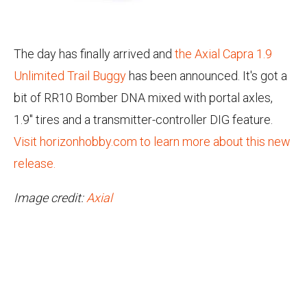
The day has finally arrived and
the Axial Capra 1.9
Unlimited Trail Buggy
has been announced.
It's got a
bit of RR10 Bomber DNA mixed with portal axles,
1.9" tires and a transmitter-controller DIG feature.
Visit horizonhobby.com to learn more about this new
release.
Image credit:
Axial