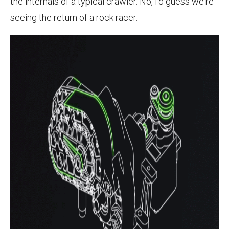
the internals of a typical crawler. No, I'd guess we're
seeing the return of a rock racer.