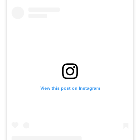
View this post on Instagram