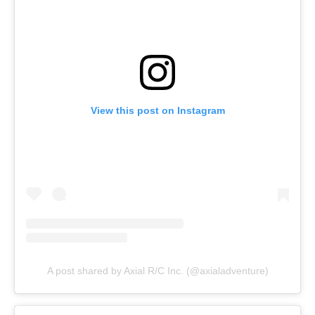
View this post on Instagram
A post shared by Axial R/C Inc. (@axialadventure)