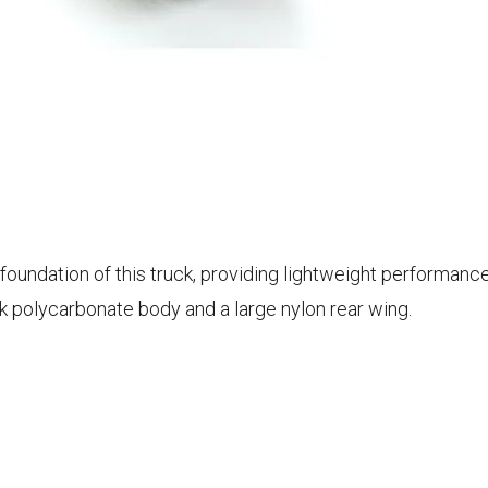
foundation of this truck, providing lightweight performan
k polycarbonate body and a large nylon rear wing.