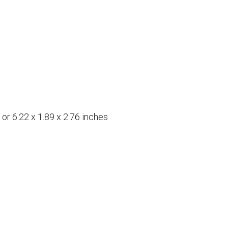
r 6.22 x 1.89 x 2.76 inches