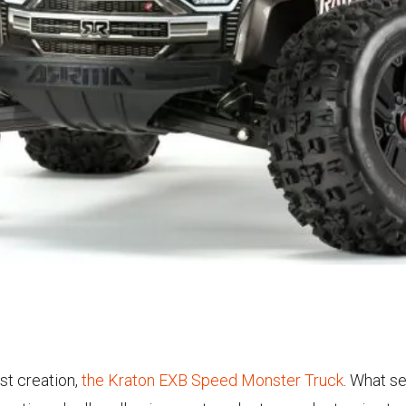
st creation,
the Kraton EXB Speed Monster Truck
. What se