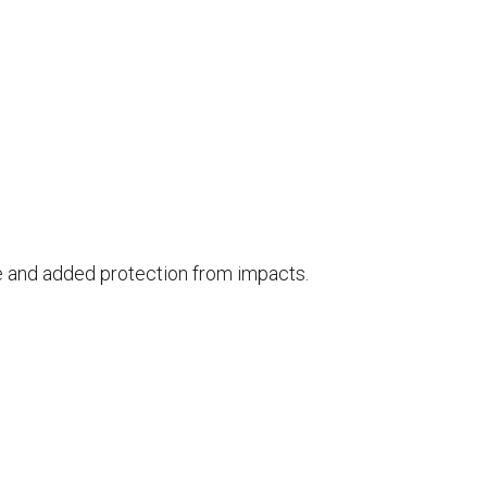
ce and added protection from impacts.