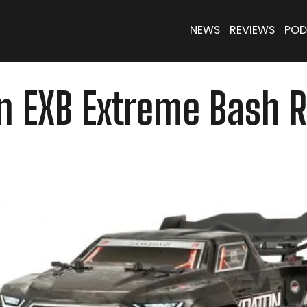
NEWS
REVIEWS
POD
 EXB Extreme Bash Ro