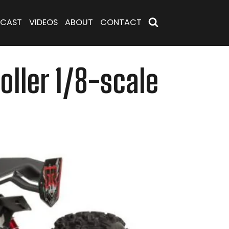
CAST
VIDEOS
ABOUT
CONTACT
ller 1/8-scale