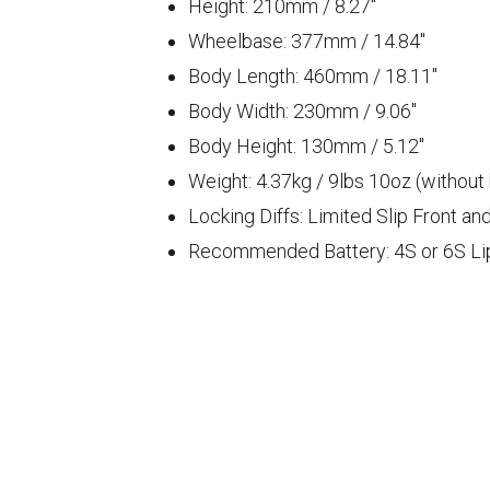
Height: 210
mm
/ 8.27
"
Wheelbase: 377
mm
/ 14.84
"
Body Length: 460mm / 18.11"
Body Width: 230mm / 9.06"
Body Height: 130mm / 5.12"
Weight: 4.37
kg
/ 9
lbs
10
oz (without
Locking Diffs: Limited Slip Front an
Recommended Battery: 4S or 6S Lipo