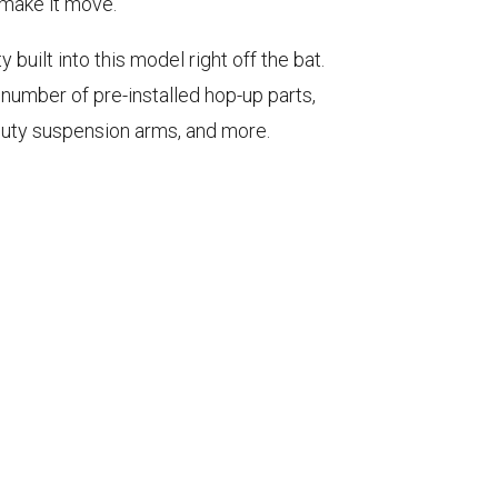
o make it move.
 built into this model right off the bat.
umber of pre-installed hop-up parts,
duty suspension arms, and more.