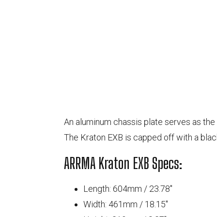
An aluminum chassis plate serves as the 
The Kraton EXB is capped off with a blac
ARRMA Kraton EXB Specs:
Length: 604
mm
/ 23.78
"
Width: 461
mm
/ 18.15
"