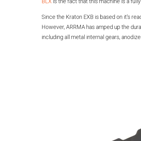
BLX
is the fact that this machine is a ful
Since the Kraton EXB is based on it's ready
However, ARRMA has amped up the durabil
including all metal internal gears, ano