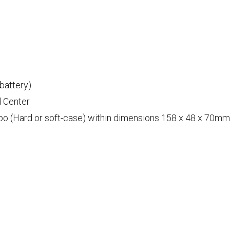
 battery)
d Center
 (Hard or soft-case) within dimensions 158 x 48 x 70mm o