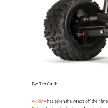
By:
Tim Gluth
ARRMA
has taken the wraps off their late