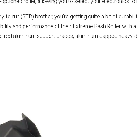
ly-optioned roller, allowing you to select your electronics t
-to-run (RTR) brother, you're getting quite a bit of durability
ity and performance of their Extreme Bash Roller with a n
dized red aluminum support braces, aluminum-capped heavy-