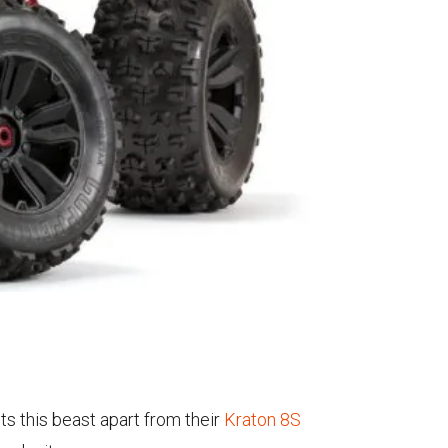
ts this beast apart from their
Kraton 8S