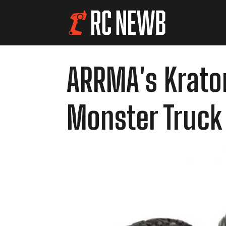
ARRMA's Kraton
Monster Truck