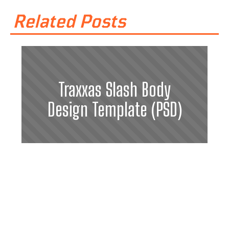
Related Posts
Traxxas Slash Body
Design Template (PSD)