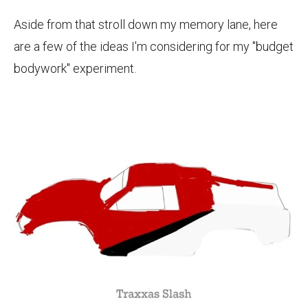
Aside from that stroll down my memory lane, here
are a few of the ideas I'm considering for my "budget
bodywork" experiment.