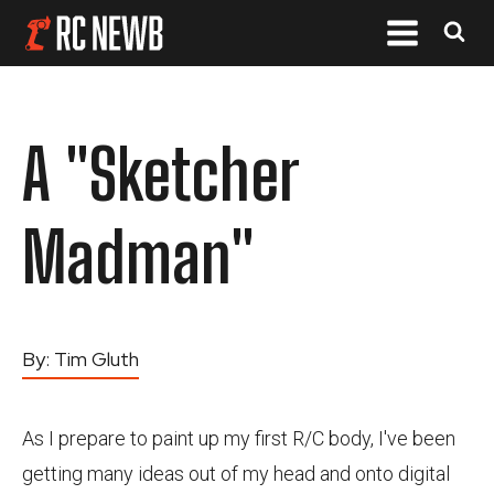
A "Sketcher
Madman"
By:
Tim Gluth
As I prepare to paint up my first R/C body, I've been
getting many ideas out of my head and onto digital