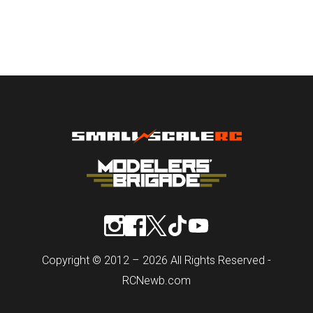
Copyright © 2012 – 2026 All Rights Reserved -
RCNewb.com