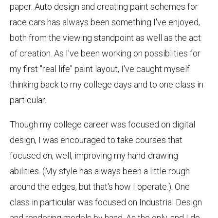
paper. Auto design and creating paint schemes for
race cars has always been something I've enjoyed,
both from the viewing standpoint as well as the act
of creation. As I've been working on possiblities for
my first "real life" paint layout, I've caught myself
thinking back to my college days and to one class in
particular.
Though my college career was focused on digital
design, I was encouraged to take courses that
focused on, well, improving my hand-drawing
abilities. (My style has always been a little rough
around the edges, but that's how I operate.). One
class in particular was focused on Industrial Design
and rendering models by hand. As the only, and I do