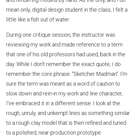
mean only, digital design student in the class, I felt a
little like a fish out of water.
During one critique session, the instructor was
reviewing my work and made reference to a term
that one of his old professors had used, back in the
day. While I don't remember the exact quote, I do
remember the core phrase: "Sketcher Madman". I'm
sure the term was meant as a word of caution to
slow down and rein-in my work and line character,
I've embraced it in a different sense. I look at the
rough, unruly, and unkempt lines as something similar
to a rough clay model that is then refined and tuned
to a polished, near-production prototype.