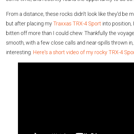
From a distance, these rocks didn't look like they'd be m
but after placing my
Traxxas TRX-4 Sport
into position, 
bitten off more than I could chew. Thankfully the voyag
smooth, with a few close calls and near-spills thrown in,
interesting.
Here's a short video of my rocky TRX-4 Spo