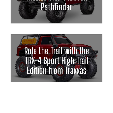
Pathfinder
Rule the Trail with the
TRX-4 Sport High Trail
Edition from Traxxas