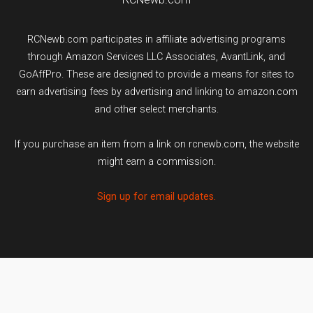
RCNewb.com participates in affiliate advertising programs
through Amazon Services LLC Associates, AvantLink, and
GoAffPro. These are designed to provide a means for sites to
earn advertising fees by advertising and linking to amazon.com
and other select merchants.
If you purchase an item from a link on rcnewb.com, the website
might earn a commission.
Sign up for email updates.