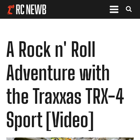
A Rock n' Roll
Adventure with
the Traxxas TRX-4
Sport [Video]