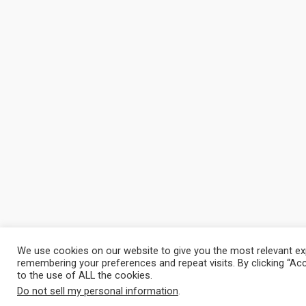
We use cookies on our website to give you the most relevant ex
remembering your preferences and repeat visits. By clicking “Ac
to the use of ALL the cookies.
Do not sell my personal information
.