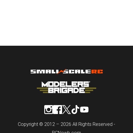
Copyright © 2012 – 2026 All Rights Reserved -
RCNewb.com