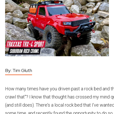
By:
Tim Gluth
How many times have you driven past a rock bed and th
crawl that"? I know that thought has crossed my mind q
(and still does). There's a local rock bed that I've wanted
some time, and recently found the opportunity to do so.